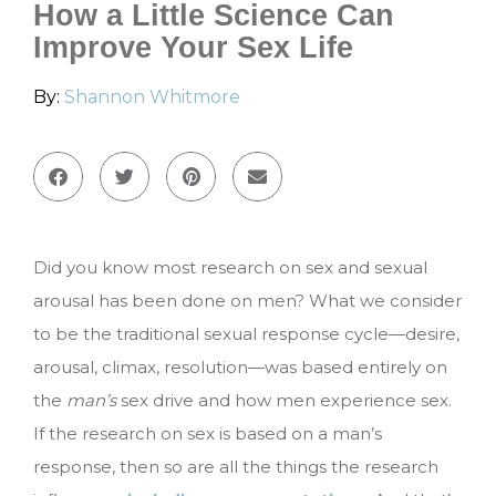
How a Little Science Can
Improve Your Sex Life
By:
Shannon Whitmore
Did you know most research on sex and sexual
arousal has been done on men? What we consider
to be the traditional sexual response cycle—desire,
arousal, climax, resolution—was based entirely on
the
man’s
sex drive and how men experience sex.
If the research on sex is based on a man’s
response, then so are all the things the research