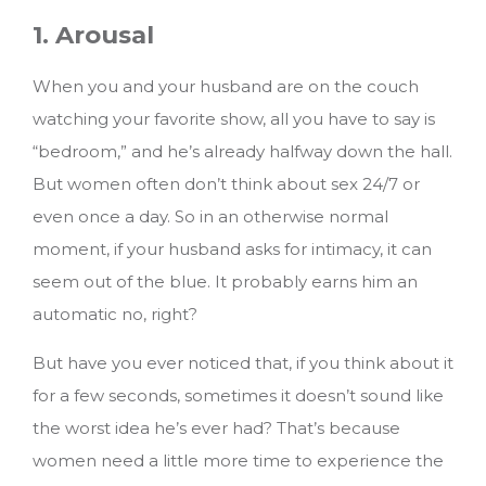
1. Arousal
When you and your husband are on the couch
watching your favorite show, all you have to say is
“bedroom,” and he’s already halfway down the hall.
But women often don’t think about sex 24/7 or
even once a day. So in an otherwise normal
moment, if your husband asks for intimacy, it can
seem out of the blue. It probably earns him an
automatic no, right?
But have you ever noticed that, if you think about it
for a few seconds, sometimes it doesn’t sound like
the worst idea he’s ever had? That’s because
women need a little more time to experience the