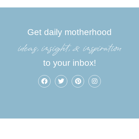
Get daily motherhood
ideas, insight, &inspiration
to your inbox!