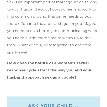
Sex is an important part of marriage. Keep talking
to your husband about how you feel and work to
find common ground. Maybe he needs to put
more effort into the arousal stage for you. Maybe
you need to do a better job communicating when
you need a little more time to warm up to the
idea. Whatever it is, work together to keep the
spark alive!
How does the nature of a woman’s sexual
response cycle affect the way you and your
husband approach sex as a couple?
ASK YOUR CHILD...