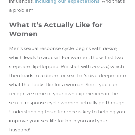
influences,
including our expectations
. And that’s
a problem.
What It’s Actually Like for
Women
Men’s sexual response cycle begins with
desire,
which leads to arousal. For women, those first two
steps are flip-flopped. We start with
arousal,
which
then leads to a desire for sex. Let’s dive deeper into
what that looks like for a woman. See if you can
recognize some of your own experiences in the
sexual response cycle women actually go through.
Understanding this difference is key to helping you
improve your sex life for both you and your
husband!