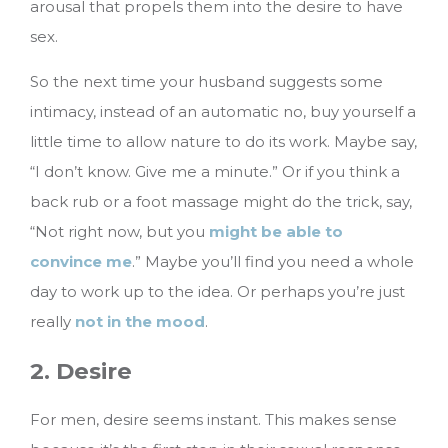
arousal that propels them into the desire to have
sex.
So the next time your husband suggests some
intimacy, instead of an automatic no, buy yourself a
little time to allow nature to do its work. Maybe say,
“I don’t know. Give me a minute.” Or if you think a
back rub or a foot massage might do the trick, say,
“Not right now, but you
might be able to
convince me
.” Maybe you’ll find you need a whole
day to work up to the idea. Or perhaps you’re just
really
not in the mood
.
2. Desire
For men, desire seems instant. This makes sense