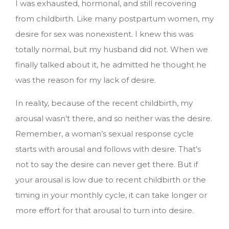
I was exhausted, hormonal, and still recovering
from childbirth. Like many postpartum women, my
desire for sex was nonexistent. I knew this was
totally normal, but my husband did not. When we
finally talked about it, he admitted he thought he
was the reason for my lack of desire.
In reality, because of the recent childbirth, my
arousal wasn’t there, and so neither was the desire.
Remember, a woman’s sexual response cycle
starts with arousal and follows with desire. That’s
not to say the desire can never get there. But if
your arousal is low due to recent childbirth or the
timing in your monthly cycle, it can take longer or
more effort for that arousal to turn into desire.