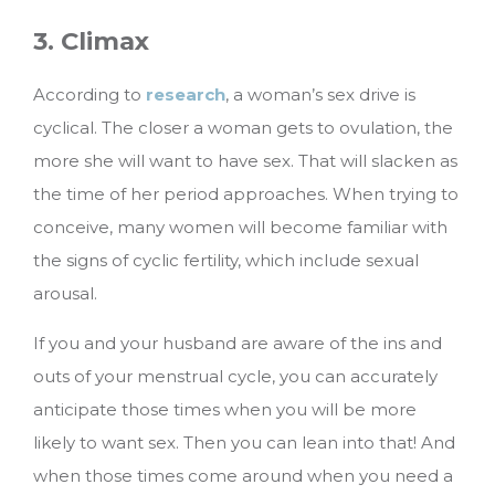
3. Climax
According to
research
, a woman’s sex drive is
cyclical. The closer a woman gets to ovulation, the
more she will want to have sex. That will slacken as
the time of her period approaches.
When trying to
conceive, many women will become familiar with
the signs of cyclic fertility, which include sexual
arousal.
If you and your husband are aware of the ins and
outs of your menstrual cycle, you can accurately
anticipate those times when you will be more
likely to want sex. Then you can lean into that! And
when those times come around when you need a