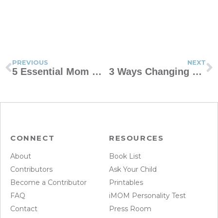
PREVIOUS
NEXT
5 Essential Mom Goal Ideas for the Teen Years
3 Ways Changing One Letter Can Change Your Outlook
CONNECT
RESOURCES
About
Book List
Contributors
Ask Your Child
Become a Contributor
Printables
FAQ
iMOM Personality Test
Contact
Press Room