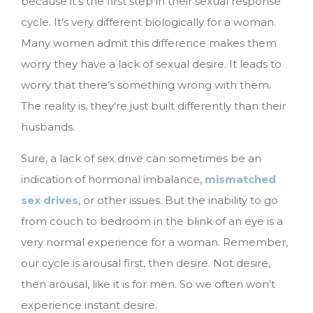
because it’s the first step in their sexual response
cycle. It’s very different biologically for a woman.
Many women admit this difference makes them
worry they have a lack of sexual desire. It leads to
worry that there’s something wrong with them.
The reality is, they’re just built differently than their
husbands.
Sure, a lack of sex drive can sometimes be an
indication of hormonal imbalance,
mismatched
sex drives
, or other issues. But the inability to go
from couch to bedroom in the blink of an eye is a
very normal experience for a woman. Remember,
our cycle is arousal first, then desire. Not desire,
then arousal, like it is for men. So we often won’t
experience instant desire.