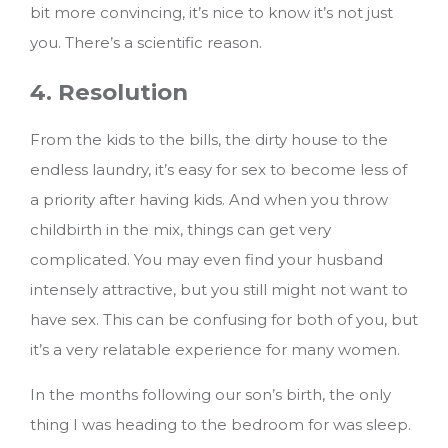
bit more convincing, it’s nice to know it’s not just
you. There’s a scientific reason.
4. Resolution
From the kids to the bills, the dirty house to the
endless laundry, it’s easy for sex to become less of
a priority after having kids. And when you throw
childbirth in the mix, things can get very
complicated. You may even find your husband
intensely attractive, but you still might not want to
have sex. This can be confusing for both of you, but
it’s a very relatable experience for many women.
In the months following our son’s birth, the only
thing I was heading to the bedroom for was sleep.