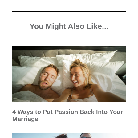
You Might Also Like...
4 Ways to Put Passion Back Into Your
Marriage