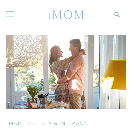
MARRIAGE
,
SEX & INTIMACY