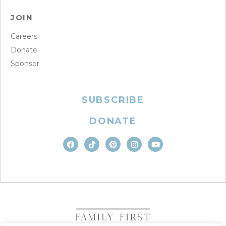
JOIN
Careers
Donate
Sponsor
SUBSCRIBE
DONATE