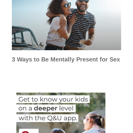
3 Ways to Be Mentally Present for Sex