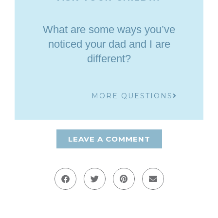
What are some ways you’ve
noticed your dad and I are
different?
MORE QUESTIONS
LEAVE A COMMENT