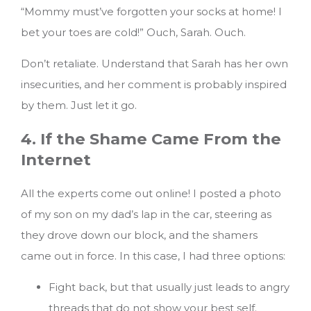
“Mommy must’ve forgotten your socks at home! I
bet your toes are cold!” Ouch, Sarah. Ouch.
Don’t retaliate. Understand that Sarah has her own
insecurities, and her comment is probably inspired
by them. Just let it go.
4. If the Shame Came From the
Internet
All the experts come out online! I posted a photo
of my son on my dad’s lap in the car, steering as
they drove down our block, and the shamers
came out in force. In this case, I had three options:
Fight back, but that usually just leads to angry
threads that do not show your best self.