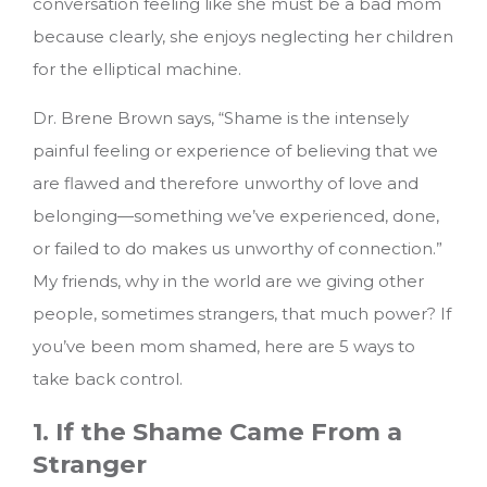
conversation feeling like she must be a bad mom
because clearly, she enjoys neglecting her children
for the elliptical machine.
Dr. Brene Brown says, “Shame is the intensely
painful feeling or experience of believing that we
are flawed and therefore unworthy of love and
belonging—something we’ve experienced, done,
or failed to do makes us unworthy of connection.”
My friends, why in the world are we giving other
people, sometimes strangers, that much power?
If
you’ve been mom shamed, here are 5 ways to
take back control.
1. If the Shame Came From a
Stranger