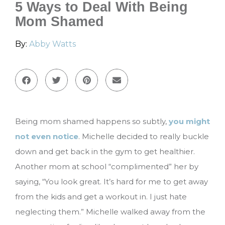
5 Ways to Deal With Being
Mom Shamed
By:
Abby Watts
Being mom shamed happens so subtly,
you might
not even notice
. Michelle decided to really buckle
down and get back in the gym to get healthier.
Another mom at school “complimented” her by
saying, “You look great. It’s hard for me to get away
from the kids and get a workout in. I just hate
neglecting them.” Michelle walked away from the