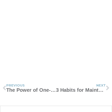
PREVIOUS
NEXT
The Power of One-Sentence Journaling
3 Habits for Maintaining a Healthy Marriage After Kids