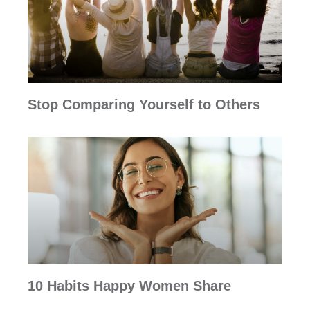
Stop Comparing Yourself to Others
10 Habits Happy Women Share