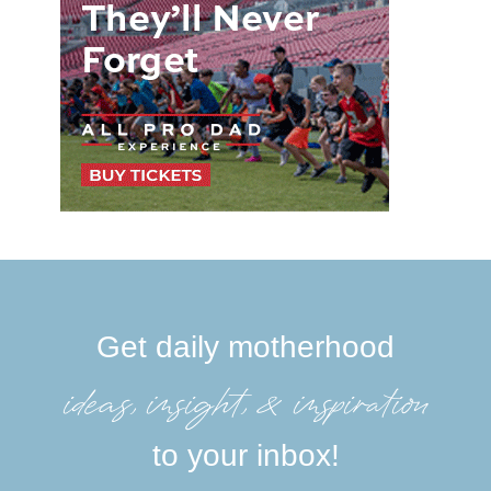
Get daily motherhood
ideas, insight, &inspiration
to your inbox!