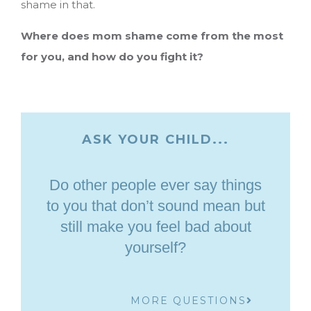
shame in that.
Where does mom shame come from the most
for you, and how do you fight it?
ASK YOUR CHILD...
Do other people ever say things
to you that don’t sound mean but
still make you feel bad about
yourself?
MORE QUESTIONS