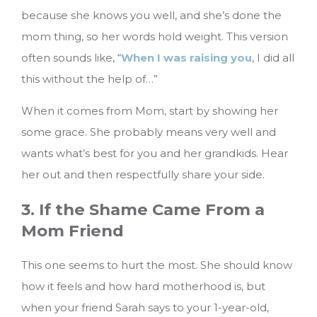
because she knows you well, and she’s done the
mom thing, so her words hold weight. This version
often sounds like, “
When I was raising you
, I did all
this without the help of…”
When it comes from Mom, start by showing her
some grace. She probably means very well and
wants what’s best for you and her grandkids. Hear
her out and then respectfully share your side.
3. If the Shame Came From a
Mom Friend
This one seems to hurt the most. She should know
how it feels and how hard motherhood is, but
when your friend Sarah says to your 1-year-old,