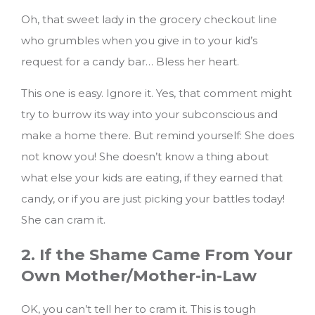
Oh, that sweet lady in the grocery checkout line
who grumbles when you give in to your kid’s
request for a candy bar… Bless her heart.
This one is easy. Ignore it. Yes, that comment might
try to burrow its way into your subconscious and
make a home there. But remind yourself: She does
not know you! She doesn’t know a thing about
what else your kids are eating, if they earned that
candy, or if you are just picking your battles today!
She can cram it.
2. If the Shame Came From Your
Own Mother/Mother-in-Law
OK, you can’t tell her to cram it. This is tough