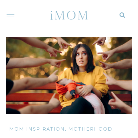
MOM INSPIRATION
,
MOTHERHOOD