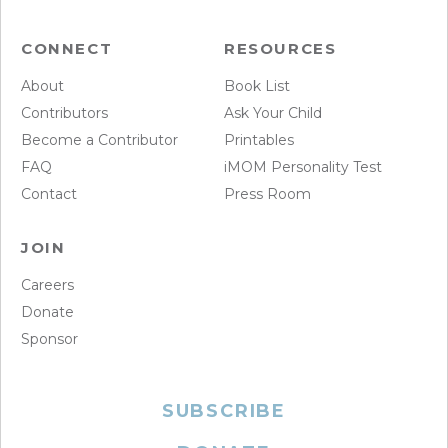
CONNECT
RESOURCES
About
Book List
Contributors
Ask Your Child
Become a Contributor
Printables
FAQ
iMOM Personality Test
Contact
Press Room
JOIN
Careers
Donate
Sponsor
SUBSCRIBE