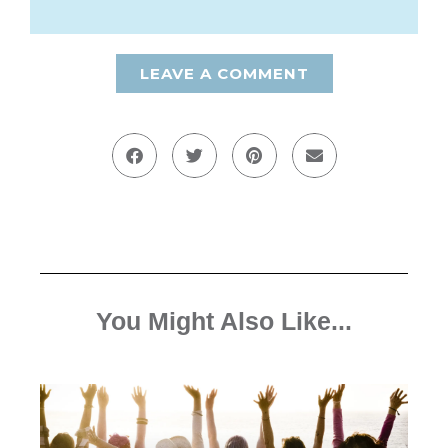
LEAVE A COMMENT
You Might Also Like...