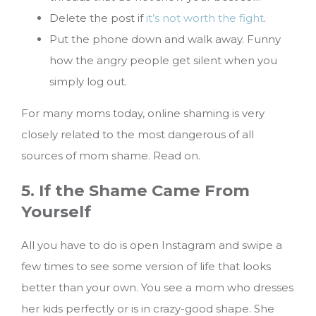
Delete the post if
it’s not worth the fight
.
Put the phone down and walk away. Funny
how the angry people get silent when you
simply log out.
For many moms today, online shaming is very
closely related to the most dangerous of all
sources of mom shame. Read on.
5. If the Shame Came From
Yourself
All you have to do is open Instagram and swipe a
few times to see some version of life that looks
better than your own. You see a mom who dresses
her kids perfectly or is in crazy-good shape. She