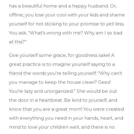
has a beautiful home and a happy husband. Or,
offline, you lose your cool with your kids and shame
yourself for not sticking to your promise to yell less.
You ask, “What’s wrong with me? Why am I so bad
at this?”
Give yourself some grace, for goodness sake! A
great practice is to imagine yourself saying to a
friend the words you’re telling yourself: “Why can’t
you manage to keep the house clean? Geez!
You’re lazy and unorganized.” She would be out
the door in a heartbeat. Be kind to yourself, and
know that you are a great mom! You were created
with everything you need in your hands, heart, and
mind to love your children well, and there is no