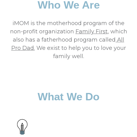
Who We Are
iMOM is the motherhood program of the
non-profit organization
Family First
, which
also has a fatherhood program called
All
Pro Dad.
We exist to help you to love your
family well.
What We Do