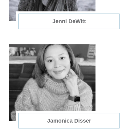
Jenni DeWitt
Jamonica Disser