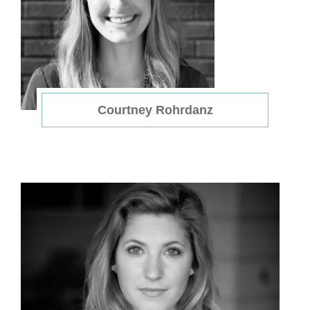
Courtney Rohrdanz