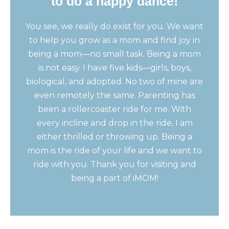
to do a happy dance!
You see, we really do exist for you. We want
to help you grow as a mom and find joy in
being a mom—no small task. Being a mom
is not easy. I have five kids—girls, boys,
biological, and adopted. No two of mine are
even remotely the same. Parenting has
been a rollercoaster ride for me. With
every incline and drop in the ride, I am
either thrilled or throwing up. Being a
mom is the ride of your life and we want to
ride with you. Thank you for visiting and
being a part of iMOM!