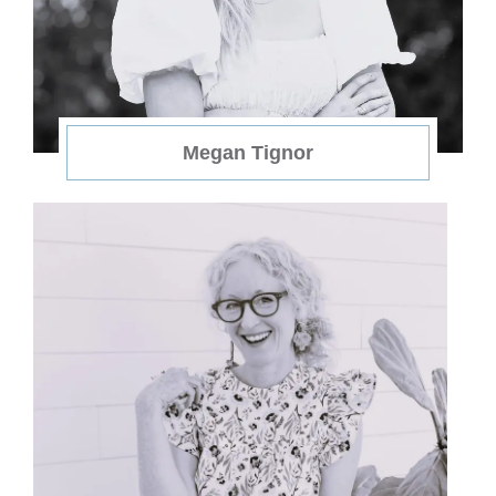
Megan Tignor