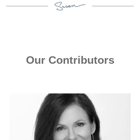
Our Contributors