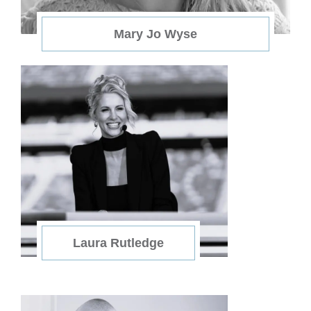
Mary Jo Wyse
Laura Rutledge