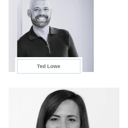
Ted Lowe