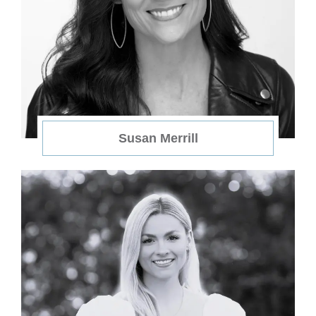
Susan Merrill