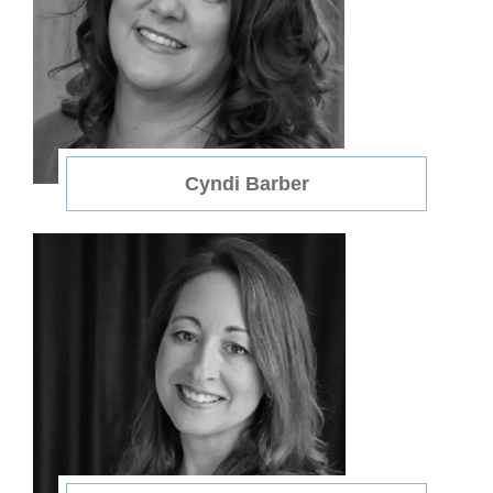
Cyndi Barber