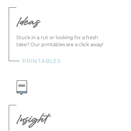
Ideas
Stuck in a rut or looking for a fresh
take? Our printables are a click away!
PRINTABLES
Insight