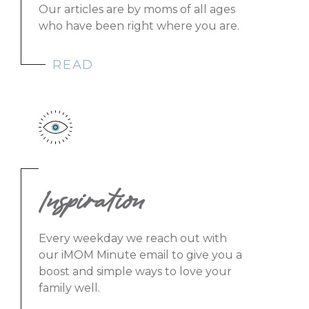
Our articles are by moms of all ages
who have been right where you are.
READ
Inspiration
Every weekday we reach out with
our iMOM Minute email to give you a
boost and simple ways to love your
family well.