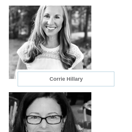
Corrie Hillary