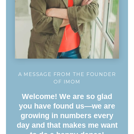
A MESSAGE FROM THE FOUNDER
OF IMOM
Welcome! We are so glad
you have found us—we are
growing in numbers every
day and that makes me want