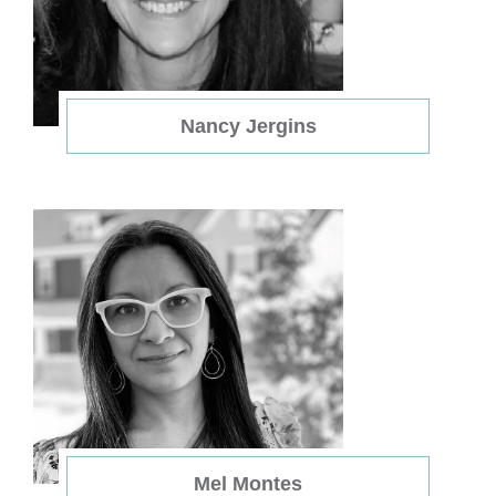
Nancy Jergins
Mel Montes