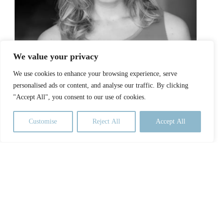
We value your privacy
Stacey Sumereau
We use cookies to enhance your browsing experience, serve
personalised ads or content, and analyse our traffic. By clicking
"Accept All", you consent to our use of cookies.
Customise
Reject All
Accept All