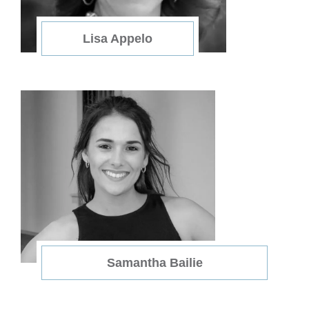
Lisa Appelo
Samantha Bailie