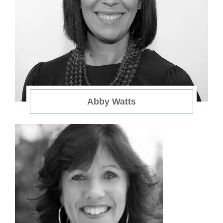
Abby Watts