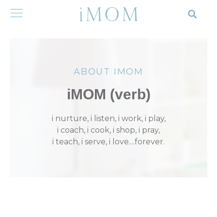
ABOUT IMOM
iMOM (verb)
i nurture, i listen, i work, i play,
i coach, i cook, i shop, i pray,
i teach, i serve, i love....forever.