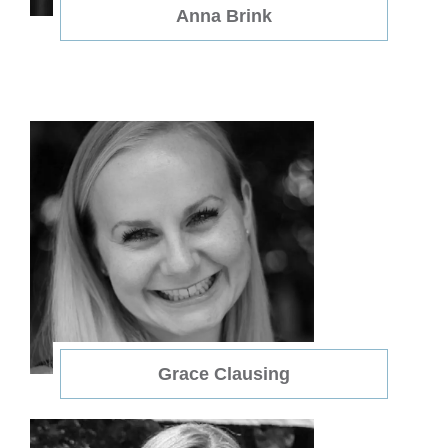
Anna Brink
Grace Clausing