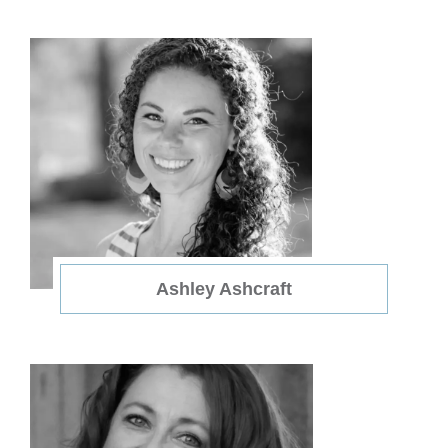
Ashley Ashcraft