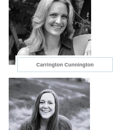
Carrington Cunnington