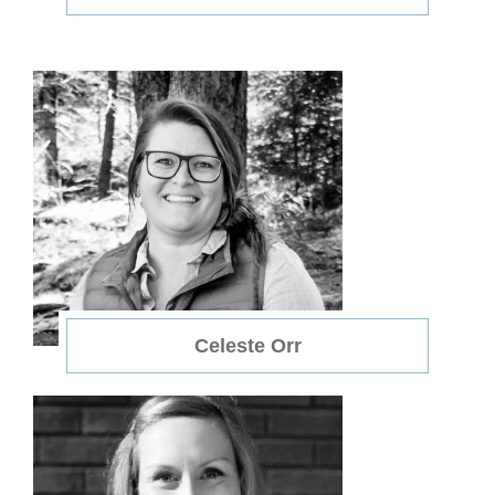
Celeste Orr