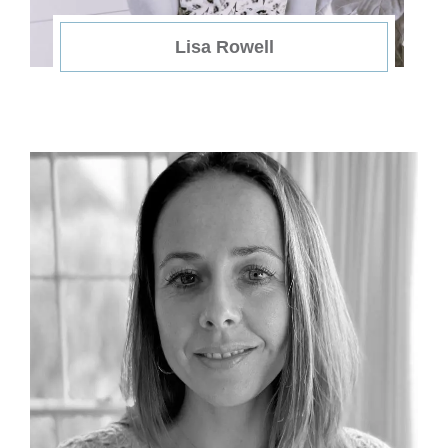
Lisa Rowell