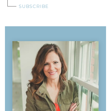
SUBSCRIBE