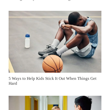
5 Ways to Help Kids Stick It Out When Things Get
Hard