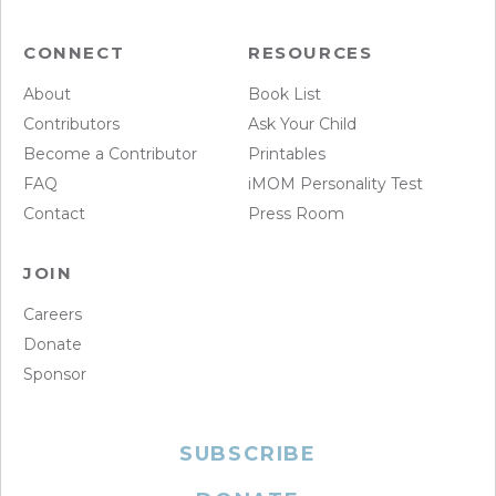
CONNECT
RESOURCES
About
Book List
Contributors
Ask Your Child
Become a Contributor
Printables
FAQ
iMOM Personality Test
Contact
Press Room
JOIN
Careers
Donate
Sponsor
SUBSCRIBE