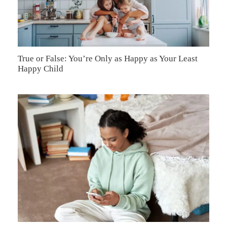
True or False: You’re Only as Happy as Your Least
Happy Child