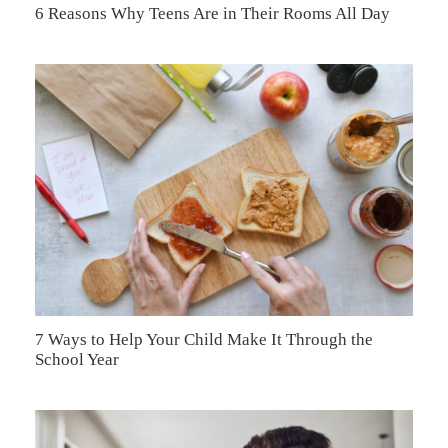
6 Reasons Why Teens Are in Their Rooms All Day
7 Ways to Help Your Child Make It Through the
School Year