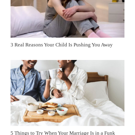
3 Real Reasons Your Child Is Pushing You Away
5 Things to Try When Your Marriage Is in a Funk