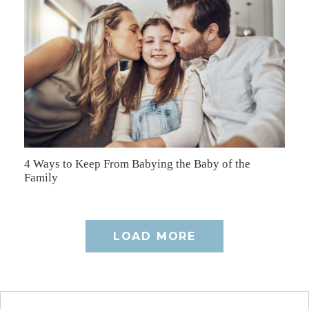
4 Ways to Keep From Babying the Baby of the
Family
LOAD MORE