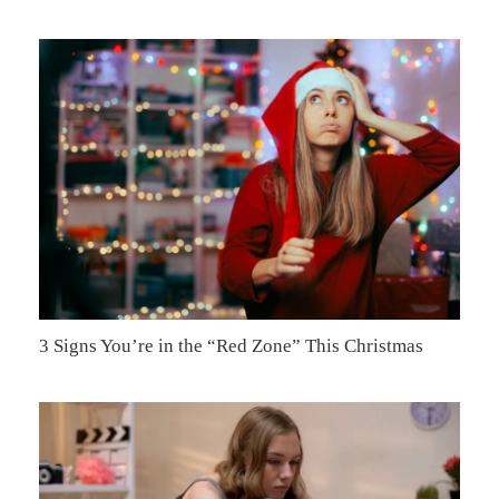
3 Signs You’re in the “Red Zone” This Christmas