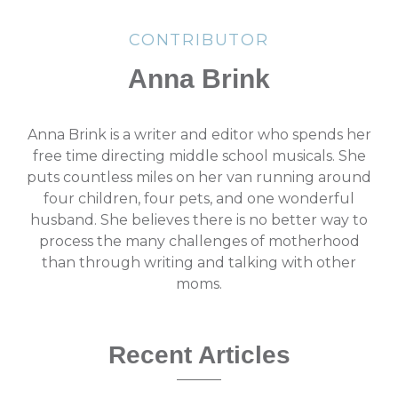
CONTRIBUTOR
Anna Brink
Anna Brink is a writer and editor who spends her
free time directing middle school musicals. She
puts countless miles on her van running around
four children, four pets, and one wonderful
husband. She believes there is no better way to
process the many challenges of motherhood
than through writing and talking with other
moms.
Recent Articles