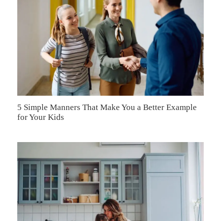
5 Simple Manners That Make You a Better Example
for Your Kids