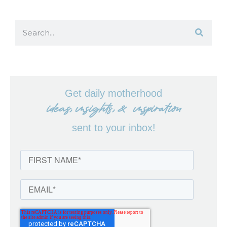
Get daily motherhood
ideas, insights, & inspiration
sent to your inbox!