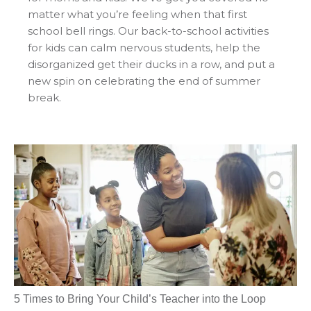
matter what you’re feeling when that first
school bell rings. Our back-to-school activities
for kids can calm nervous students, help the
disorganized get their ducks in a row, and put a
new spin on celebrating the end of summer
break.
5 Times to Bring Your Child’s Teacher into the Loop