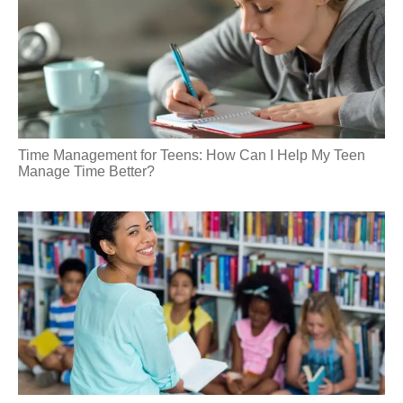
Time Management for Teens: How Can I Help My Teen
Manage Time Better?