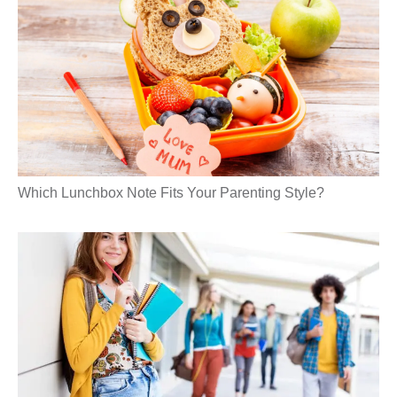
Which Lunchbox Note Fits Your Parenting Style?