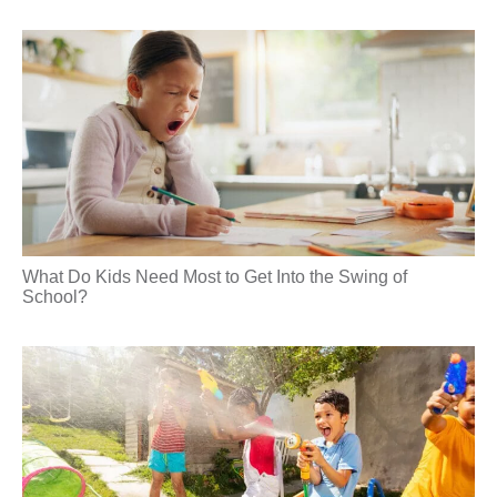
What Do Kids Need Most to Get Into the Swing of
School?