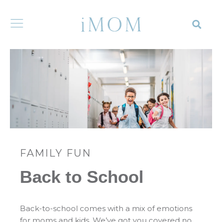
FAMILY FUN
Back to School
Back-to-school comes with a mix of emotions
for moms and kids. We’ve got you covered no