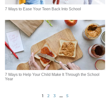
7 Ways to Ease Your Teen Back Into School
7 Ways to Help Your Child Make It Through the School
Year
1
2
3
…
5