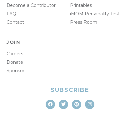
Become a Contributor
Printables
FAQ
iMOM Personality Test
Contact
Press Room
JOIN
Careers
Donate
Sponsor
SUBSCRIBE