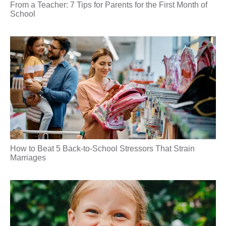
From a Teacher: 7 Tips for Parents for the First Month of
School
How to Beat 5 Back-to-School Stressors That Strain
Marriages