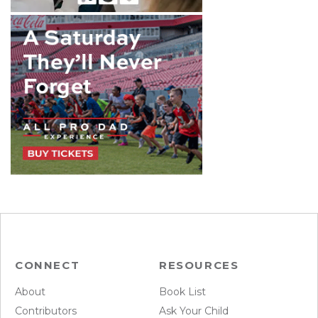
CONNECT
RESOURCES
About
Book List
Contributors
Ask Your Child