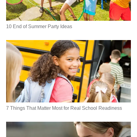
10 End of Summer Party Ideas
7 Things That Matter Most for Real School Readiness