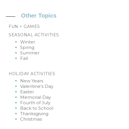
Other Topics
FUN + GAMES
SEASONAL ACTIVITIES
Winter
Spring
Summer
Fall
HOLIDAY ACTIVITIES
New Years
Valentine’s Day
Easter
Memorial Day
Fourth of July
Back to School
Thanksgiving
Christmas