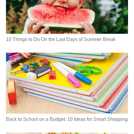
10 Things to Do On the Last Days of Summer Break
Back to School on a Budget: 10 Ideas for Smart Shopping