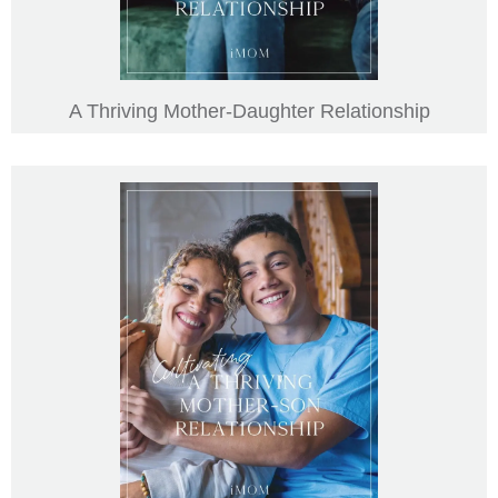
A Thriving Mother-Daughter Relationship