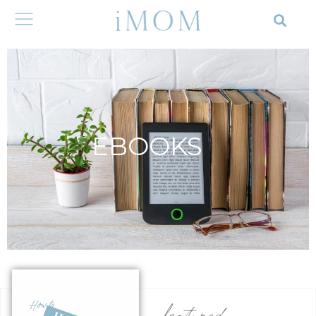
EBOOKS
featured