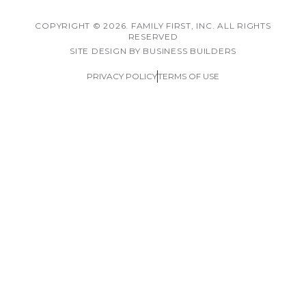
COPYRIGHT © 2026. FAMILY FIRST, INC. ALL RIGHTS
RESERVED
SITE DESIGN BY BUSINESS BUILDERS
PRIVACY POLICY
TERMS OF USE