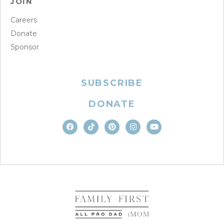
JOIN
Careers
Donate
Sponsor
SUBSCRIBE
DONATE