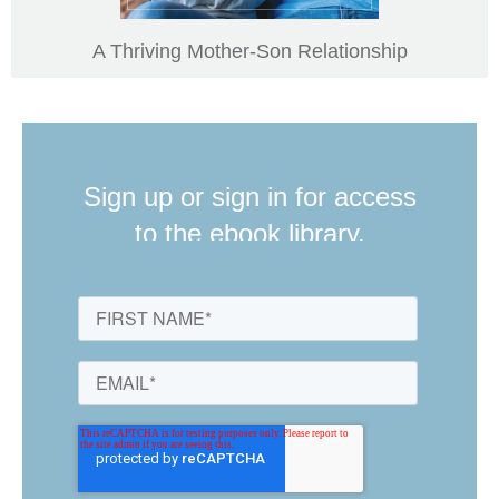
A Thriving Mother-Son Relationship
Sign up or sign in for access
to the ebook library.