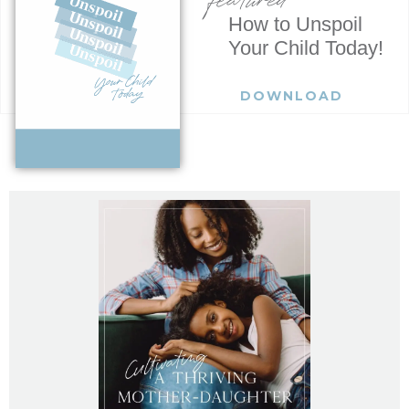
How to Unspoil
Your Child Today!
DOWNLOAD