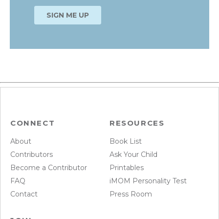
CONNECT
RESOURCES
About
Book List
Contributors
Ask Your Child
Become a Contributor
Printables
FAQ
iMOM Personality Test
Contact
Press Room