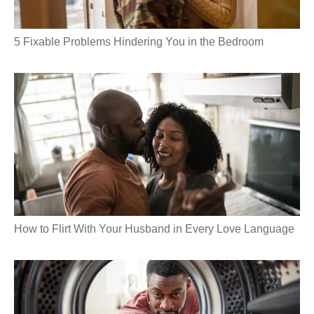
5 Fixable Problems Hindering You in the Bedroom
How to Flirt With Your Husband in Every Love Language