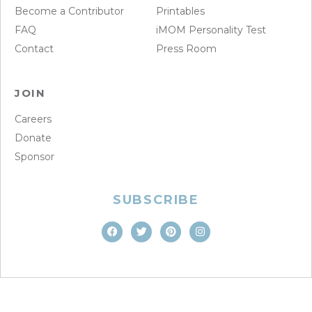
Become a Contributor
Printables
FAQ
iMOM Personality Test
Contact
Press Room
JOIN
Careers
Donate
Sponsor
SUBSCRIBE