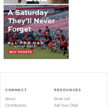
CONNECT
RESOURCES
About
Book List
Contributors
Ask Your Child