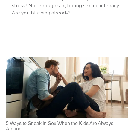
stress? Not enough sex, boring sex, no intimacy…
Are you blushing already?
5 Ways to Sneak in Sex When the Kids Are Always
Around