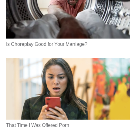
Is Choreplay Good for Your Marriage?
That Time I Was Offered Porn