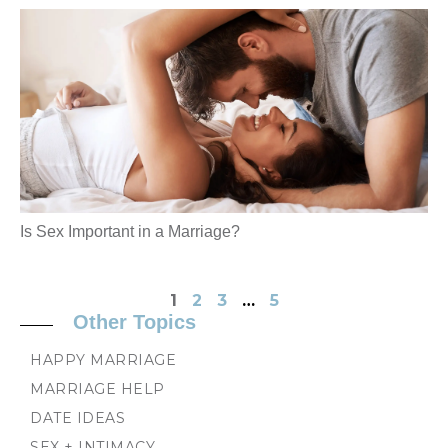
Is Sex Important in a Marriage?
1
2
3
…
5
Other Topics
HAPPY MARRIAGE
MARRIAGE HELP
DATE IDEAS
SEX + INTIMACY