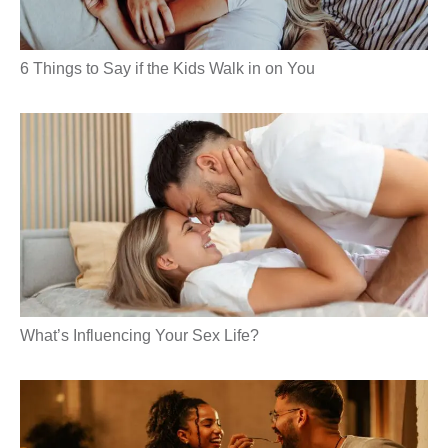
6 Things to Say if the Kids Walk in on You
What’s Influencing Your Sex Life?