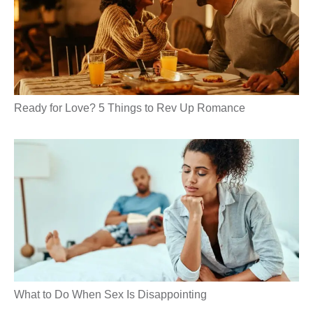
Ready for Love? 5 Things to Rev Up Romance
What to Do When Sex Is Disappointing