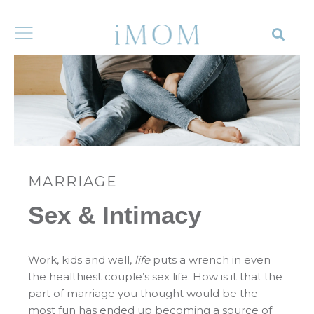
MARRIAGE
Sex & Intimacy
Work, kids and well,
life
puts a wrench in even
the healthiest couple’s sex life. How is it that the
part of marriage you thought would be the
most fun has ended up becoming a source of