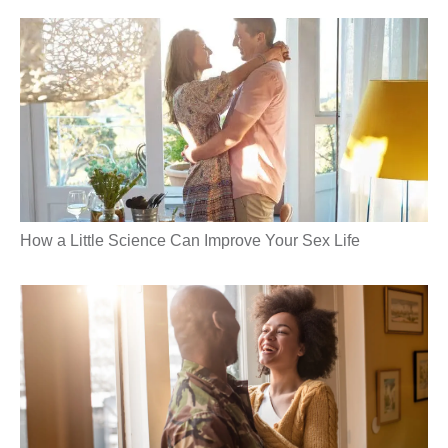
How a Little Science Can Improve Your Sex Life