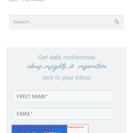
Get daily motherhood
ideas, insights, & inspiration
sent to your inbox!