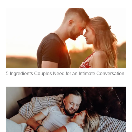
5 Ingredients Couples Need for an Intimate Conversation