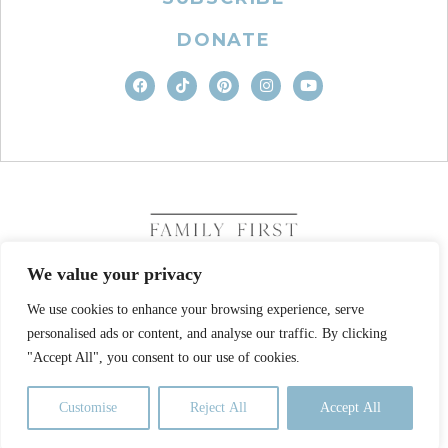
DONATE
We value your privacy
We use cookies to enhance your browsing experience, serve
COPYRIGHT © 2026. FAMILY FIRST, INC. ALL RIGHTS
personalised ads or content, and analyse our traffic. By clicking
RESERVED
SITE DESIGN BY BUSINESS BUILDERS
"Accept All", you consent to our use of cookies.
PRIVACY POLICY
TERMS OF USE
Customise
Reject All
Accept All