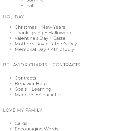
Fall
HOLIDAY
Christmas + New Years
Thanksgiving +
Halloween
Valentine’s Day + Easter
Mother’s Day + Father’s Day
Memorial Day + 4th of July
BEHAVIOR CHARTS + CONTRACTS
Contracts
Behavior Help
Goals + Learning
Manners + Character
LOVE MY FAMILY
Cards
Encouraging Words