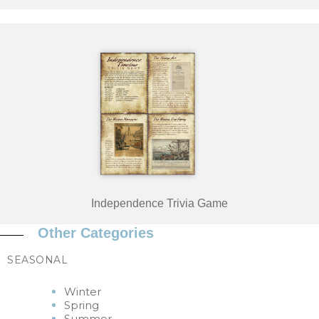
Independence Trivia Game
Other Categories
SEASONAL
Winter
Spring
Summer