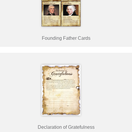
Founding Father Cards
Declaration of Gratefulness