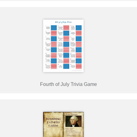
Fourth of July Trivia Game