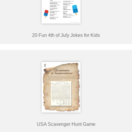
20 Fun 4th of July Jokes for Kids
USA Scavenger Hunt Game