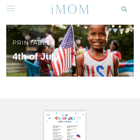
PRINTABLES
4th of July