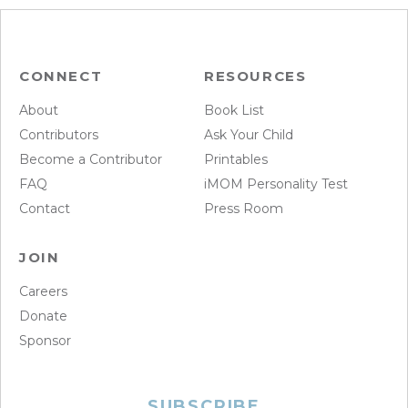
CONNECT
RESOURCES
About
Book List
Contributors
Ask Your Child
Become a Contributor
Printables
FAQ
iMOM Personality Test
Contact
Press Room
JOIN
Careers
Donate
Sponsor
SUBSCRIBE