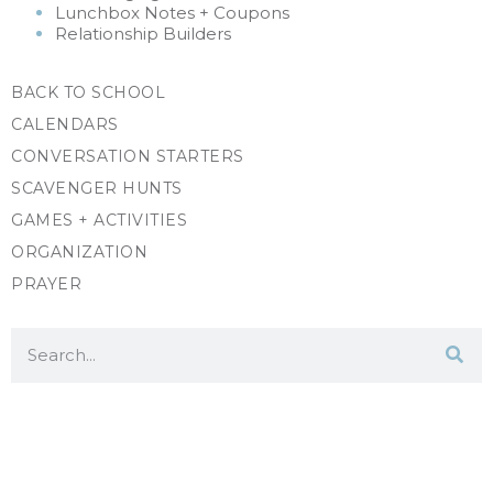
Lunchbox Notes + Coupons
Relationship Builders
BACK TO SCHOOL
CALENDARS
CONVERSATION STARTERS
SCAVENGER HUNTS
GAMES + ACTIVITIES
ORGANIZATION
PRAYER