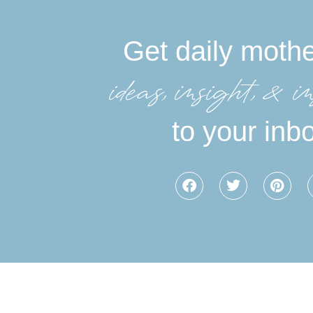
Get daily moth
ideas, insight, &in
to your inb