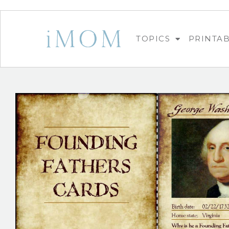
TOPICS
PRINTA