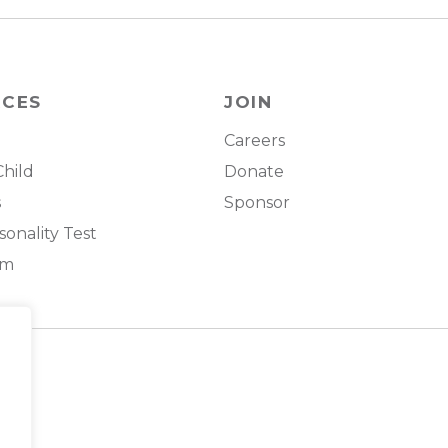
RCES
JOIN
Careers
Child
Donate
s
Sponsor
onality Test
om