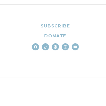
SUBSCRIBE
DONATE