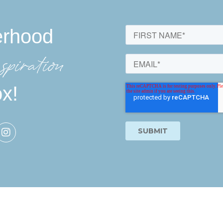
erhood
spiration
ox!