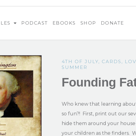
BLES
PODCAST
EBOOKS
SHOP
DONATE
4TH OF JULY
,
CARDS
,
LOV
SUMMER
Founding Fa
Who knew that learning about
so fun?! First, print out our s
hide them around your house 
your children as the finders. 