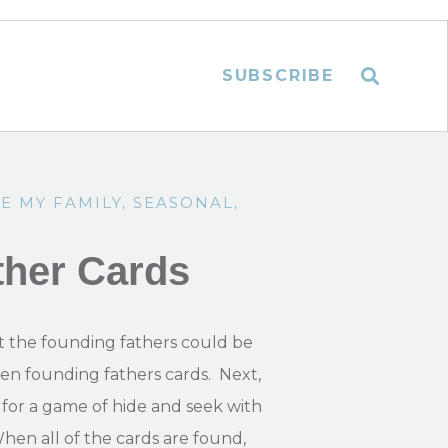
SUBSCRIBE
E MY FAMILY
,
SEASONAL
,
ther Cards
 the founding fathers could be
even founding fathers cards. Next,
for a game of hide and seek with
When all of the cards are found,