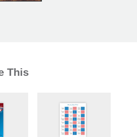
e This