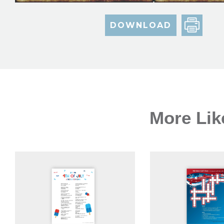
DOWNLOAD
More Lik