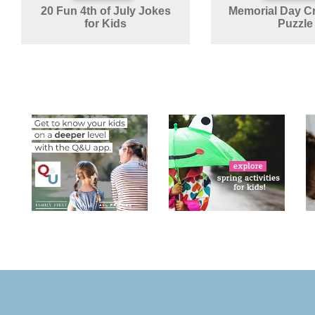
20 Fun 4th of July Jokes
Memorial Day C
for Kids
Puzzle