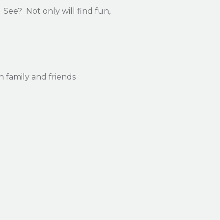
See? Not only will find fun,
ith family and friends