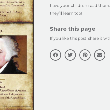
have your children read them. 
they’ll learn too!
Share this page
If you like this post, share it w