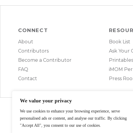
CONNECT
RESOU
About
Book List
Contributors
Ask Your 
Become a Contributor
Printable
FAQ
iMOM Pers
Contact
Press Ro
We value your privacy
We use cookies to enhance your browsing experience, serve
personalised ads or content, and analyse our traffic. By clicking
"Accept All", you consent to our use of cookies.