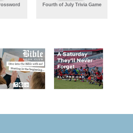
rossword
Fourth of July Trivia Game