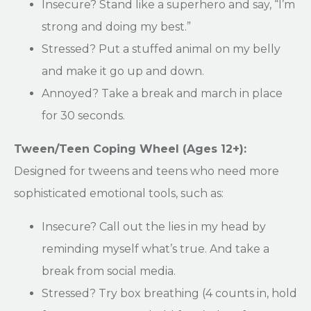
Insecure? Stand like a superhero and say, “I’m
strong and doing my best.”
Stressed? Put a stuffed animal on my belly
and make it go up and down.
Annoyed? Take a break and march in place
for 30 seconds.
Tween/Teen Coping Wheel (Ages 12+):
Designed for tweens and teens who need more
sophisticated emotional tools, such as:
Insecure? Call out the lies in my head by
reminding myself what’s true. And take a
break from social media.
Stressed? Try box breathing (4 counts in, hold