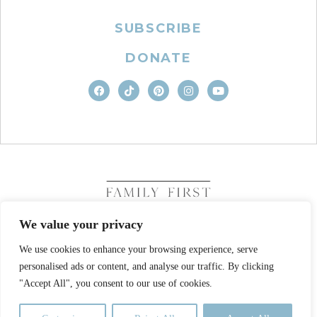
SUBSCRIBE
DONATE
We value your privacy
We use cookies to enhance your browsing experience, serve
COPYRIGHT © 2026. FAMILY FIRST, INC. ALL RIGHTS
RESERVED
personalised ads or content, and analyse our traffic. By clicking
SITE DESIGN BY BUSINESS BUILDERS
"Accept All", you consent to our use of cookies.
PRIVACY POLICY
TERMS OF USE