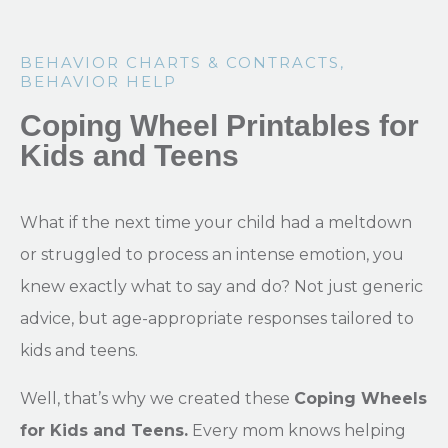
BEHAVIOR CHARTS & CONTRACTS
,
BEHAVIOR HELP
Coping Wheel Printables for
Kids and Teens
What if the next time your child had a meltdown
or struggled to process an intense emotion, you
knew exactly what to say and do? Not just generic
advice, but age-appropriate responses tailored to
kids and teens.
Well, that’s why we created these
Coping Wheels
for Kids and Teens.
Every mom knows helping