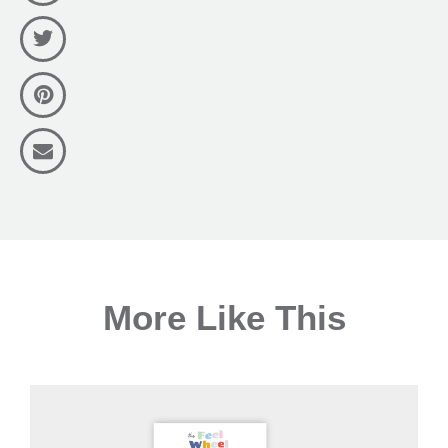
More Like This