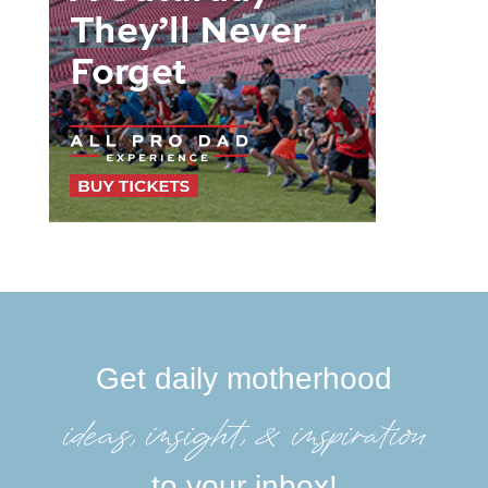
Get daily motherhood
ideas, insight, &inspiration
to your inbox!