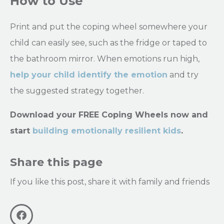
How to Use
Print and put the coping wheel somewhere your
child can easily see, such as the fridge or taped to
the bathroom mirror. When emotions run high,
help your child identify the emotion
and try
the suggested strategy together.
Download your FREE Coping Wheels now and
start
building emotionally resilient kids
.
Share this page
If you like this post, share it with family and friends