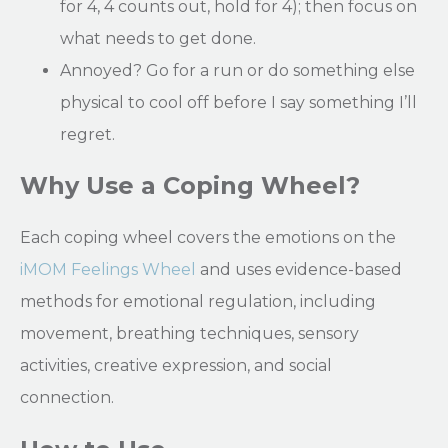
for 4, 4 counts out, hold for 4); then focus on
what needs to get done.
Annoyed? Go for a run or do something else
physical to cool off before I say something I’ll
regret.
Why Use a Coping Wheel?
Each coping wheel covers the emotions on the
iMOM Feelings Wheel
and uses evidence-based
methods for emotional regulation, including
movement, breathing techniques, sensory
activities, creative expression, and social
connection.