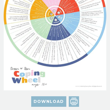
DOWNLOAD