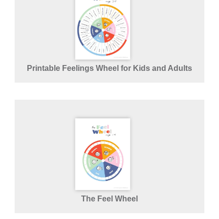
Printable Feelings Wheel for Kids and Adults
The Feel Wheel