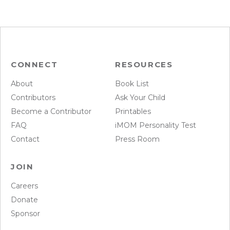
CONNECT
RESOURCES
About
Book List
Contributors
Ask Your Child
Become a Contributor
Printables
FAQ
iMOM Personality Test
Contact
Press Room
JOIN
Careers
Donate
Sponsor