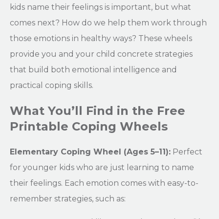
kids name their feelings is important, but what
comes next? How do we help them work through
those emotions in healthy ways? These wheels
provide you and your child concrete strategies
that build both emotional intelligence and
practical coping skills.
What You’ll Find in the Free
Printable Coping Wheels
Elementary Coping Wheel (Ages 5–11):
Perfect
for younger kids who are just learning to name
their feelings. Each emotion comes with easy-to-
remember strategies, such as: