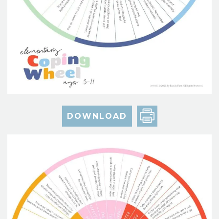
DOWNLOAD