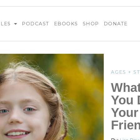
BLES
PODCAST
EBOOKS
SHOP
DONATE
AGES + S
What
You 
Your
Frie