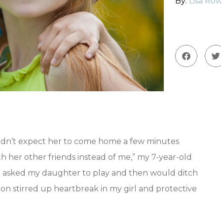
By:
Lisa Row
idn’t expect her to come home a few minutes
ith her other friends instead of me,” my 7-year-old
n asked my daughter to play and then would ditch
tion stirred up heartbreak in my girl and protective