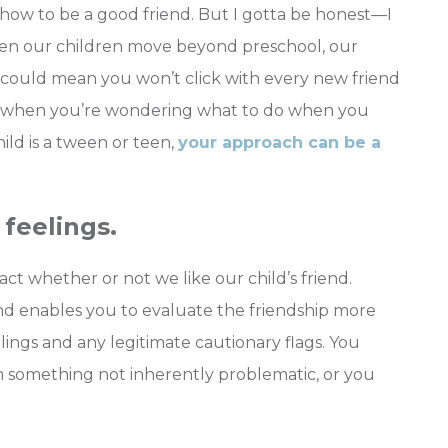
 how to be a good friend. But I gotta be honest—I
. When our children move beyond preschool, our
h could mean you won’t click with every new friend
or when you’re wondering what to do when you
child is a tween or teen,
your approach can be a
feelings.
ct whether or not we like our child’s friend.
end enables you to evaluate the friendship more
lings and any legitimate cautionary flags. You
m something not inherently problematic, or you