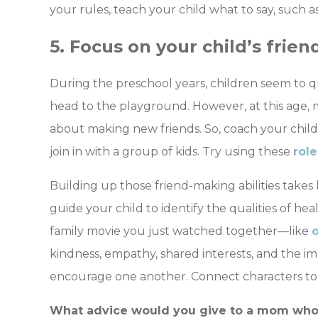
your rules, teach your child what to say, such as:
5. Focus on your child’s friend
During the preschool years, children seem to 
head to the playground. However, at this age, 
about making new friends. So, coach your child 
join in with a group of kids. T
ry using these
role
Building up those friend-making abilities takes
guide your child to identify the qualities of heal
family movie you just watched together—l
ike
kindness, empathy, shared interests, and the 
encourage one another. Connect characters to rea
What advice would you give to a mom who i