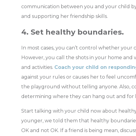
communication between you and your child b
and supporting her friendship skills.
4. Set healthy boundaries.
In most cases, you can’t control whether your chi
However, you call the shots in your home and wi
and activities.
Coach your child on respondin
against your rules or causes her to feel uncomf
the playground without telling anyone. Also, co
determining where they can hang out and for
Start talking with your child now about healthy
younger, we told them that healthy boundaries a
OK and not OK. If a friend is being mean, discu