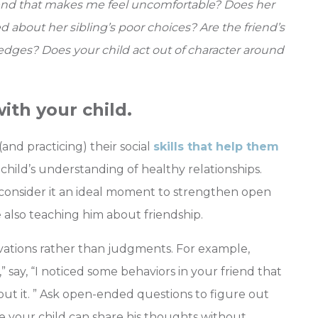
riend that makes me feel uncomfortable?
Does her
 about her sibling’s poor choices? Are the friend’s
edges? Does your child act out of character around
ith your child.
(and practicing) their social
skills that help them
 child’s understanding of healthy relationships.
 consider it an ideal moment to strengthen open
lso teaching him about friendship.
ations rather than judgments. For example,
,” say, “I noticed some behaviors in your friend that
ut it. ” Ask open-ended questions to figure out
e your child can share his thoughts without