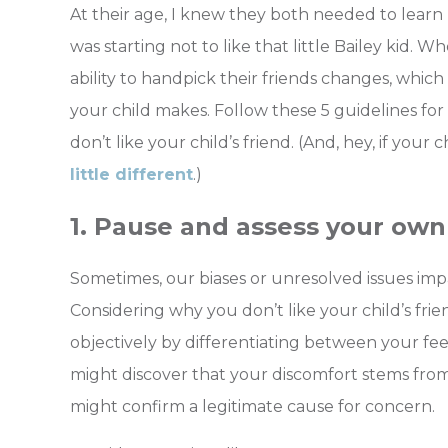
At their age, I knew they both needed to learn
was starting not to like that little Bailey kid
ability to handpick their friends changes, whic
your child makes.
Follow these 5 guidelines f
don’t like your child’s friend. (And, hey, if your 
little different
.)
1. Pause and assess your own 
Sometimes, our biases or unresolved issues impa
Considering why you don’t like your child’s fri
objectively by differentiating between your fee
might discover that your discomfort stems fro
might confirm a legitimate cause for concern.