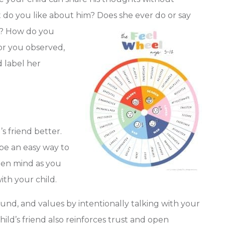
t do you like about him? Does she ever do or say
? How do you
ior you observed,
d label her
s friend better.
 be an easy way to
pen mind as you
with your child.
round, and values by intentionally talking with your
hild’s friend also reinforces trust and open