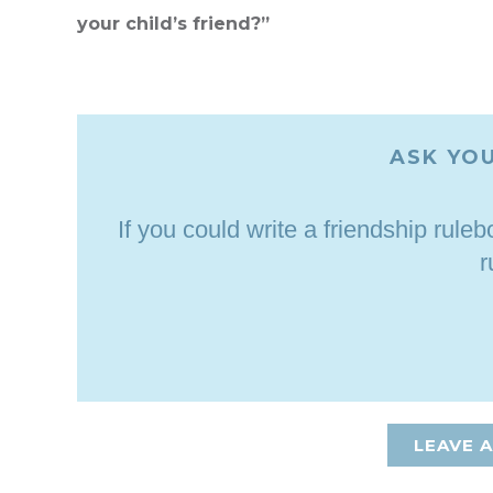
your child’s friend?”
ASK YOU
If you could write a friendship rul
r
LEAVE 