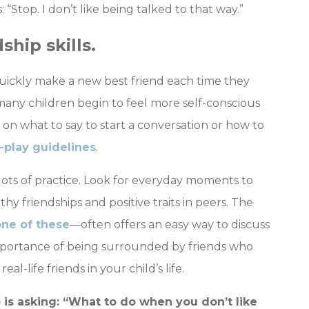
 “Stop. I don’t like being talked to that way.”
ship skills.
quickly make a new best friend each time they
many children begin to feel more self-conscious
on what to say to start a conversation or how to
-play guidelines
.
 lots of practice. Look for everyday moments to
thy friendships and positive traits in peers. The
one of these
—often offers an easy way to discuss
importance of being surrounded by friends who
l-life friends in your child’s life.
s asking: “What to do when you don’t like