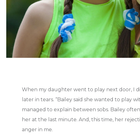
When my daughter went to play next door, I d
later in tears. “Bailey said she wanted to play w
managed to explain between sobs. Bailey ofte
her at the last minute. And, this time, her rejec
anger in me.