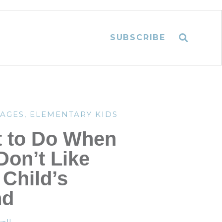
SUBSCRIBE
TAGES
,
ELEMENTARY KIDS
 to Do When
Don’t Like
 Child’s
nd