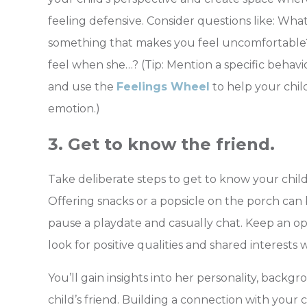
feeling defensive. Consider questions like: Wha
something that makes
you feel uncomfortable
feel when she…? (Tip: Mention a specific behav
and use the
Feelings Wheel
to help your chil
emotion.)
3. Get to know the friend.
Take deliberate steps to get to know your child’
Offering snacks or a popsicle on the porch can
pause a playdate and casually chat. Keep an o
look for positive qualities and shared interests 
You’ll gain insights into her personality, backg
child’s friend. Building a connection with your c