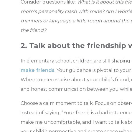
Consider questions like:
What is it about this f
mom’s personality clash with mine? Am I worried
manners or language a little rough around the 
the friend?
2. Talk about the friendship w
In elementary school, children are still shaping 
make friends
.
Your guidance is pivotal to your
When concerns arise about your child’s friend,
and honest communication between you while a
Choose a calm moment to talk. Focus on observ
instead of saying, “Your friend is a bad influence
make me uncomfortable, and I want to talk abo
your child’s perspective and create space wher