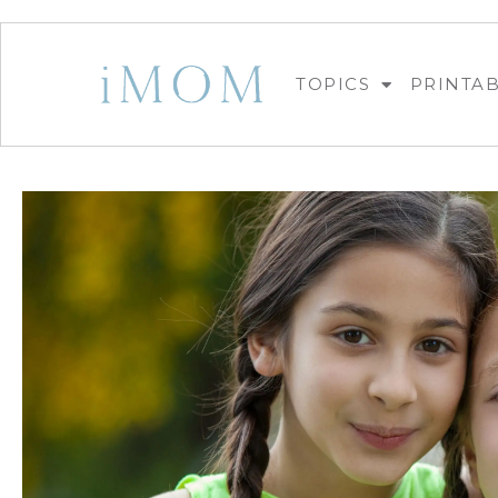
TOPICS
PRINTA