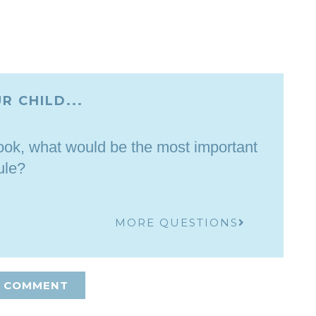
R CHILD...
ebook, what would be the most important
ule?
MORE QUESTIONS
A COMMENT