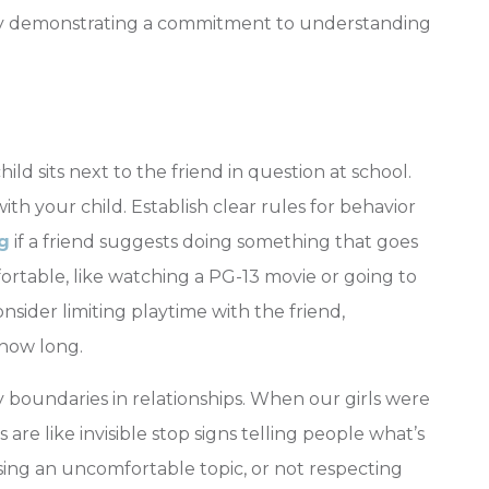
y demonstrating a commitment to understanding
ld sits next to the friend in question at school.
th your child. Establish clear rules for behavior
g
if
a friend suggests doing something that goes
ortable, like watching a PG-13 movie or going to
nsider limiting playtime with the friend,
 how long.
 boundaries in relationships. When our girls were
re like invisible stop signs telling people what’s
ssing an uncomfortable topic, or not respecting