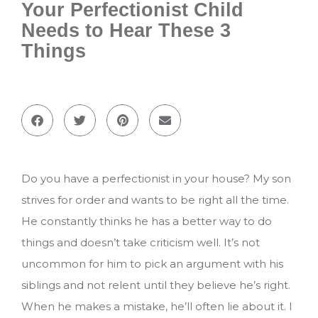
Your Perfectionist Child
Needs to Hear These 3
Things
Do you have a perfectionist in your house? My son
strives for order and wants to be right all the time.
He constantly thinks he has a better way to do
things and doesn’t take criticism well. It’s not
uncommon for him to pick an argument with his
siblings and not relent until they believe he’s right.
When he makes a mistake, he’ll often lie about it. I