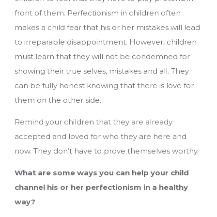
front of them. Perfectionism in children often
makes a child fear that his or her mistakes will lead
to irreparable disappointment. However, children
must learn that they will not be condemned for
showing their true selves, mistakes and all. They
can be fully honest knowing that there is love for
them on the other side.
Remind your children that they are already
accepted and loved for who they are here and
now. They don’t have to prove themselves worthy.
What are some ways you can help your child
channel his or her perfectionism in a healthy
way?