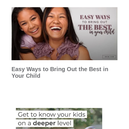
Easy Ways to Bring Out the Best in
Your Child