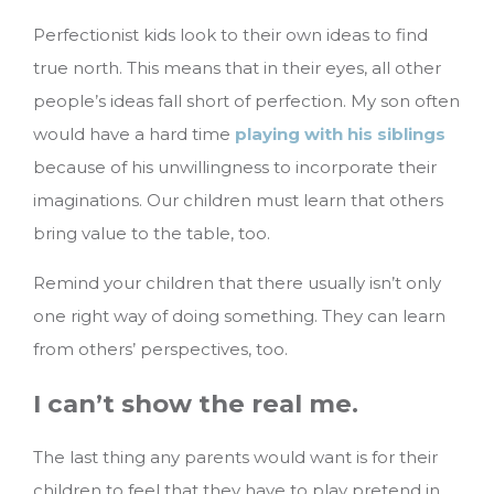
Perfectionist kids look to their own ideas to find
true north. This means that in their eyes, all other
people’s ideas fall short of perfection. My son often
would have a hard time
playing with his siblings
because of his unwillingness to incorporate their
imaginations. Our children must learn that others
bring value to the table, too.
Remind your children that there usually isn’t only
one right way of doing something. They can learn
from others’ perspectives, too.
I can’t show the real me.
The last thing any parents would want is for their
children to feel that they have to play pretend in