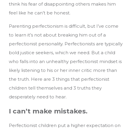
think his fear of disappointing others makes him
feel like he can’t be honest.
Parenting perfectionism is difficult, but I’ve come
to learn it’s not about breaking him out of a
perfectionist personality. Perfectionists are typically
bold justice seekers, which we need. But a child
who falls into an unhealthy perfectionist mindset is
likely listening to his or her inner critic more than
the truth.
Here are 3 things that perfectionist
children tell themselves and 3 truths they
desperately need to hear.
I can’t make mistakes.
Perfectionist children put a higher expectation on