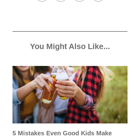
You Might Also Like...
5 Mistakes Even Good Kids Make