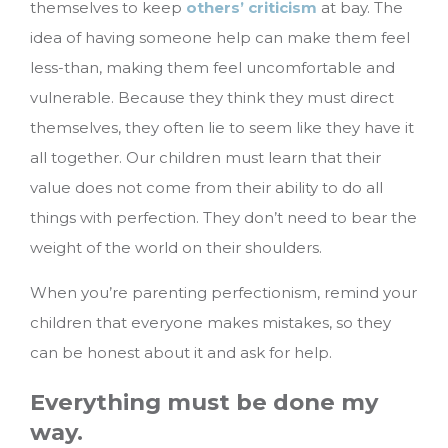
themselves to keep
others’ criticism
at bay. The
idea of having someone help can make them feel
less-than, making them feel uncomfortable and
vulnerable. Because they think they must direct
themselves, they often lie to seem like they have it
all together. Our children must learn that their
value does not come from their ability to do all
things with perfection. They don’t need to bear the
weight of the world on their shoulders.
When you’re parenting perfectionism, remind your
children that everyone makes mistakes, so they
can be honest about it and ask for help.
Everything must be done my
way.