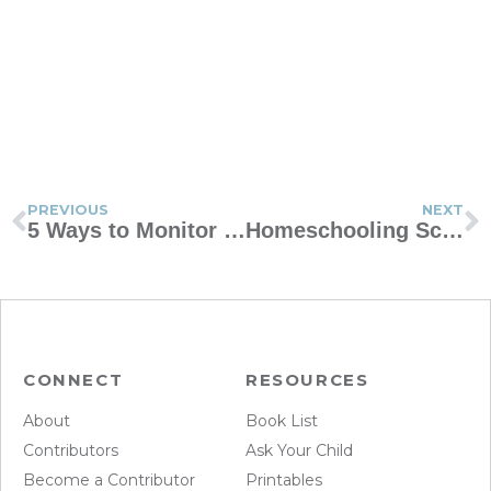
PREVIOUS
NEXT
5 Ways to Monitor Handheld Devices
Homeschooling Schedule vs Crisis Schooling Schedule
CONNECT
RESOURCES
About
Book List
Contributors
Ask Your Child
Become a Contributor
Printables