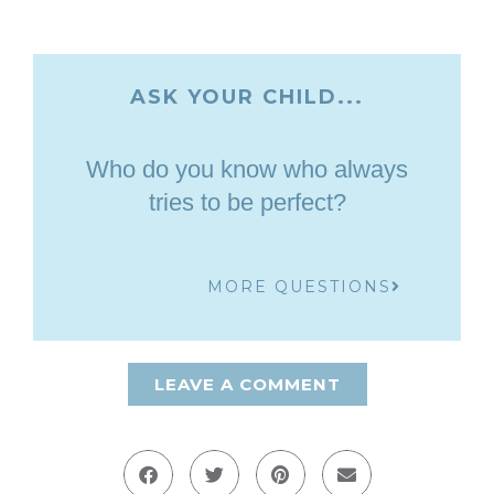
ASK YOUR CHILD...
Who do you know who always
tries to be perfect?
MORE QUESTIONS
LEAVE A COMMENT