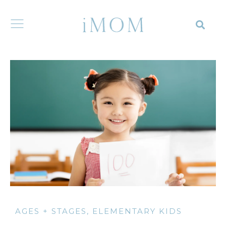
AGES + STAGES
,
ELEMENTARY KIDS