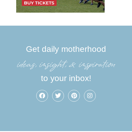
Get daily motherhood
ideas, insight, &inspiration
to your inbox!