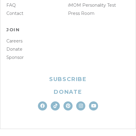
FAQ
iMOM Personality Test
Contact
Press Room
JOIN
Careers
Donate
Sponsor
SUBSCRIBE
DONATE