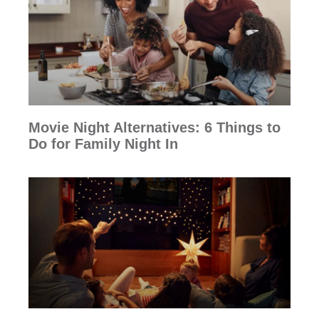
Movie Night Alternatives: 6 Things to
Do for Family Night In