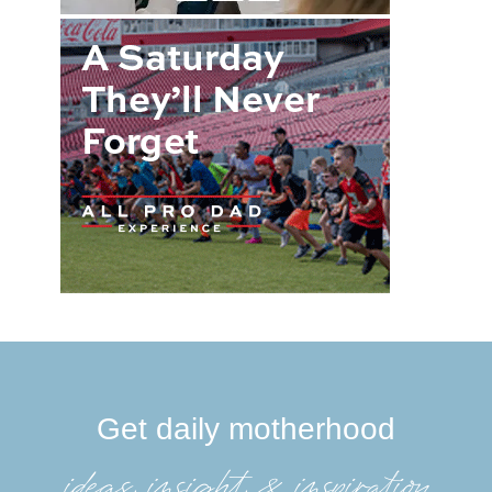
Get daily motherhood
ideas, insight, &inspiration