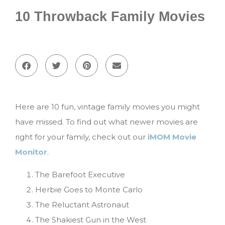
10 Throwback Family Movies
Here are 10 fun, vintage family movies you might
have missed. To find out what newer movies are
right for your family, check out our
iMOM Movie
Monitor
.
The Barefoot Executive
Herbie Goes to Monte Carlo
The Reluctant Astronaut
The Shakiest Gun in the West