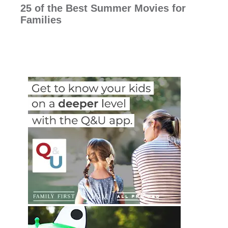
25 of the Best Summer Movies for
Families