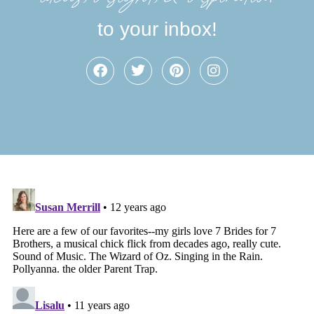
to your inbox!