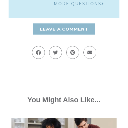
MORE QUESTIONS
LEAVE A COMMENT
You Might Also Like...