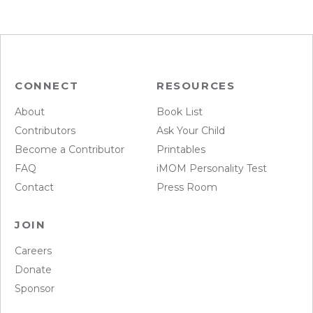
CONNECT
RESOURCES
About
Book List
Contributors
Ask Your Child
Become a Contributor
Printables
FAQ
iMOM Personality Test
Contact
Press Room
JOIN
Careers
Donate
Sponsor