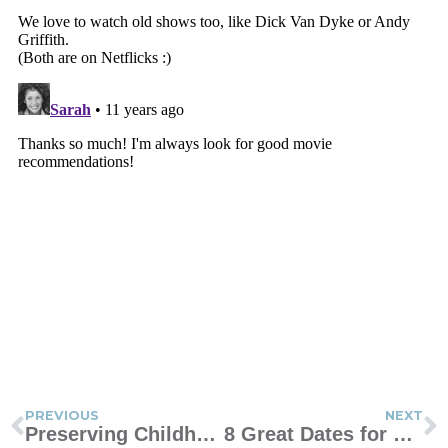
PREVIOUS
NEXT
Preserving Childhood Memories
8 Great Dates for Moms and Sons