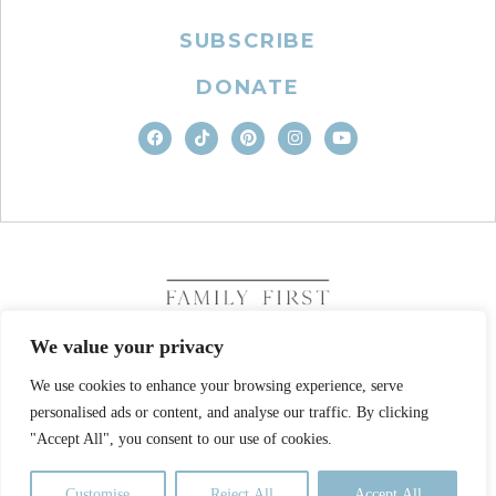
SUBSCRIBE
DONATE
We value your privacy
We use cookies to enhance your browsing experience, serve
COPYRIGHT © 2026. FAMILY FIRST, INC. ALL RIGHTS
personalised ads or content, and analyse our traffic. By clicking
RESERVED
SITE DESIGN BY BUSINESS BUILDERS
"Accept All", you consent to our use of cookies.
PRIVACY POLICY
TERMS OF USE
Customise
Reject All
Accept All