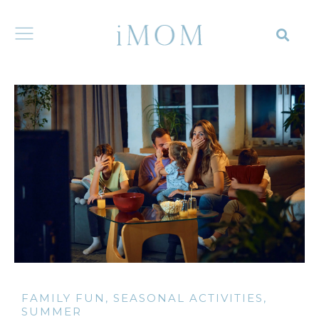
FAMILY FUN
,
SEASONAL ACTIVITIES
,
SUMMER