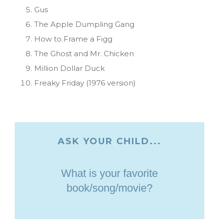
Gus
The Apple Dumpling Gang
How to Frame a Figg
The Ghost and Mr. Chicken
Million Dollar Duck
Freaky Friday (1976 version)
ASK YOUR CHILD...
What is your favorite
book/song/movie?