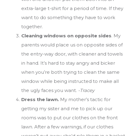
extra-large t-shirt for a period of time. If they
want to do something they have to work
together.
Cleaning windows on opposite sides
. My
parents would place us on opposite sides of
the entry-way door, with cleaner and towels
in hand. It’s hard to stay angry and bicker
when you’re both trying to clean the same
window while being instructed to make all
the ugly faces you want.
-Tracey
Dress the lawn.
My mother’s tactic for
getting my sister and me to pick up our
rooms was to put our clothes on the front
lawn. After a few warnings, if our clothes
weren’t put away, she’d pile them in a basket