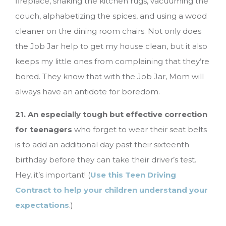
fireplace, shaking the kitchen rugs, vacuuming the
couch, alphabetizing the spices, and using a wood
cleaner on the dining room chairs. Not only does
the Job Jar help to get my house clean, but it also
keeps my little ones from complaining that they’re
bored. They know that with the Job Jar, Mom will
always have an antidote for boredom.
21. An especially tough but effective correction
for teenagers
who forget to wear their seat belts
is to add an additional day past their sixteenth
birthday before they can take their driver’s test.
Hey, it’s important! (
Use this Teen Driving
Contract to help your children understand your
expectations
.)