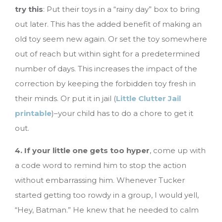
try this
: Put their toys in a “rainy day” box to bring
out later. This has the added benefit of making an
old toy seem new again. Or set the toy somewhere
out of reach but within sight for a predetermined
number of days. This increases the impact of the
correction by keeping the forbidden toy fresh in
their minds. Or put it in jail (
Little Clutter Jail
printable
)–your child has to do a chore to get it
out.
4. If your little one gets too hyper
, come up with
a code word to remind him to stop the action
without embarrassing him. Whenever Tucker
started getting too rowdy in a group, I would yell,
“Hey, Batman.” He knew that he needed to calm