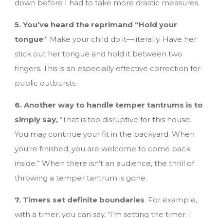
down before I had to take more drastic measures.
5. You’ve heard the reprimand “Hold your
tongue
!” Make your child do it—literally. Have her
stick out her tongue and hold it between two
fingers. This is an especially effective correction for
public outbursts.
6. Another way to handle temper tantrums is to
simply say,
“That is too disruptive for this house.
You may continue your fit in the backyard. When
you’re finished, you are welcome to come back
inside.” When there isn’t an audience, the thrill of
throwing a temper tantrum is gone.
7. Timers set definite boundaries
. For example,
with a timer, you can say, “I’m setting the timer. I