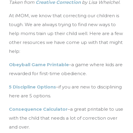
Taken from
Creative Correction
by Lisa Whelchel.
At iMOM, we know that correcting our children is
tough. We are always trying to find new ways to
help moms train up their child well. Here are a few
other resources we have come up with that might
help:
Obeyball Game Printable
–a game where kids are
rewarded for first-time obedience.
5 Discipline Options
–if you are new to disciplining
here are 5 options.
Consequence Calculator
–a great printable to use
with the child that needs a lot of correction over
and over.