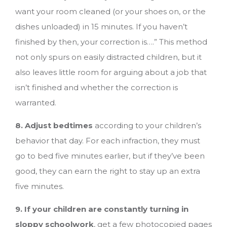
want your room cleaned (or your shoes on, or the
dishes unloaded) in 15 minutes. If you haven’t
finished by then, your correction is….” This method
not only spurs on easily distracted children, but it
also leaves little room for arguing about a job that
isn’t finished and whether the correction is
warranted.
8. Adjust bedtimes
according to your children’s
behavior that day. For each infraction, they must
go to bed five minutes earlier, but if they’ve been
good, they can earn the right to stay up an extra
five minutes.
9. If your children are constantly turning in
sloppy schoolwork
, get a few photocopied pages