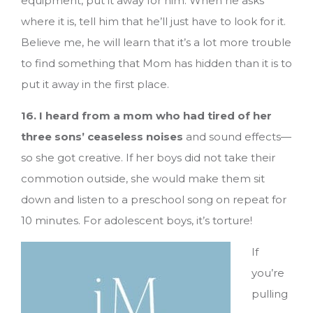
equipment, put it away for him. When he asks
where it is, tell him that he’ll just have to look for it.
Believe me, he will learn that it’s a lot more trouble
to find something that Mom has hidden than it is to
put it away in the first place.
16. I heard from a mom who had tired of her
three sons’ ceaseless noises
and sound effects—
so she got creative. If her boys did not take their
commotion outside, she would make them sit
down and listen to a preschool song on repeat for
10 minutes. For adolescent boys, it’s torture!
If
you’re
pulling