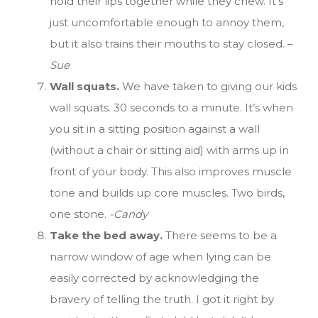
hold their lips together while they chew. It’s
just uncomfortable enough to annoy them,
but it also trains their mouths to stay closed. –
Sue
Wall squats.
We have taken to giving our kids
wall squats. 30 seconds to a minute. It’s when
you sit in a sitting position against a wall
(without a chair or sitting aid) with arms up in
front of your body. This also improves muscle
tone and builds up core muscles. Two birds,
one stone.
-Candy
Take the bed away.
There seems to be a
narrow window of age when lying can be
easily corrected by acknowledging the
bravery of telling the truth. I got it right by