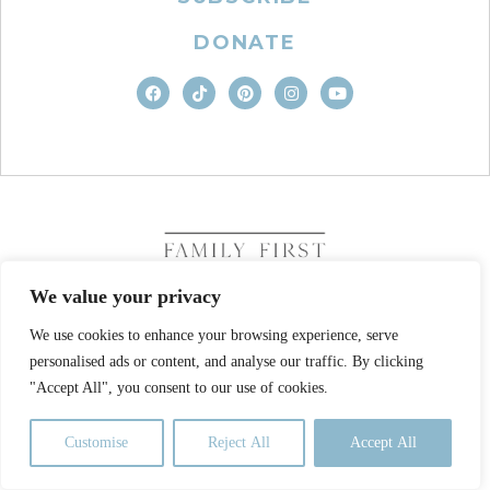
DONATE
We value your privacy
We use cookies to enhance your browsing experience, serve
COPYRIGHT © 2026. FAMILY FIRST, INC. ALL RIGHTS
personalised ads or content, and analyse our traffic. By clicking
RESERVED
SITE DESIGN BY BUSINESS BUILDERS
"Accept All", you consent to our use of cookies.
PRIVACY POLICY
TERMS OF USE
Customise
Reject All
Accept All