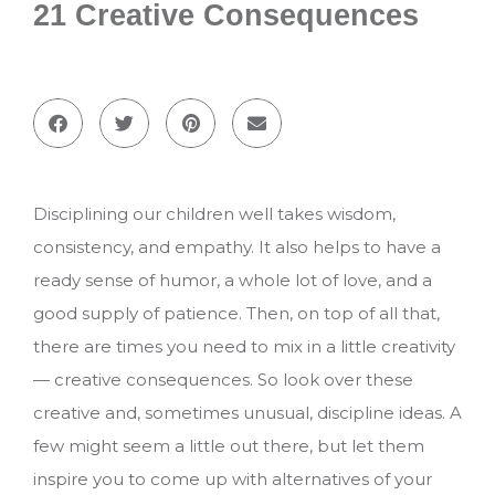
21 Creative Consequences
Disciplining our children well takes wisdom,
consistency, and empathy. It also helps to have a
ready sense of humor, a whole lot of love, and a
good supply of patience. Then, on top of all that,
there are times you need to mix in a little creativity
— creative consequences. So look over these
creative and, sometimes unusual, discipline ideas. A
few might seem a little out there, but let them
inspire you to come up with alternatives of your