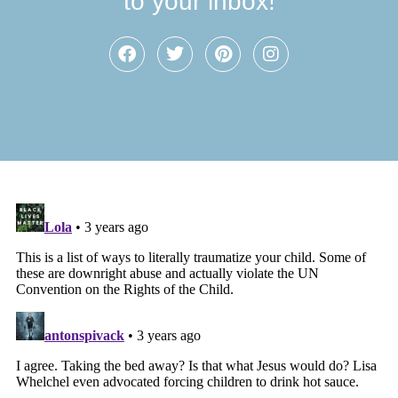
to your inbox!