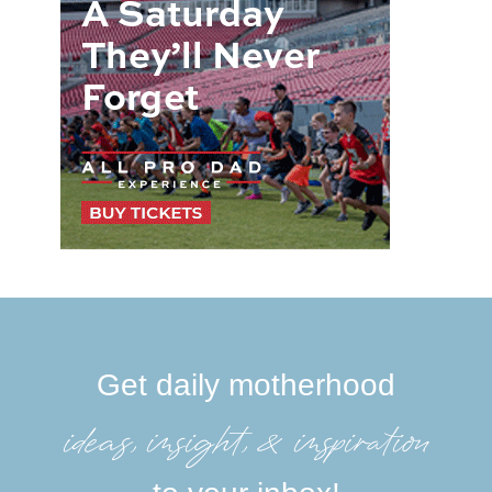
Get daily motherhood
ideas, insight, &inspiration