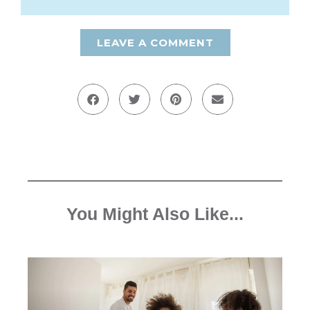
LEAVE A COMMENT
You Might Also Like...