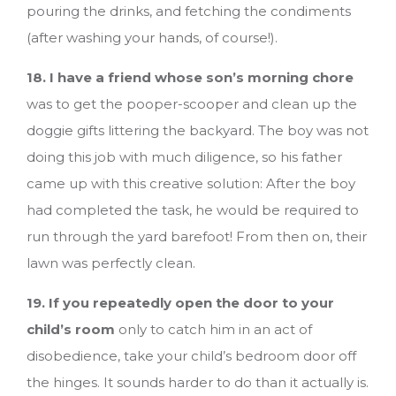
pouring the drinks, and fetching the condiments
(after washing your hands, of course!).
18. I have a friend whose son’s morning chore
was to get the pooper-scooper and clean up the
doggie gifts littering the backyard. The boy was not
doing this job with much diligence, so his father
came up with this creative solution: After the boy
had completed the task, he would be required to
run through the yard barefoot! From then on, their
lawn was perfectly clean.
19. If you repeatedly open the door to your
child’s room
only to catch him in an act of
disobedience, take your child’s bedroom door off
the hinges. It sounds harder to do than it actually is.