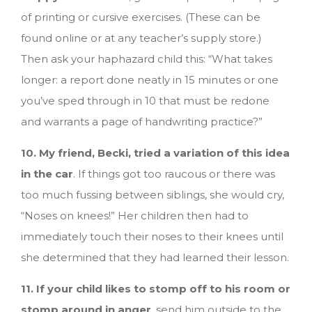
of printing or cursive exercises. (These can be
found online or at any teacher’s supply store.)
Then ask your haphazard child this: “What takes
longer: a report done neatly in 15 minutes or one
you’ve sped through in 10 that must be redone
and warrants a page of handwriting practice?”
10. My friend, Becki, tried a variation of this idea
in the car
. If things got too raucous or there was
too much fussing between siblings, she would cry,
“Noses on knees!” Her children then had to
immediately touch their noses to their knees until
she determined that they had learned their lesson.
11. If your child likes to stomp off to his room or
stomp around in anger
, send him outside to the