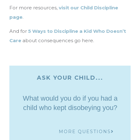
For more resources,
visit our Child Discipline
page
.
And for
5 Ways to Discipline a Kid Who Doesn’t
Care
about consequences go here.
ASK YOUR CHILD...
What would you do if you had a
child who kept disobeying you?
MORE QUESTIONS