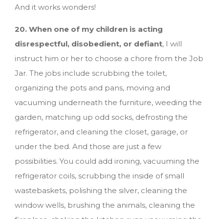
And it works wonders!
20. When one of my children is acting
disrespectful, disobedient, or defiant
, I will
instruct him or her to choose a chore from the Job
Jar. The jobs include scrubbing the toilet,
organizing the pots and pans, moving and
vacuuming underneath the furniture, weeding the
garden, matching up odd socks, defrosting the
refrigerator, and cleaning the closet, garage, or
under the bed. And those are just a few
possibilities. You could add ironing, vacuuming the
refrigerator coils, scrubbing the inside of small
wastebaskets, polishing the silver, cleaning the
window wells, brushing the animals, cleaning the