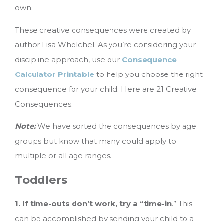
own.
These creative consequences were created by
author Lisa Whelchel. As you’re considering your
discipline approach, use our
Consequence
Calculator Printable
to help you choose the right
consequence for your child. Here are 21 Creative
Consequences.
Note:
We have sorted the consequences by age
groups but know that many could apply to
multiple or all age ranges.
Toddlers
1. If time-outs don’t work, try a “time-in
.” This
can be accomplished by sending your child to a