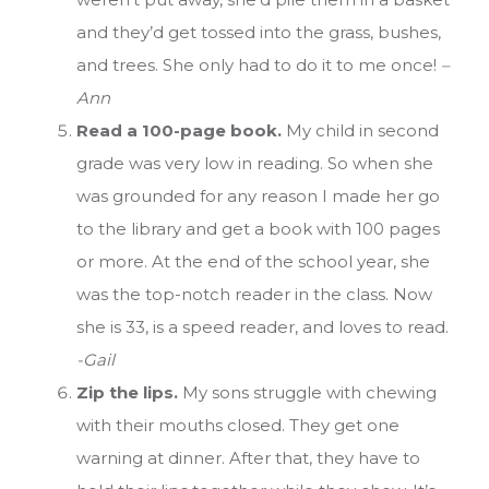
and they’d get tossed into the grass, bushes,
and trees. She only had to do it to me once!
–
Ann
Read a 100-page book.
My child in second
grade was very low in reading. So when she
was grounded for any reason I made her go
to the library and get a book with 100 pages
or more. At the end of the school year, she
was the top-notch reader in the class. Now
she is 33, is a speed reader, and loves to read.
-Gail
Zip the lips.
My sons struggle with chewing
with their mouths closed. They get one
warning at dinner. After that, they have to