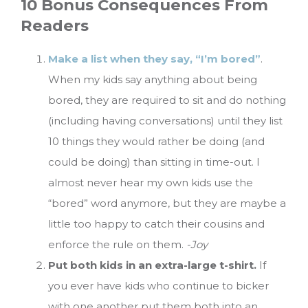
10 Bonus Consequences From
Readers
Make a list when they say, “I’m bored”
.
When my kids say anything about being
bored, they are required to sit and do nothing
(including having conversations) until they list
10 things they would rather be doing (and
could be doing) than sitting in time-out. I
almost never hear my own kids use the
“bored” word anymore, but they are maybe a
little too happy to catch their cousins and
enforce the rule on them.
-Joy
Put both kids in an extra-large t-shirt.
If
you ever have kids who continue to bicker
with one another put them both into an