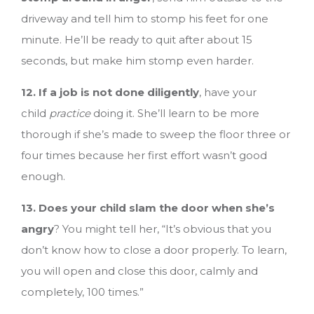
driveway and tell him to stomp his feet for one
minute. He’ll be ready to quit after about 15
seconds, but make him stomp even harder.
12. If a job is not done diligently
, have your
child
practice
doing it. She’ll learn to be more
thorough if she’s made to sweep the floor three or
four times because her first effort wasn’t good
enough.
13. Does your child slam the door when she’s
angry
? You might tell her, “It’s obvious that you
don’t know how to close a door properly. To learn,
you will open and close this door, calmly and
completely, 100 times.”