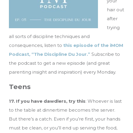
your
hair out
after
trying
all sorts of discipline techniques and
consequences, listen to
this episode of the iMOM
Podcast, “The Discipline Du Jour.”
Subscribe to
the podcast to get a new episode (and great
parenting insight and inspiration) every Monday.
Teens
17. If you have dawdlers, try this
: Whoever is last
to the table at dinnertime becomes the server.
But there’s a catch. Even if you’re first, your hands
must be clean, or you’ll end up serving the food,