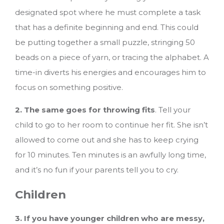
designated spot where he must complete a task
that has a definite beginning and end. This could
be putting together a small puzzle, stringing 50
beads on a piece of yarn, or tracing the alphabet. A
time-in diverts his energies and encourages him to
focus on something positive.
2. The same goes for throwing fits
. Tell your
child to go to her room to continue her fit. She isn’t
allowed to come out and she has to keep crying
for 10 minutes. Ten minutes is an awfully long time,
and it’s no fun if your parents tell you to cry.
Children
3. If you have younger children who are messy,