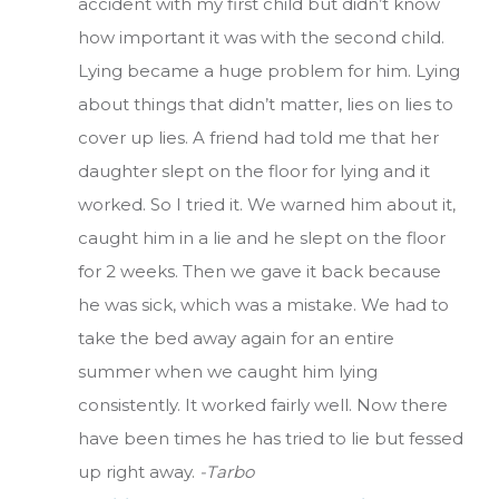
accident with my first child but didn’t know
how important it was with the second child.
Lying became a huge problem for him. Lying
about things that didn’t matter, lies on lies to
cover up lies. A friend had told me that her
daughter slept on the floor for lying and it
worked. So I tried it. We warned him about it,
caught him in a lie and he slept on the floor
for 2 weeks. Then we gave it back because
he was sick, which was a mistake. We had to
take the bed away again for an entire
summer when we caught him lying
consistently. It worked fairly well. Now there
have been times he has tried to lie but fessed
up right away.
-Tarbo