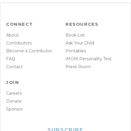
CONNECT
RESOURCES
About
Book List
Contributors
Ask Your Child
Become a Contributor
Printables
FAQ
iMOM Personality Test
Contact
Press Room
JOIN
Careers
Donate
Sponsor
SUBSCRIBE