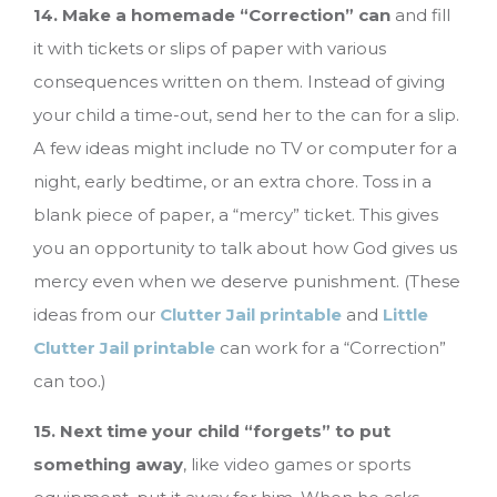
14. Make a homemade “Correction” can
and fill
it with tickets or slips of paper with various
consequences written on them. Instead of giving
your child a time-out, send her to the can for a slip.
A few ideas might include no TV or computer for a
night, early bedtime, or an extra chore. Toss in a
blank piece of paper, a “mercy” ticket. This gives
you an opportunity to talk about how God gives us
mercy even when we deserve punishment. (These
ideas from our
Clutter Jail printable
and
Little
Clutter Jail printable
can work for a “Correction”
can too.)
15. Next time your child “forgets” to put
something away
, like video games or sports