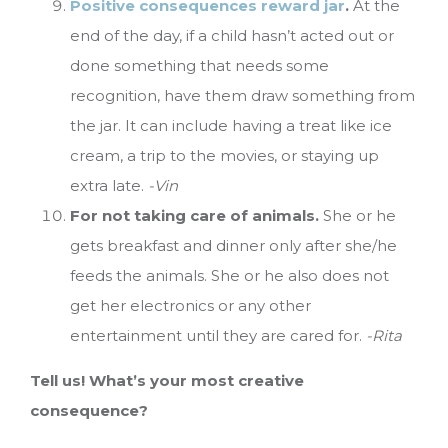
Positive consequences reward jar
.
At the
end of the day, if a child hasn’t acted out or
done something that needs some
recognition, have them draw something from
the jar. It can include having a treat like ice
cream, a trip to the movies, or staying up
extra late.
-Vin
For not taking care of animals.
She or he
gets breakfast and dinner only after she/he
feeds the animals. She or he also does not
get her electronics or any other
entertainment until they are cared for.
-Rita
Tell us! What’s your most creative
consequence?