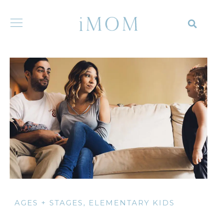
AGES + STAGES
,
ELEMENTARY KIDS