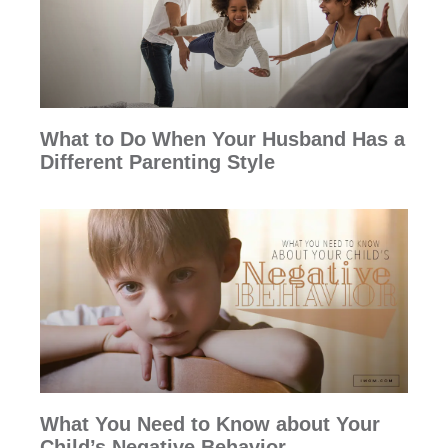
What to Do When Your Husband Has a
Different Parenting Style
What You Need to Know about Your
Child’s Negative Behavior