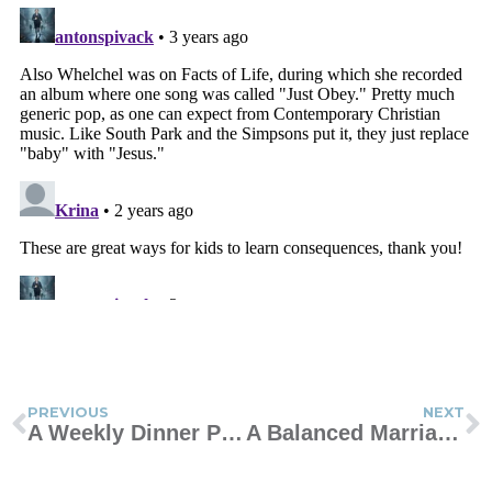
PREVIOUS
NEXT
A Weekly Dinner Plan to Help You Cook at Home More
A Balanced Marriage: Too Clingy or Too Distant?