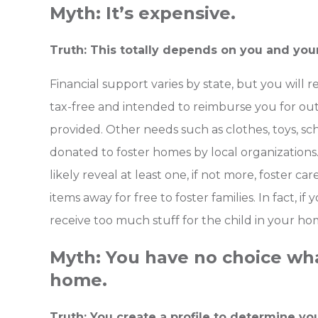
Myth: It’s expensive.
Truth: This totally depends on you and you
Financial support varies by state, but you will r
tax-free and intended to reimburse you for out
provided. Other needs such as clothes, toys, sch
donated to foster homes by local organizations
likely reveal at least one, if not more, foster care
items away for free to foster families. In fact, if
receive too much stuff for the child in your ho
Myth: You have no choice what
home.
Truth: You create a profile to determine yo