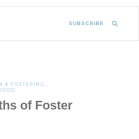
SUBSCRIBE
N & FOSTERING
,
HOOD
ths of Foster