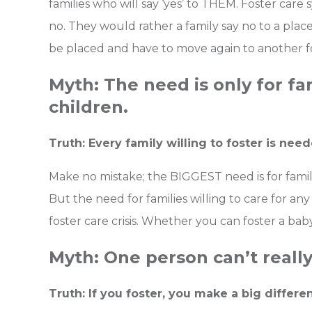
families who will say ‘yes’ to THEM. Foster care 
no. They would rather a family say no to a plac
be placed and have to move again to another f
Myth: The need is only for fam
children.
Truth: Every family willing to foster is need
Make no mistake; the BIGGEST need is for familie
But the need for families willing to care for any
foster care crisis. Whether you can foster a ba
Myth: One person can’t really
Truth: If you foster, you make a big differen