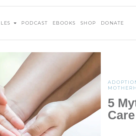
BLES
PODCAST
EBOOKS
SHOP
DONATE
ADOPTIO
MOTHER
5 My
Care