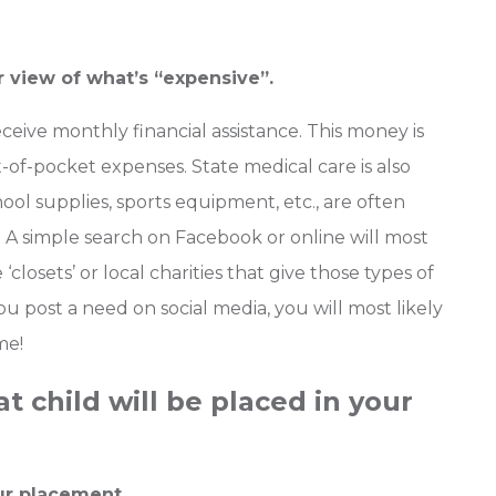
r view of what’s “expensive”.
eceive monthly financial assistance. This money is
-of-pocket expenses. State medical care is also
ool supplies, sports equipment, etc., are often
. A simple search on Facebook or online will most
 ‘closets’ or local charities that give those types of
 you post a need on social media, you will most likely
me!
 child will be placed in your
ur placement.