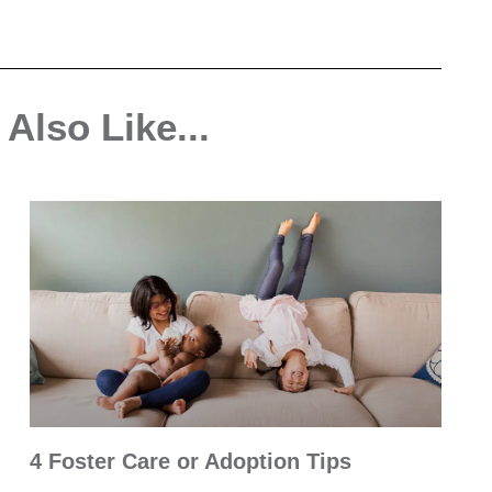
Also Like...
4 Foster Care or Adoption Tips