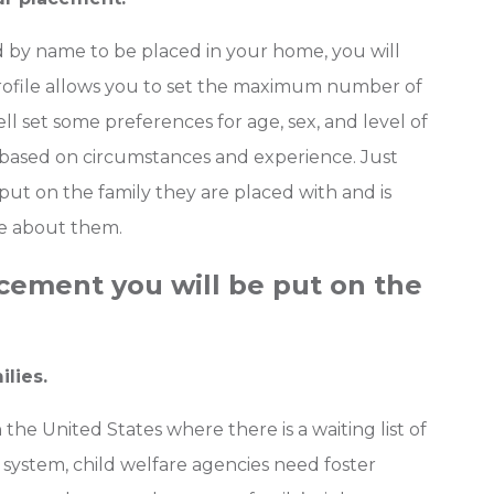
d by name to be placed in your home, you will
 profile allows you to set the maximum number of
well set some preferences for age, sex, and level of
 based on circumstances and experience. Just
put on the family they are placed with and is
e about them.
acement you will be put on the
ilies.
 the United States where there is a waiting list of
re system, child welfare agencies need foster