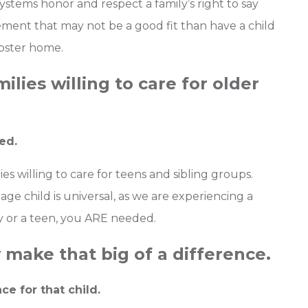
systems honor and respect a family’s right to say
ement that may not be a good fit than have a child
oster home.
ilies willing to care for older
ed.
s willing to care for teens and sibling groups.
 age child is universal, as we are experiencing a
by or a teen, you ARE needed.
 make that big of a difference.
ce for that child.