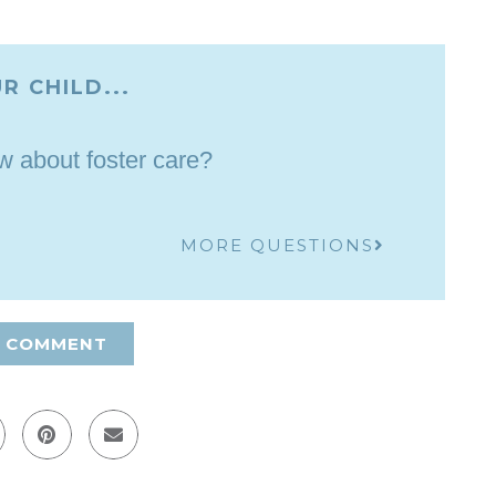
R CHILD...
 about foster care?
MORE QUESTIONS
A COMMENT