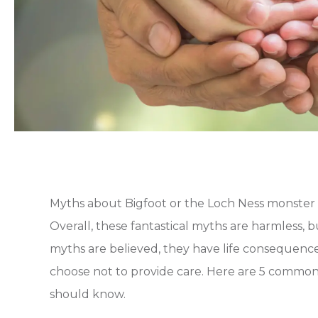
Myths about Bigfoot or the Loch Ness monster 
Overall, these fantastical myths are harmless, b
myths are believed, they have life consequences
choose not to provide care. Here are 5 common
should know.