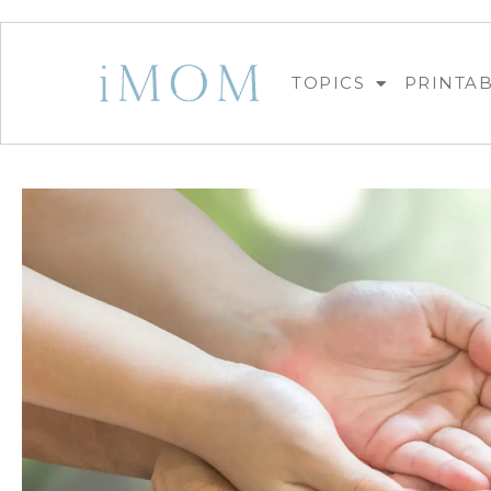
TOPICS
PRINTA