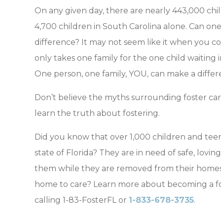
On any given day, there are nearly 443,000 child
4,700 children in South Carolina alone. Can one 
difference? It may not seem like it when you c
only takes one family for the one child waiting i
One person, one family, YOU, can make a differ
Don’t believe the myths surrounding foster car
learn the truth about fostering.
Did you know that over 1,000 children and tee
state of Florida? They are in need of safe, lovi
them while they are removed from their homes
home to care? Learn more about becoming a fos
calling 1-83-FosterFL or
1-833-678-3735
.