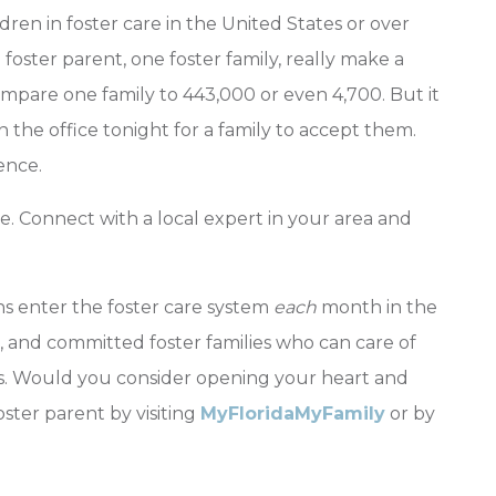
ren in foster care in the United States or over
foster parent, one foster family, really make a
ompare one family to 443,000 or even 4,700. But it
n the office tonight for a family to accept them.
ence.
e. Connect with a local expert in your area and
ns enter the foster care system
each
month in the
ng, and committed foster families who can care of
. Would you consider opening your heart and
ter parent by visiting
MyFloridaMyFamily
or by