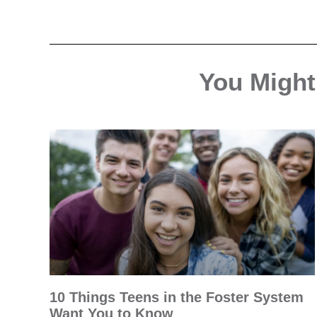
You Might 
10 Things Teens in the Foster System
Want You to Know