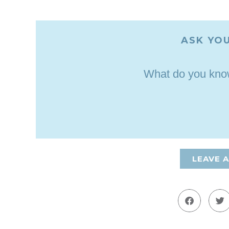
ASK YOU
What do you know
LEAVE 