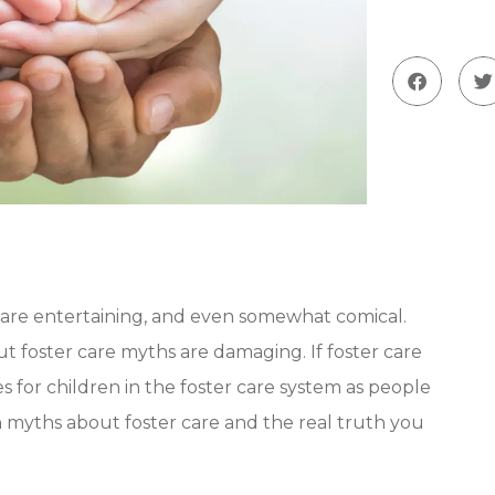
are entertaining, and even somewhat comical.
ut foster care myths are damaging. If foster care
 for children in the foster care system as people
 myths about foster care and the real truth you