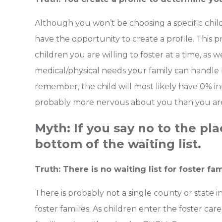
Although you won’t be choosing a specific chil
have the opportunity to create a profile. This
children you are willing to foster at a time, as 
medical/physical needs your family can handle
remember, the child will most likely have 0% in
probably more nervous about you than you ar
Myth: If you say no to the pl
bottom of the waiting list.
Truth: There is no waiting list for foster fam
There is probably not a single county or state in
foster families. As children enter the foster ca