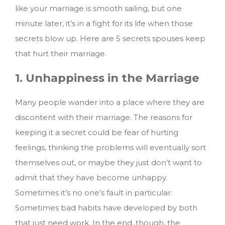
like your marriage is smooth sailing, but one
minute later, it’s in a fight for its life when those
secrets blow up. Here are 5 secrets spouses keep
that hurt their marriage.
1. Unhappiness in the Marriage
Many people wander into a place where they are
discontent with their marriage. The reasons for
keeping it a secret could be fear of hurting
feelings, thinking the problems will eventually sort
themselves out, or maybe they just don’t want to
admit that they have become unhappy.
Sometimes it’s no one’s fault in particular.
Sometimes bad habits have developed by both
that just need work. In the end, though, the