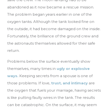
abandoned as it now became a rescue mission.
The problem began years earlier in one of the
oxygen tanks. Although the tank looked fine on
the outside, it had become damaged on the inside.
Fortunately, the brilliance of the ground crew and
the astronauts themselves allowed for their safe
return.
Problems below the surface eventually show
themselves, many times in
ugly or explosive
ways.
Keeping secrets from a spouse is one of
those problems. If love,
trust, and intimacy
are
the oxygen that fuels your marriage, having secrets
is like putting faulty wires in the tank. The results
can be catastrophic. On the surface, it may seem