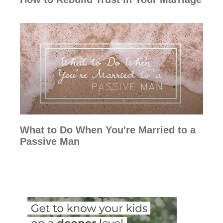
What to Do When You're Married to a
Passive Man