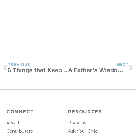
PREVIOUS
NEXT
6 Things that Keep an Emotional Connection in Marriage
A Father’s Wisdom To His Daughter About Boys
CONNECT
RESOURCES
About
Book List
Contributors
Ask Your Child