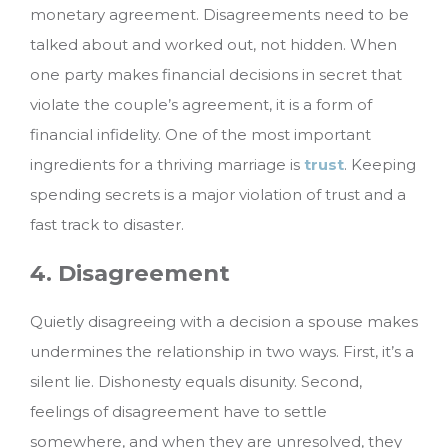
monetary agreement. Disagreements need to be
talked about and worked out, not hidden. When
one party makes financial decisions in secret that
violate the couple’s agreement, it is a form of
financial infidelity. One of the most important
ingredients for a thriving marriage is
trust
. Keeping
spending secrets is a major violation of trust and a
fast track to disaster.
4. Disagreement
Quietly disagreeing with a decision a spouse makes
undermines the relationship in two ways. First, it’s a
silent lie. Dishonesty equals disunity. Second,
feelings of disagreement have to settle
somewhere, and when they are unresolved, they