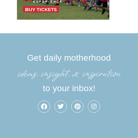
Get daily motherhood
ideas, insight, &inspiration
to your inbox!