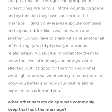
Our past relationships significantly impact our
current ones. We bring all of the wounds, baggage,
and dysfunction they have caused into the
marriage. Hiding it only leaves a spouse confused
and separated. It is like a wall between one
another. Do you have to share with one another all
of the things you did physically in previous
relationships? No. But it is important for them to
know the level of intimacy and how you were
affected by it. It’s good for them to know what
went right and what went wrong. It helps them to
know you better and how your past relational
experience has formed you.
What other secrets do spouses commonly
keep that hurt the marriage?