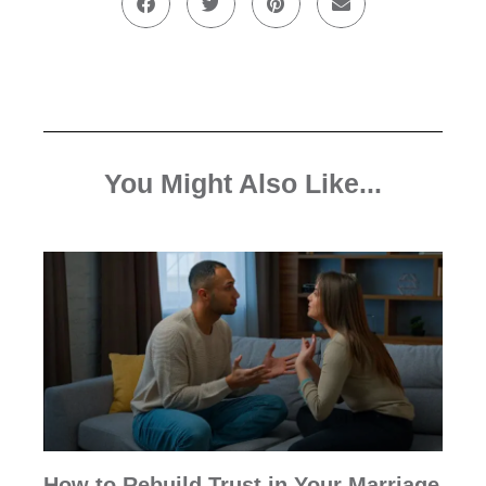
You Might Also Like...
How to Rebuild Trust in Your Marriage