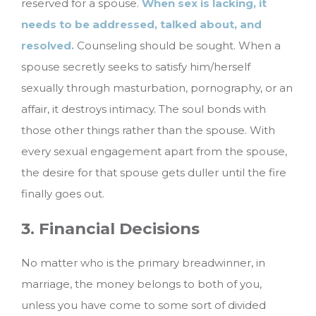
reserved for a spouse.
When sex is lacking, it
needs to be addressed, talked about, and
resolved.
Counseling should be sought. When a
spouse secretly seeks to satisfy him/herself
sexually through masturbation, pornography, or an
affair, it destroys intimacy. The soul bonds with
those other things rather than the spouse. With
every sexual engagement apart from the spouse,
the desire for that spouse gets duller until the fire
finally goes out.
3. Financial Decisions
No matter who is the primary breadwinner, in
marriage, the money belongs to both of you,
unless you have come to some sort of divided