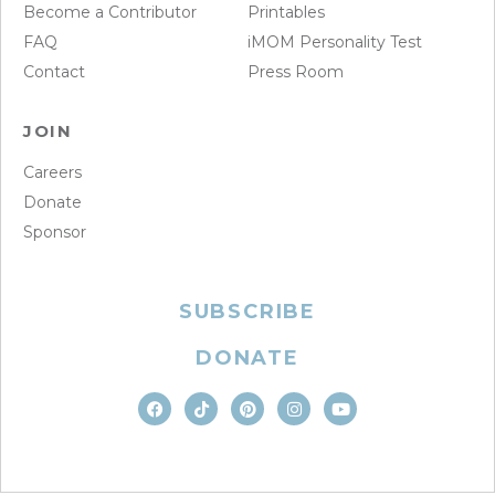
Become a Contributor
Printables
FAQ
iMOM Personality Test
Contact
Press Room
JOIN
Careers
Donate
Sponsor
SUBSCRIBE
DONATE