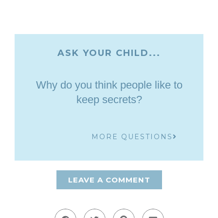
ASK YOUR CHILD...
Why do you think people like to
keep secrets?
MORE QUESTIONS
LEAVE A COMMENT