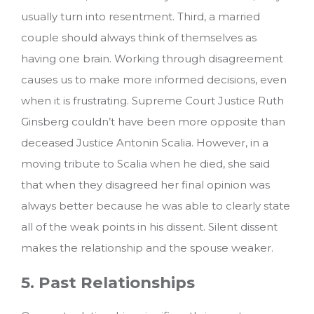
usually turn into resentment. Third, a married
couple should always think of themselves as
having one brain. Working through disagreement
causes us to make more informed decisions, even
when it is frustrating. Supreme Court Justice Ruth
Ginsberg couldn’t have been more opposite than
deceased Justice Antonin Scalia. However, in a
moving tribute to Scalia when he died, she said
that when they disagreed her final opinion was
always better because he was able to clearly state
all of the weak points in his dissent. Silent dissent
makes the relationship and the spouse weaker.
5. Past Relationships