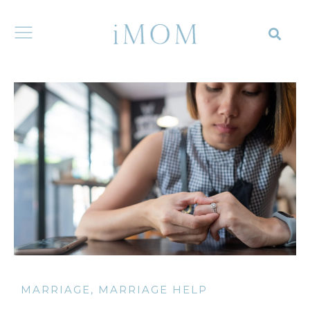
MARRIAGE
,
MARRIAGE HELP