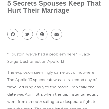
5 Secrets Spouses Keep That
Hurt Their Marriage
“Houston, we’ve had a problem here.” ~ Jack
Swigert, astronaut on Apollo 13
The explosion seemingly came out of nowhere.
The Apollo 13 spacecraft was in its second day of
travel, cruising easily to the moon. Ironically, the
date was April 13th, when the trip instantaneously
went from smooth sailing to a desperate fight to
save the crew. The moon landing had to be