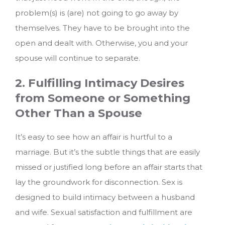
problem(s) is (are) not going to go away by
themselves. They have to be brought into the
open and dealt with. Otherwise, you and your
spouse will continue to separate.
2. Fulfilling Intimacy Desires
from Someone or Something
Other Than a Spouse
It’s easy to see how an affair is hurtful to a
marriage. But it’s the subtle things that are easily
missed or justified long before an affair starts that
lay the groundwork for disconnection. Sex is
designed to build intimacy between a husband
and wife. Sexual satisfaction and fulfillment are