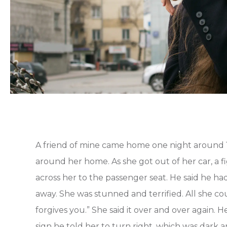
A friend of mine came home one night around 1
around her home. As she got out of her car, a 
across her to the passenger seat. He said he ha
away. She was stunned and terrified. All she cou
forgives you.” She said it over and over again. 
sign he told her to turn right, which was dark 