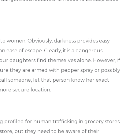
ly to women. Obviously, darkness provides easy
n ease of escape. Clearly, it is a dangerous
f our daughters find themselves alone. However, if
sure they are armed with pepper spray or possibly
uld call someone, let that person know her exact
 more secure location.
 profiled for human trafficking in grocery stores
 store, but they need to be aware of their