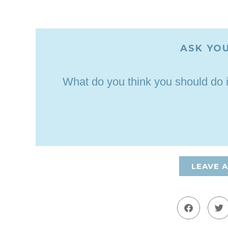
ASK YOU
What do you think you should do 
LEAVE 