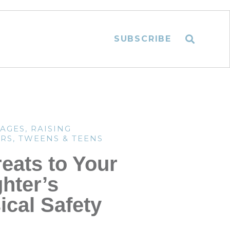
SUBSCRIBE
TAGES
,
RAISING
RS
,
TWEENS & TEENS
reats to Your
hter’s
ical Safety