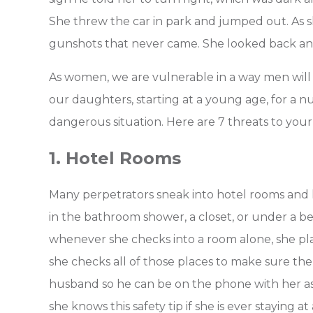
She threw the car in park and jumped out. As 
gunshots that never came. She looked back and
As women, we are vulnerable in a way men will n
our daughters, starting at a young age, for a nu
dangerous situation.
Here are 7 threats to your
1. Hotel Rooms
Many perpetrators sneak into hotel rooms and 
in the bathroom shower, a closet, or under a bed
whenever she checks into a room alone, she pl
she checks all of those places to make sure there
husband so he can be on the phone with her as
she knows this safety tip if she is ever staying at