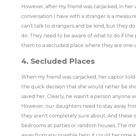
However, after my friend was carjacked, in her 
conversation I have with a stranger is a measur
can’t talk to strangers and be kind, but they d
do. They need to be aware of what to do if the 
them to a secluded place where they are one-
4. Secluded Places
When my friend was carjacked, her captor told
the quick decision that she would rather be sh
saved her. Clearly, he wasn’t a person anyone 
However, our daughters need to stay away fro
they aren’t completely sure about. And these da
bedrooms at parties or random houses. The minu
away from any possible help, it could become a