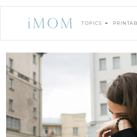
TOPICS
PRINTA