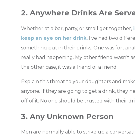
2. Anywhere Drinks Are Serv
Whether at a bar, party, or small get together,
keep an eye on her drink.
I’ve had two differe
something put in their drinks. One was fortun
really bad happening. My other friend wasn’t a
the other case, it was a friend of a friend.
Explain this threat to your daughters and mak
anyone. If they are going to get a drink, they 
off of it. No one should be trusted with their dri
3. Any Unknown Person
Men are normally able to strike up a conversatio