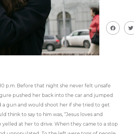
0 p.m. Before that night she never felt unsafe
figure pushed her back into the car and jumped
d a gun and would shoot her if she tried to get
ld think to say to him was, “Jesus loves and
He yelled at her to drive. When they came to a stop
and unpopulated. To the left were tons of people.