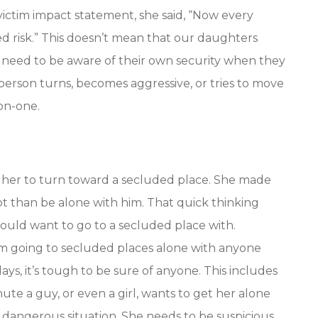
victim impact statement, she said, “Now every
ed risk.” This doesn’t mean that our daughters
o need to be aware of their own security when they
person turns, becomes aggressive, or tries to move
on-one.
 her to turn toward a secluded place. She made
ot than be alone with him. That quick thinking
would want to go to a secluded place with.
m going to secluded places alone with anyone
ys, it’s tough to be sure of anyone. This includes
te a guy, or even a girl, wants to get her alone
 dangerous situation. She needs to be suspicious