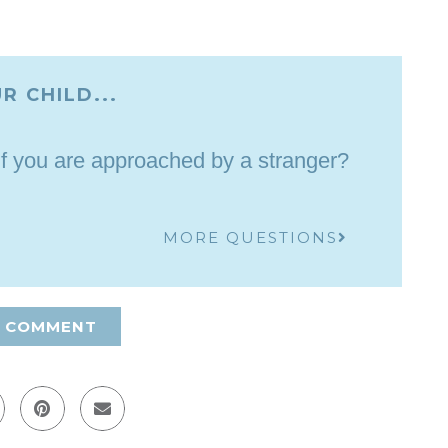
R CHILD...
if you are approached by a stranger?
MORE QUESTIONS
A COMMENT