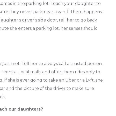
comes in the parking lot. Teach your daughter to
ure they never park near a van. If there happens
daughter’s driver’s side door, tell her to go back
nute she enters a parking lot, her senses should
just met. Tell her to always call a trusted person.
eens at local malls and offer them rides only to
If she is ever going to take an Uber or a Lyft, she
car and the picture of the driver to make sure
ck.
each our daughters?