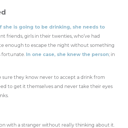
ed
if she is going to be drinking, she needs to
nt friends, girls in their twenties, who’ve had
ate enough to escape the night without something
s fortunate.
In one case, she knew the person
; in
e sure they know never to accept a drink from
need to get it themselves and never take their eyes
nks.
n with a stranger without really thinking about it.