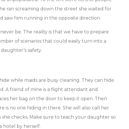
she ran screaming down the street she waited for
 saw him running in the opposite direction.
ever be. The reality is that we have to prepare
mber of scenarios that could easily turn into a
 daughter’s safety.
hide while maids are busy cleaning. They can hide
. A friend of mine is a flight attendant and
aces her bag on the door to keep it open. Then
 is no one hiding in there. She will also call her
 she checks. Make sure to teach your daughter so
 a hotel by herself.