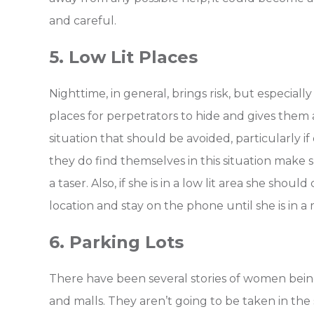
and careful.
5. Low Lit Places
Nighttime, in general, brings risk, but especial
places for perpetrators to hide and gives them a
situation that should be avoided, particularly i
they do find themselves in this situation make 
a taser. Also, if she is in a low lit area she sho
location and stay on the phone until she is in a
6. Parking Lots
There have been several stories of women being
and malls. They aren’t going to be taken in the