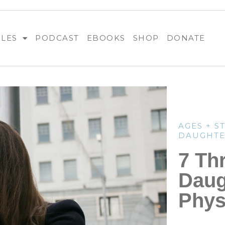
BLES
PODCAST
EBOOKS
SHOP
DONATE
AGES + S
DAUGHTE
7 Th
Daug
Phys