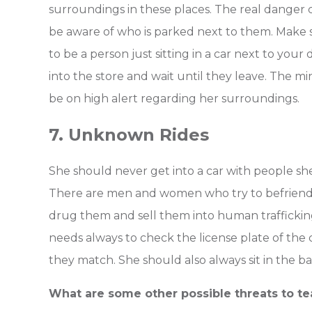
surroundings in these places. The real danger 
be aware of who is parked next to them. Make s
to be a person just sitting in a car next to your 
into the store and wait until they leave. The mi
be on high alert regarding her surroundings.
7. Unknown Rides
She should never get into a car with people she 
There are men and women who try to befriend t
drug them and sell them into human trafficking. 
needs always to check the license plate of the 
they match. She should also always sit in the ba
What are some other possible threats to t