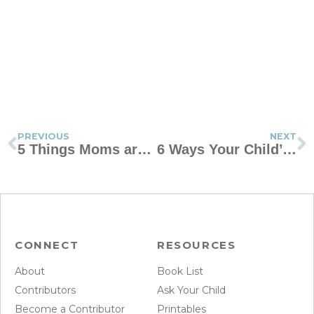
PREVIOUS
NEXT
5 Things Moms are Afraid to Ask
6 Ways Your Child’s Misbehavior Makes You a Better Parent
CONNECT
RESOURCES
About
Book List
Contributors
Ask Your Child
Become a Contributor
Printables