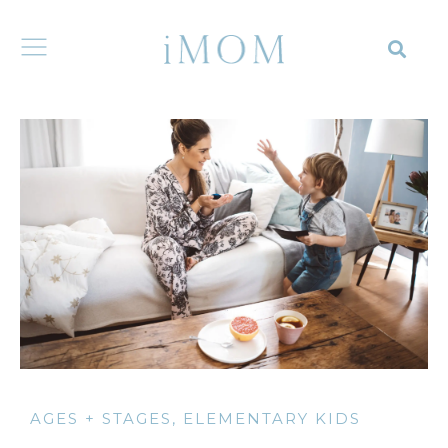
AGES + STAGES
,
ELEMENTARY KIDS