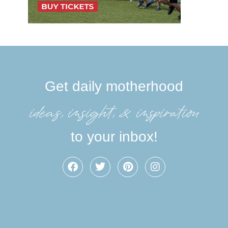
Get daily motherhood
ideas, insight, &inspiration
to your inbox!