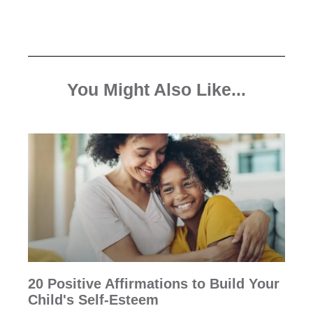
You Might Also Like...
20 Positive Affirmations to Build Your
Child's Self-Esteem