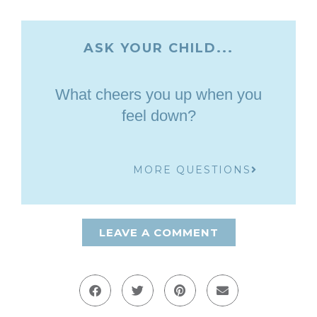
ASK YOUR CHILD...
What cheers you up when you
feel down?
MORE QUESTIONS
LEAVE A COMMENT