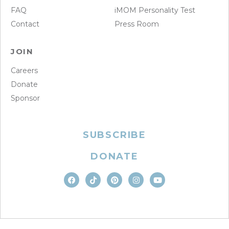
FAQ
iMOM Personality Test
Contact
Press Room
JOIN
Careers
Donate
Sponsor
SUBSCRIBE
DONATE