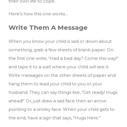
their own life to cope.
Here’s how this one works…
Write Them A Message
When you know your child is sad or down about
something, grab a few sheets of blank paper. On
the first one write, “Had a bad day? Come this way!”
and tape it to a wall where your child will see it.
Write messages on the other sheets of paper and
hang them to lead your child to you or your
husband. They can say things like, “Get ready! Hugs
ahead!” Or, just draw a sad face then an arrow
pointing to a smiley face. When your child gets to
the end, have a sign that says, “Hugs Here.”