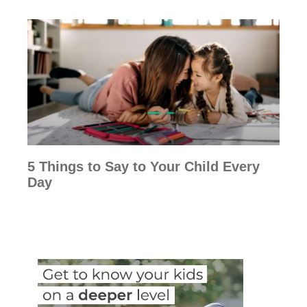
5 Things to Say to Your Child Every
Day