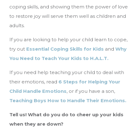
coping skills, and showing them the power of love
to restore joy will serve them well as children and
adults.
If you are looking to help your child learn to cope,
try out
Essential Coping Skills for Kids
and
Why
You Need to Teach Your Kids to H.A.L.T.
If you need help teaching your child to deal with
their emotions, read
6 Steps for Helping Your
Child Handle Emotions
, or if you have a son,
Teaching Boys How to Handle Their Emotions.
Tell us! What do you do to cheer up your kids
when they are down?