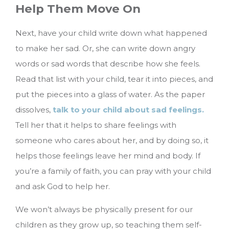
Help Them Move On
Next, have your child write down what happened
to make her sad. Or, she can write down angry
words or sad words that describe how she feels.
Read that list with your child, tear it into pieces, and
put the pieces into a glass of water. As the paper
dissolves,
talk to your child about sad feelings.
Tell her that it helps to share feelings with
someone who cares about her, and by doing so, it
helps those feelings leave her mind and body. If
you’re a family of faith, you can pray with your child
and ask God to help her.
We won’t always be physically present for our
children as they grow up, so teaching them self-