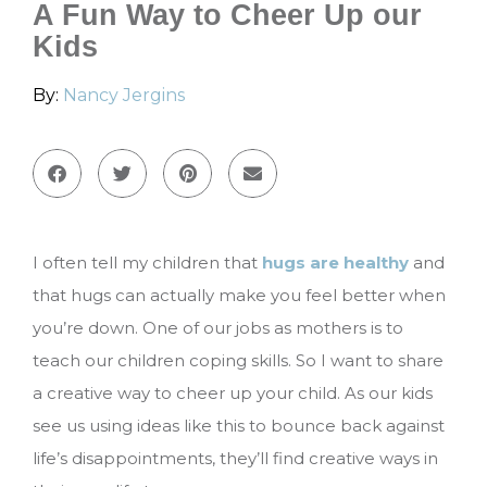
A Fun Way to Cheer Up our
Kids
By:
Nancy Jergins
I often tell my children that
hugs are healthy
and
that hugs can actually make you feel better when
you’re down. One of our jobs as mothers is to
teach our children coping skills. So I want to share
a creative way to cheer up your child. As our kids
see us using ideas like this to bounce back against
life’s disappointments, they’ll find creative ways in