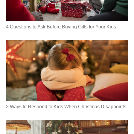
4 Questions to Ask Before Buying Gifts for Your Kids
3 Ways to Respond to Kids When Christmas Disappoints