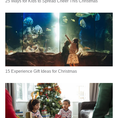
25 Ways for Kids to Spread Cheer This Christmas
15 Experience Gift Ideas for Christmas