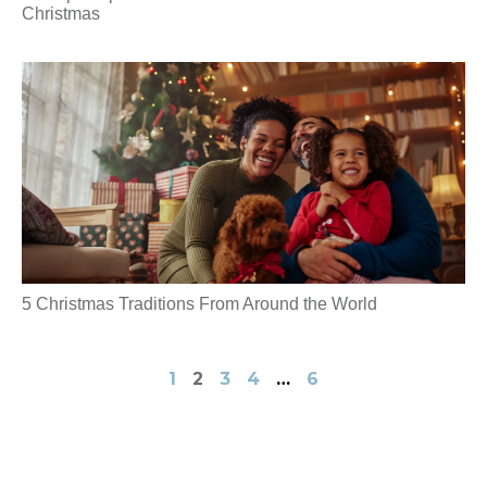
Christmas
5 Christmas Traditions From Around the World
1
2
3
4
…
6