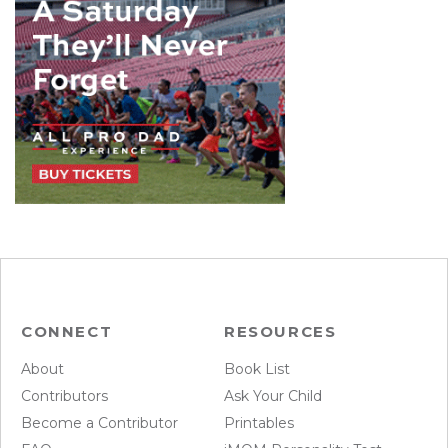
CONNECT
RESOURCES
About
Book List
Contributors
Ask Your Child
Become a Contributor
Printables