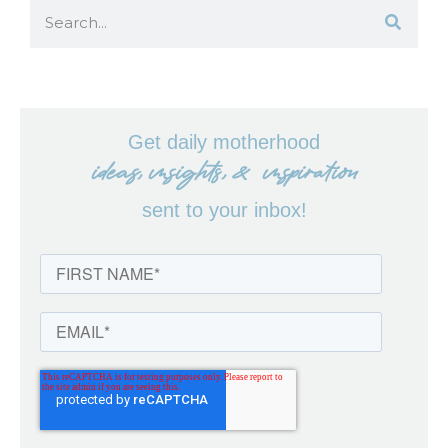
Get daily motherhood
ideas, insights, & inspiration
sent to your inbox!