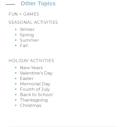
Other Topics
FUN + GAMES
SEASONAL ACTIVITIES
Winter
Spring
Summer
Fall
HOLIDAY ACTIVITIES
New Years
Valentine’s Day
Easter
Memorial Day
Fourth of July
Back to School
Thanksgiving
Christmas