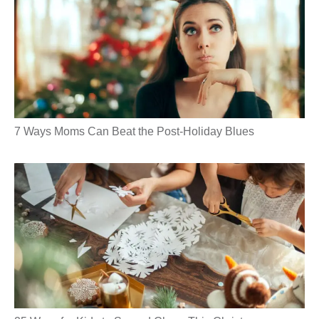
7 Ways Moms Can Beat the Post-Holiday Blues