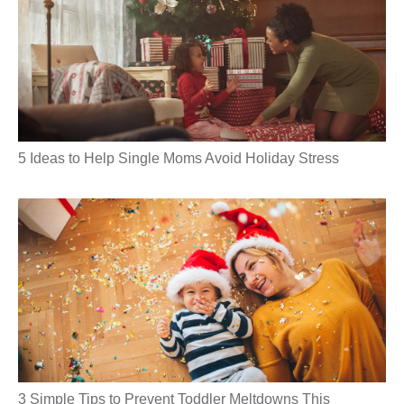
5 Ideas to Help Single Moms Avoid Holiday Stress
3 Simple Tips to Prevent Toddler Meltdowns This