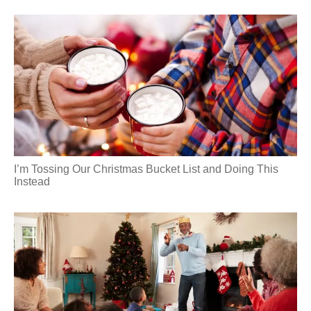
I’m Tossing Our Christmas Bucket List and Doing This
Instead