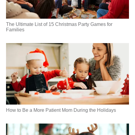
The Ultimate List of 15 Christmas Party Games for
Families
How to Be a More Patient Mom During the Holidays