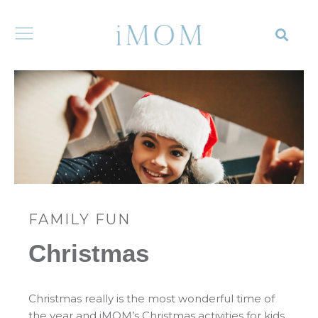
FAMILY FUN
Christmas
Christmas really is the most wonderful time of
the year and iMOM’s Christmas activities for kids