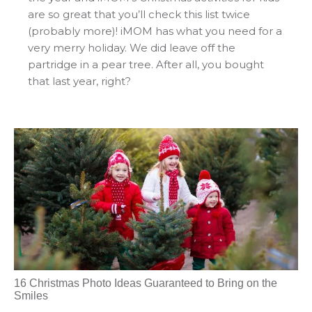
are so great that you’ll check this list twice
(probably more)! iMOM has what you need for a
very merry holiday. We did leave off the
partridge in a pear tree. After all, you bought
that last year, right?
16 Christmas Photo Ideas Guaranteed to Bring on the
Smiles