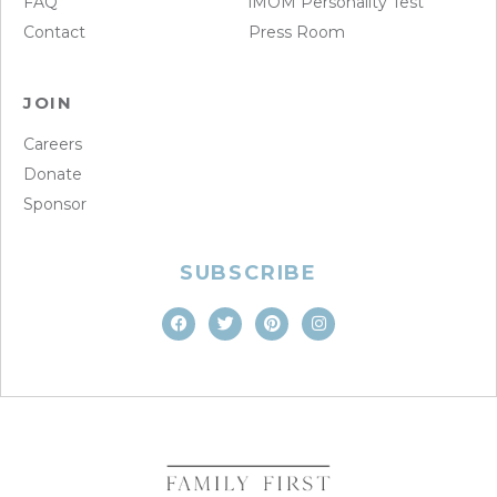
FAQ
iMOM Personality Test
Contact
Press Room
JOIN
Careers
Donate
Sponsor
SUBSCRIBE