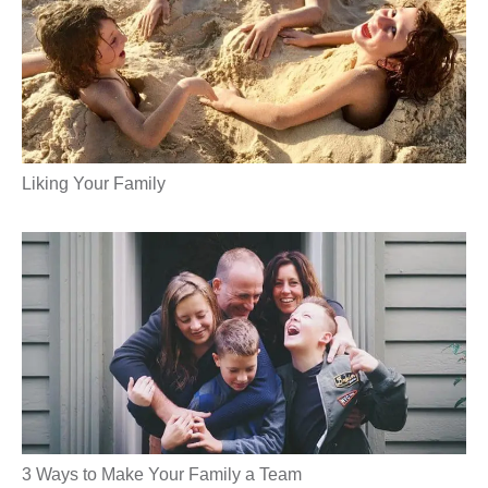
Liking Your Family
3 Ways to Make Your Family a Team