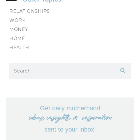
RELATIONSHIPS
WORK
MONEY
HOME
HEALTH
Get daily motherhood
ideas, insights, & inspiration
sent to your inbox!