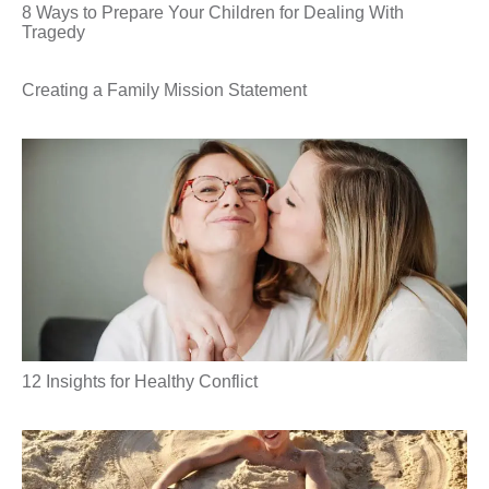
8 Ways to Prepare Your Children for Dealing With
Tragedy
Creating a Family Mission Statement
12 Insights for Healthy Conflict