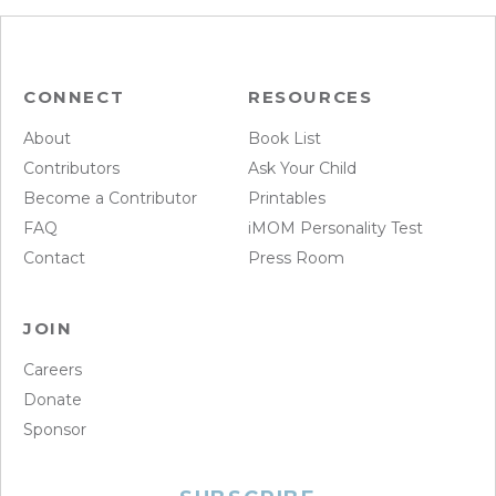
CONNECT
RESOURCES
About
Book List
Contributors
Ask Your Child
Become a Contributor
Printables
FAQ
iMOM Personality Test
Contact
Press Room
JOIN
Careers
Donate
Sponsor