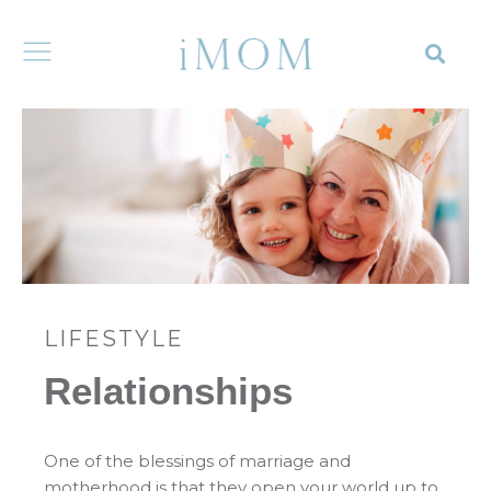
LIFESTYLE
Relationships
One of the blessings of marriage and
motherhood is that they open your world up to