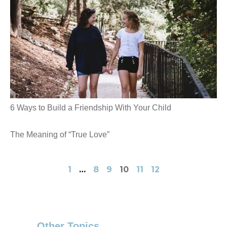
6 Ways to Build a Friendship With Your Child
The Meaning of “True Love”
1
…
8
9
10
11
12
Other Topics