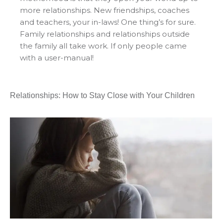
more relationships. New friendships, coaches
and teachers, your in-laws! One thing’s for sure.
Family relationships and relationships outside
the family all take work. If only people came
with a user-manual!
Relationships: How to Stay Close with Your Children