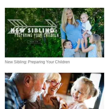
New Sibling: Preparing Your Children