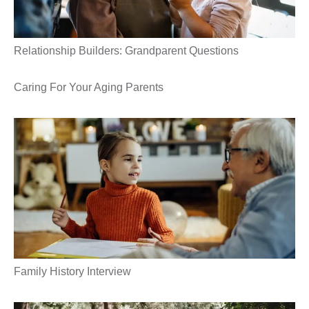
Relationship Builders: Grandparent Questions
Caring For Your Aging Parents
Family History Interview