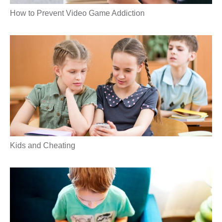
How to Prevent Video Game Addiction
Kids and Cheating