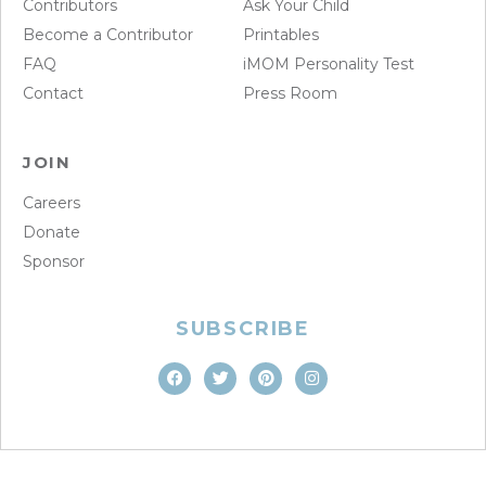
Contributors
Ask Your Child
Become a Contributor
Printables
FAQ
iMOM Personality Test
Contact
Press Room
JOIN
Careers
Donate
Sponsor
SUBSCRIBE