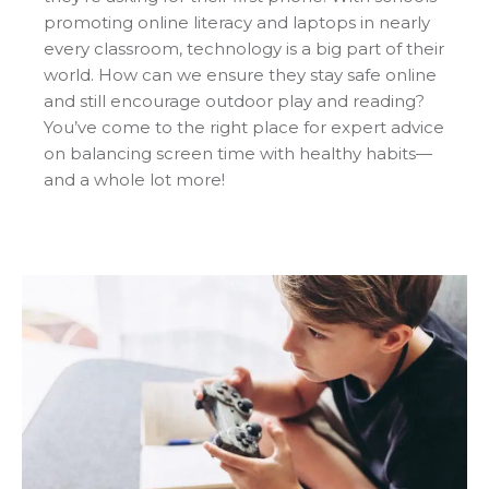
promoting online literacy and laptops in nearly
every classroom, technology is a big part of their
world. How can we ensure they stay safe online
and still encourage outdoor play and reading?
You’ve come to the right place for expert advice
on balancing screen time with healthy habits—
and a whole lot more!