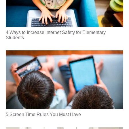
4 Ways to Increase Internet Safety for Elementary
Students
5 Screen Time Rules You Must Have