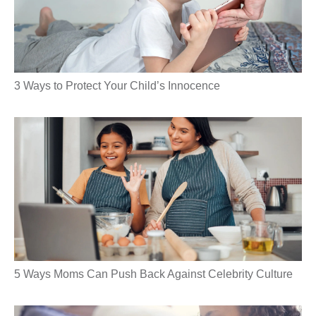
3 Ways to Protect Your Child’s Innocence
5 Ways Moms Can Push Back Against Celebrity Culture