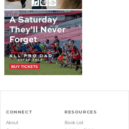
CONNECT
RESOURCES
About
Book List