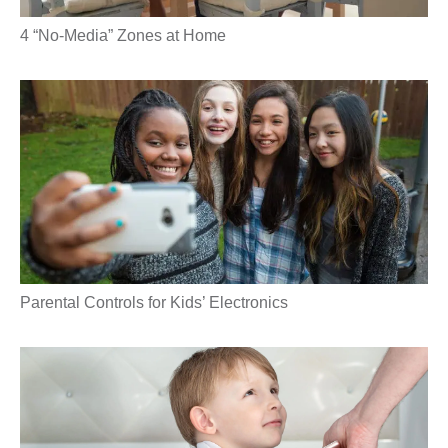
4 “No-Media” Zones at Home
Parental Controls for Kids’ Electronics