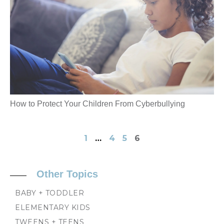
How to Protect Your Children From Cyberbullying
1
…
4
5
6
Other Topics
BABY + TODDLER
ELEMENTARY KIDS
TWEENS + TEENS