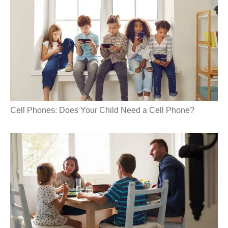
Cell Phones: Does Your Child Need a Cell Phone?