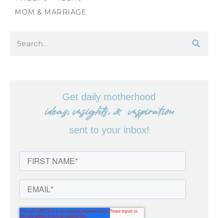
MOM & MARRIAGE
Get daily motherhood
ideas, insights, & inspiration
sent to your inbox!