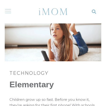
TECHNOLOGY
Elementary
Children grow up so fast. Before you know it,
they’re asking for their first phone! With schools