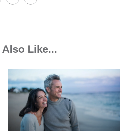
Also Like...