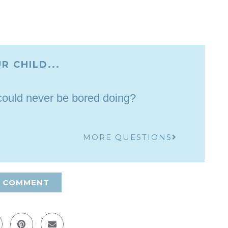
R CHILD...
 could never be bored doing?
MORE QUESTIONS
A COMMENT