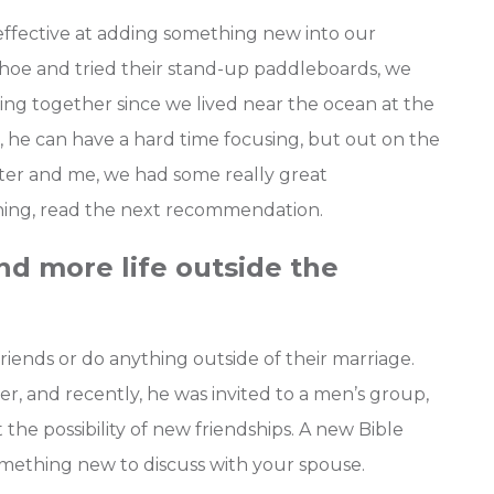
effective at adding something new into our
Tahoe and tried their stand-up paddleboards, we
ng together since we lived near the ocean at the
he can have a hard time focusing, but out on the
er and me, we had some really great
thing, read the next recommendation.
nd more life outside the
iends or do anything outside of their marriage.
er, and recently, he was invited to a men’s group,
 the possibility of new friendships. A new Bible
 something new to discuss with your spouse.