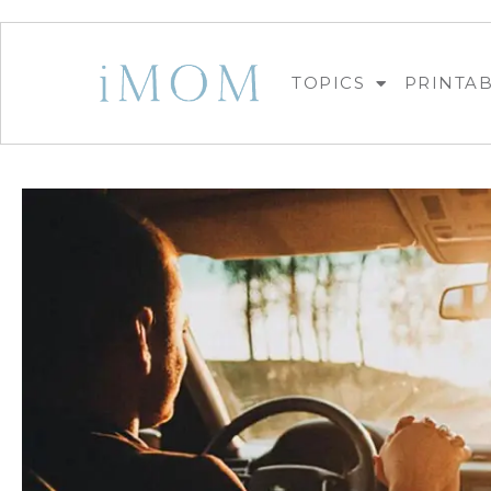
TOPICS
PRINTA