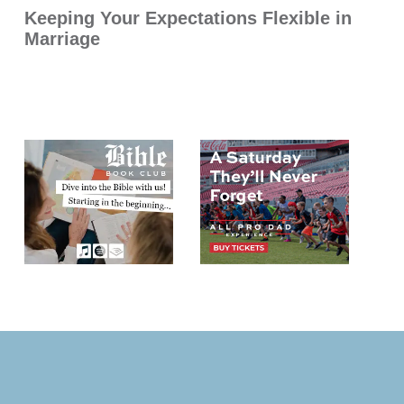
Keeping Your Expectations Flexible in
Marriage