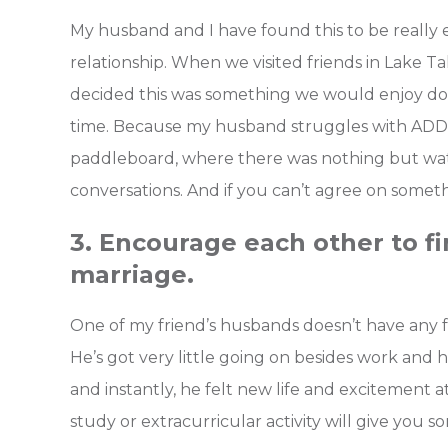
My husband and I have found this to be really 
relationship. When we visited friends in Lake 
decided this was something we would enjoy doi
time. Because my husband struggles with ADD, 
paddleboard, where there was nothing but wat
conversations. And if you can’t agree on some
3. Encourage each other to fi
marriage.
One of my friend’s husbands doesn’t have any fr
He’s got very little going on besides work and h
and instantly, he felt new life and excitement at
study or extracurricular activity will give you