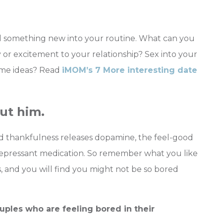
dd something new into your routine. What can you
 or excitement to your relationship? Sex into your
ome ideas? Read
iMOM’s 7 More interesting date
ut him.
nd thankfulness releases dopamine, the feel-good
depressant medication. So remember what you like
, and you will find you might not be so bored
ples who are feeling bored in their