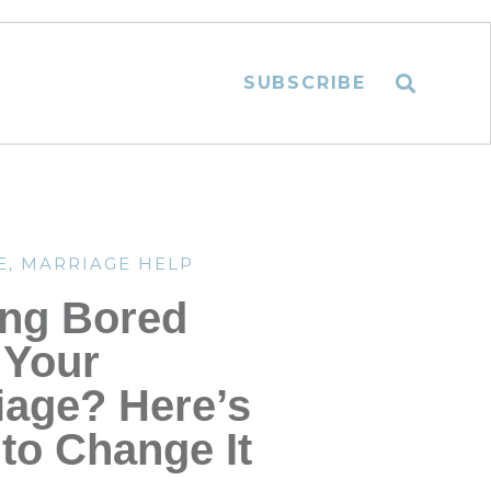
SUBSCRIBE
E
,
MARRIAGE HELP
ing Bored
 Your
iage? Here’s
to Change It