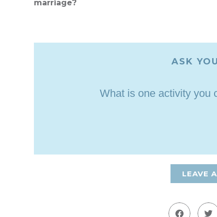
marriage?
ASK YOU
What is one activity you
LEAVE 