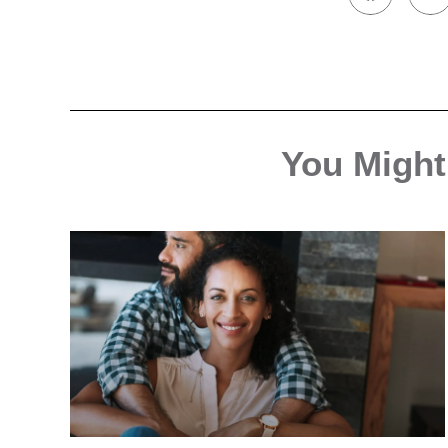
You Might 