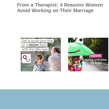
From a Therapist: 4 Reasons Women
Avoid Working on Their Marriage