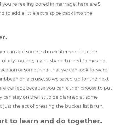
if you’re feeling bored in marriage, here are 5
to add a little extra spice back into the
er.
ther can add some extra excitement into the
icularly routine, my husband turned to me and
a vacation or something, that we can look forward
ribbean on a cruise, so we saved up for the next
re perfect, because you can either choose to put
y can stay on the list to be planned at some
ust the act of creating the bucket list is fun.
rt to learn and do together.