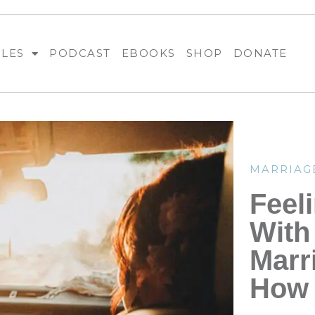
BLES
PODCAST
EBOOKS
SHOP
DONATE
MARRIAG
Feel
With
Marr
How 