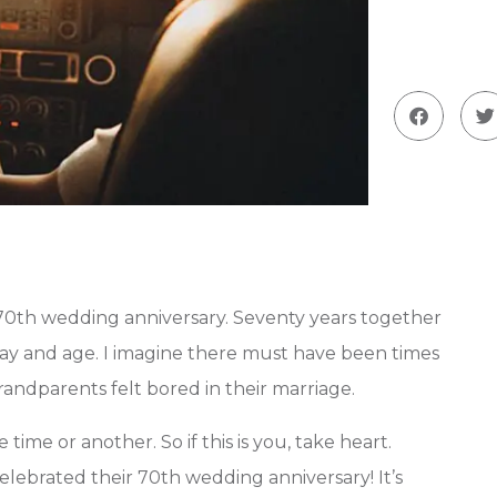
 70th wedding anniversary. Seventy years together
 day and age. I imagine there must have been times
randparents felt bored in their marriage.
time or another. So if this is you, take heart.
lebrated their 70th wedding anniversary! It’s