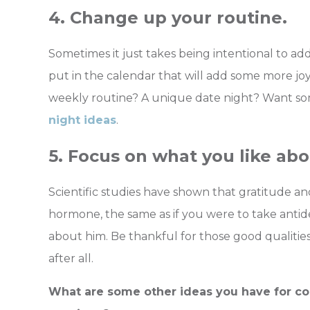
4. Change up your routine.
Sometimes it just takes being intentional to a
put in the calendar that will add some more joy
weekly routine? A unique date night? Want s
night ideas
.
5. Focus on what you like abo
Scientific studies have shown that gratitude a
hormone, the same as if you were to take anti
about him. Be thankful for those good qualities
after all.
What are some other ideas you have for cou