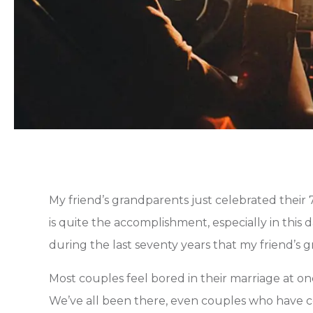
My friend’s grandparents just celebrated their
is quite the accomplishment, especially in this
during the last seventy years that my friend’s g
Most couples feel bored in their marriage at one 
We’ve all been there, even couples who have ce