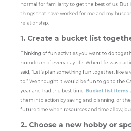
normal for familiarity to get the best of us. But 
things that have worked for me and my husband 
relationship.
1. Create a bucket list togeth
Thinking of fun activities you want to do toge
humdrum of every day life. When life was part
said, “Let’s plan something fun together, like 
to.” We thought it would be fun to go to the Ca
year and had the best time.
Bucket list items
a
them into action by saving and planning, or the
future time when resources and time allow, but j
2. Choose a new hobby or spo