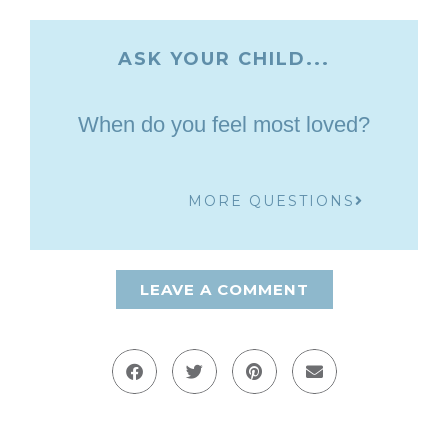
ASK YOUR CHILD...
When do you feel most loved?
MORE QUESTIONS
LEAVE A COMMENT