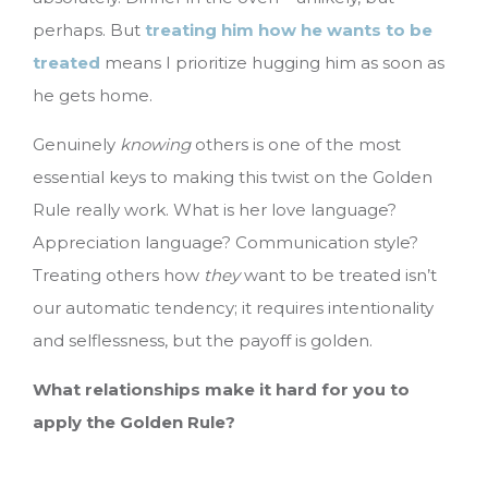
perhaps. But
treating him how he wants to be
treated
means I prioritize hugging him as soon as
he gets home.
Genuinely
knowing
others is one of the most
essential keys to making this twist on the Golden
Rule really work. What is her love language?
Appreciation language? Communication style?
Treating others how
they
want to be treated isn’t
our automatic tendency; it requires intentionality
and selflessness, but the payoff is golden.
What relationships make it hard for you to
apply the Golden Rule?