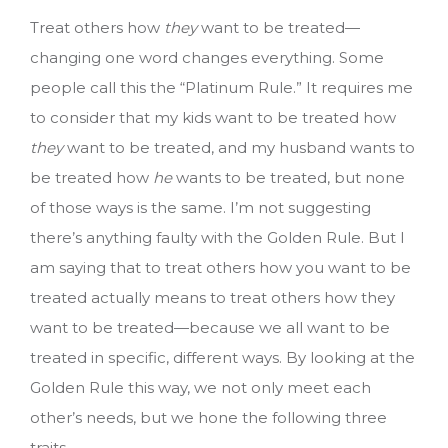
Treat others how
they
want to be treated—
changing one word changes everything. Some
people call this the “Platinum Rule.” It requires me
to consider that my kids want to be treated how
they
want to be treated, and my husband wants to
be treated how
he
wants to be treated, but none
of those ways is the same. I’m not suggesting
there’s anything faulty with the Golden Rule. But I
am saying that to treat others how you want to be
treated actually means to treat others how they
want to be treated—because we all want to be
treated in specific, different ways. By looking at the
Golden Rule this way, we not only meet each
other’s needs, but we hone the following three
traits.