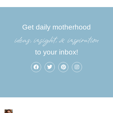
Get daily motherhood
ideas, insight, &inspiration
to your inbox!