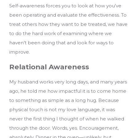
Self-awareness forces you to look at how you’ve
been operating and evaluate the effectiveness. To
treat others how they want to be treated, we have
to do the hard work of examining where we
haven’t been doing that and look for ways to
improve.
Relational Awareness
My husband works very long days, and many years
ago, he told me how impactful it is to come home
to something as simple as a long hug. Because
physical touch is not my love language, it was
never the first thing I thought of when he walked
through the door. Words, yes. Encouragement,
absolutely. Dinner in the oven—unlikely, but