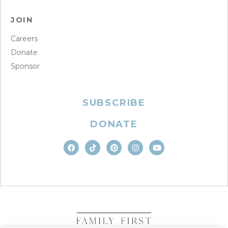
JOIN
Careers
Donate
Sponsor
SUBSCRIBE
DONATE