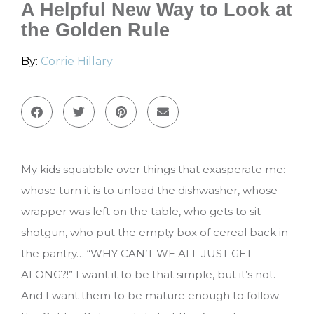
A Helpful New Way to Look at
the Golden Rule
By:
Corrie Hillary
My kids squabble over things that exasperate me:
whose turn it is to unload the dishwasher, whose
wrapper was left on the table, who gets to sit
shotgun, who put the empty box of cereal back in
the pantry… “WHY CAN’T WE ALL JUST GET
ALONG?!” I want it to be that simple, but it’s not.
And I want them to be mature enough to follow