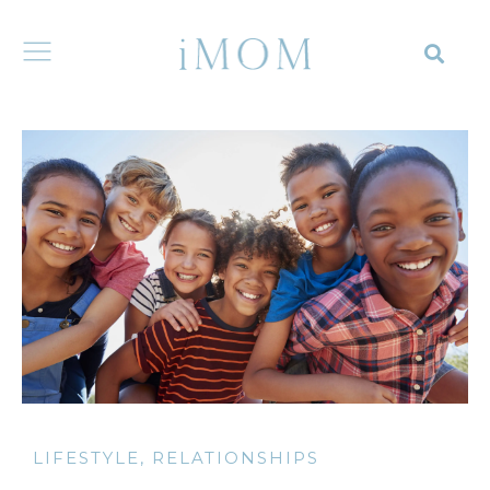
LIFESTYLE
,
RELATIONSHIPS