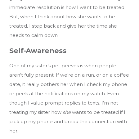
immediate resolution is how I want to be treated.
But, when I think about how she wants to be
treated, I step back and give her the time she
needs to calm down.
Self-Awareness
One of my sister’s pet peeves is when people
aren’t fully present. If we’re on a run, or on a coffee
date, it really bothers her when I check my phone
or peek at the notifications on my watch. Even
though I value prompt replies to texts, I’m not
treating my sister how
she
wants to be treated if I
pick up my phone and break the connection with
her.