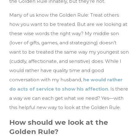
the Golden Rule innately, but they’re not.
Many of us know the Golden Rule: Treat others
how you want to be treated. But are we looking at
these wise words the right way? My middle son
(lover of gifts, games, and strategizing) doesn’t
want to be treated the same way my youngest son
(cuddly, affectionate, and sensitive) does. While I
would rather have quality time and good
conversation with my husband,
he would rather
do acts of service to show his affection
.
Is there
a way we can each get what we need? Yes—with
this helpful new way to look at the Golden Rule.
How should we look at the
Golden Rule?