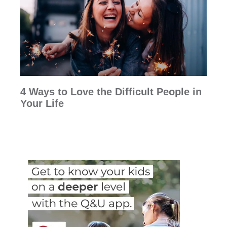
4 Ways to Love the Difficult People in
Your Life