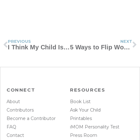
PREVIOUS
NEXT
I Think My Child Is Lonely. How Can I Help?
5 Ways to Flip Worst-Case-Scenario Thinking
CONNECT
RESOURCES
About
Book List
Contributors
Ask Your Child
Become a Contributor
Printables
FAQ
iMOM Personality Test
Contact
Press Room