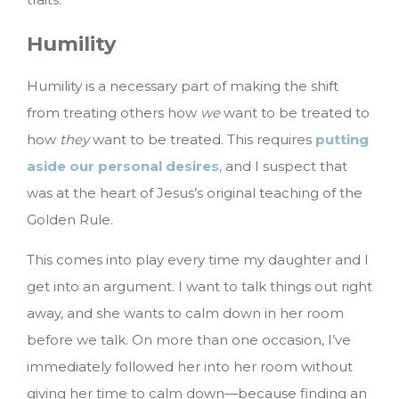
Humility
Humility is a necessary part of making the shift
from treating others how
we
want to be treated to
how
they
want to be treated. This requires
putting
aside our personal desires
, and I suspect that
was at the heart of Jesus’s original teaching of the
Golden Rule.
This comes into play every time my daughter and I
get into an argument. I want to talk things out right
away, and she wants to calm down in her room
before we talk. On more than one occasion, I’ve
immediately followed her into her room without
giving her time to calm down—because finding an