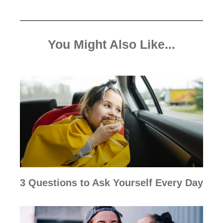
You Might Also Like...
3 Questions to Ask Yourself Every Day