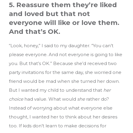
5. Reassure them they’re liked
and loved but that not
everyone will like or love them.
And that’s OK.
“Look, honey,” I said to my daughter. “You can’t
please everyone. And not everyone is going to like
you. But that’s OK.” Because she’d received two
party invitations for the same day, she worried one
friend would be mad when she turned her down.
But I wanted my child to understand that
her
choice
had value. What would
she
rather do?
Instead of worrying about what everyone else
thought, I wanted her to think about her desires
too. If kids don’t learn to make decisions for