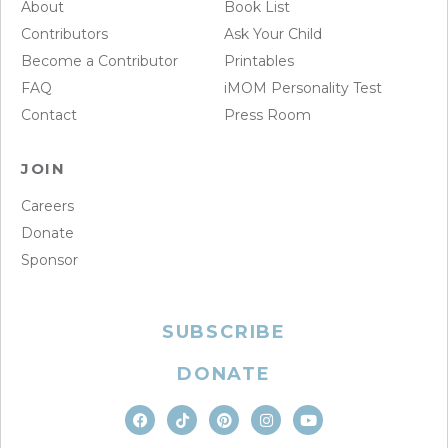
About
Book List
Contributors
Ask Your Child
Become a Contributor
Printables
FAQ
iMOM Personality Test
Contact
Press Room
JOIN
Careers
Donate
Sponsor
SUBSCRIBE
DONATE