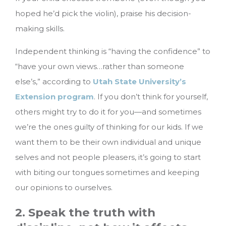
hoped he’d pick the violin), praise his decision-
making skills.
Independent thinking is “having the confidence” to
“have your own views…rather than someone
else’s,” according to
Utah State University’s
Extension program
. If you don’t think for yourself,
others might try to do it for you—and sometimes
we’re the ones guilty of thinking for our kids. If we
want them to be their own individual and unique
selves and not people pleasers, it’s going to start
with biting our tongues sometimes and keeping
our opinions to ourselves.
2. Speak the truth with