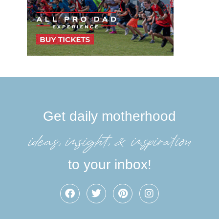
Get daily motherhood
ideas, insight, &inspiration
to your inbox!