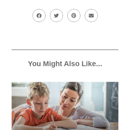
You Might Also Like...