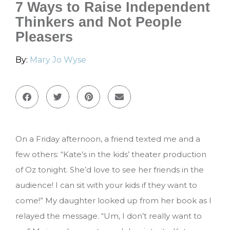
7 Ways to Raise Independent
Thinkers and Not People
Pleasers
By:
Mary Jo Wyse
On a Friday afternoon, a friend texted me and a
few others: “Kate’s in the kids’ theater production
of Oz tonight. She’d love to see her friends in the
audience! I can sit with your kids if they want to
come!” My daughter looked up from her book as I
relayed the message. “Um, I don’t really want to