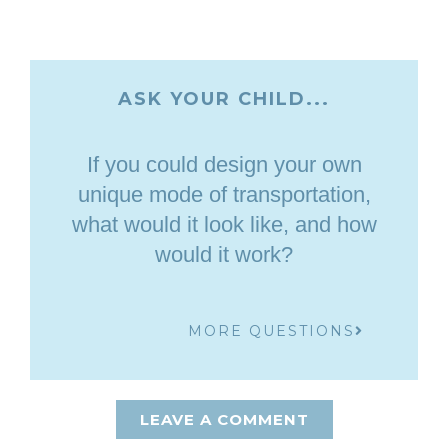
ASK YOUR CHILD...
If you could design your own
unique mode of transportation,
what would it look like, and how
would it work?
MORE QUESTIONS
LEAVE A COMMENT