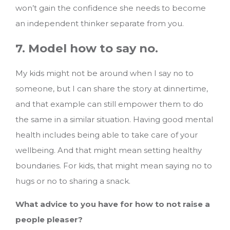
won’t gain the confidence she needs to become
an independent thinker separate from you.
7. Model how to say no.
My kids might not be around when I say no to
someone, but I can share the story at dinnertime,
and that example can still empower them to do
the same in a similar situation. Having good mental
health includes being able to take care of your
wellbeing. And that might mean setting healthy
boundaries. For kids, that might mean saying no to
hugs or no to sharing a snack.
What advice to you have for how to not raise a
people pleaser?