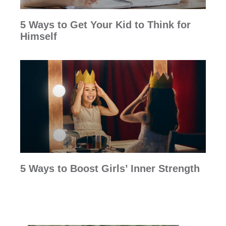
5 Ways to Get Your Kid to Think for
Himself
5 Ways to Boost Girls’ Inner Strength