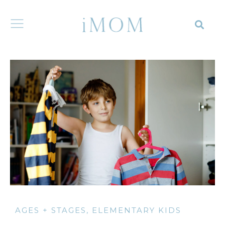
AGES + STAGES
,
ELEMENTARY KIDS