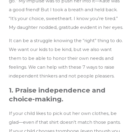
go.” My impulse was to push her into it—Kate was
a good friend! But I took a breath and held back.
“It’s your choice, sweetheart. I know you’re tired.”
My daughter nodded, gratitude evident in her eyes.
It can be a struggle knowing the “right” thing to do.
We want our kids to be kind, but we also want
them to be able to honor their own needs and
feelings.
We can help with these 7 ways to raise
independent thinkers and not people pleasers.
1. Praise independence and
choice-making.
If your child likes to pick out her own clothes, be
glad—even if that shirt doesn’t match those pants.
If your child chooses trombone (even though you