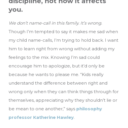
discipline, not how it affects
you.
We don’t name-call in this family. It’s wrong.
Though I’m tempted to say it makes me sad when
my child name-calls, I’m trying to hold back. I want
him to learn right from wrong without adding my
feelings to the mix. Knowing I’m sad could
encourage him to apologize, but it’d only be
because he wants to please me. “Kids really
understand the difference between right and
wrong only when they can think things through for
themselves, appreciating why they shouldn’t lie or
be mean to one another,” says
philosophy
professor Katherine Hawley
.