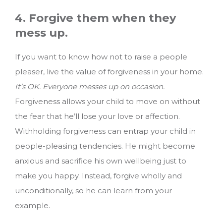
4. Forgive them when they
mess up.
If you want to know how not to raise a people
pleaser, live the value of forgiveness in your home.
It’s OK. Everyone messes up on occasion.
Forgiveness allows your child to move on without
the fear that he’ll lose your love or affection.
Withholding forgiveness can entrap your child in
people-pleasing tendencies. He might become
anxious and sacrifice his own wellbeing just to
make you happy. Instead, forgive wholly and
unconditionally, so he can learn from your
example.