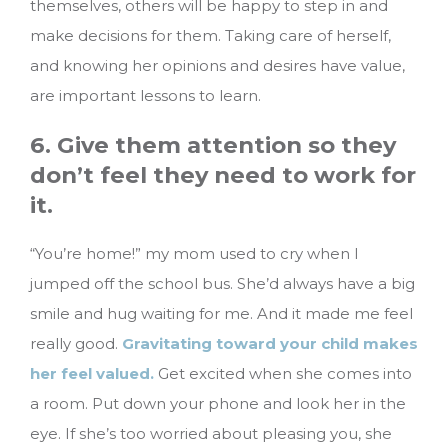
themselves, others will be happy to step in and
make decisions for them. Taking care of herself,
and knowing her opinions and desires have value,
are important lessons to learn.
6. Give them attention so they
don’t feel they need to work for
it.
“You’re home!” my mom used to cry when I
jumped off the school bus. She’d always have a big
smile and hug waiting for me. And it made me feel
really good.
Gravitating toward your child makes
her feel valued.
Get excited when she comes into
a room. Put down your phone and look her in the
eye. If she’s too worried about pleasing you, she