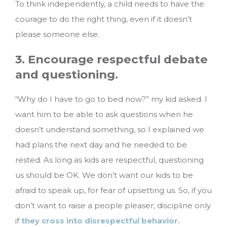
To think independently, a child needs to have the
courage to do the right thing, even if it doesn’t
please someone else.
3. Encourage respectful debate
and questioning.
“Why do I have to go to bed now?” my kid asked. I
want him to be able to ask questions when he
doesn’t understand something, so I explained we
had plans the next day and he needed to be
rested. As long as kids are respectful, questioning
us should be OK. We don’t want our kids to be
afraid to speak up, for fear of upsetting us. So, if you
don’t want to raise a people pleaser, discipline only
if
they cross into disrespectful behavior.