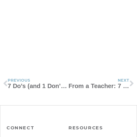
PREVIOUS
NEXT
7 Do’s (and 1 Don’t) for Communicating With Teachers as a Single Mom
From a Teacher: 7 Tips for Parents for the First Month of School
CONNECT
RESOURCES