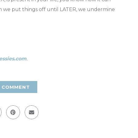
n we put things off until LATER, we undermine
essies.com
.
A COMMENT