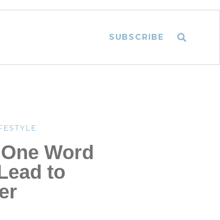
SUBSCRIBE
FESTYLE
 One Word
Lead to
er