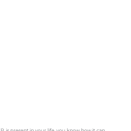
R, is present in your life, you know how it can