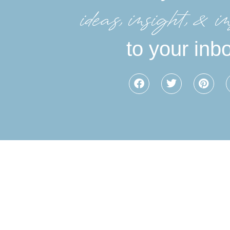
ideas, insight, &in
to your inb