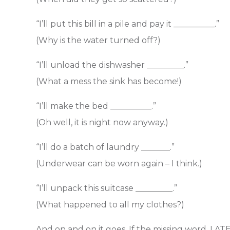
“I’ll put this bill in a pile and pay it __________.”
(Why is the water turned off?)
“I’ll unload the dishwasher _________.”
(What a mess the sink has become!)
“I’ll make the bed __________.”
(Oh well, it is night now anyway.)
“I’ll do a batch of laundry _______.”
(Underwear can be worn again – I think.)
“I’ll unpack this suitcase _________.”
(What happened to all my clothes?)
And on and on it goes. If the missing word, LATE