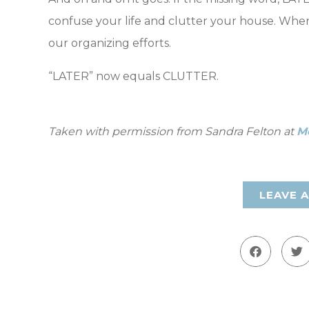
confuse your life and clutter your house. Whe
our organizing efforts.
“LATER” now equals CLUTTER.
Taken with permission from Sandra Felton at
M
LEAVE 