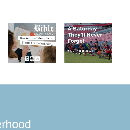
erhood