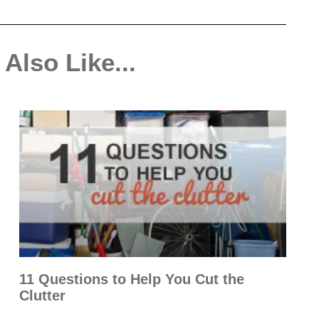
Also Like...
11 Questions to Help You Cut the
Clutter