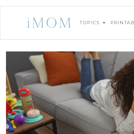
TOPICS
PRINTA