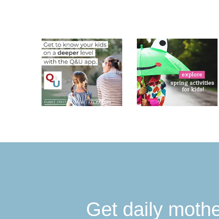
Get daily moth