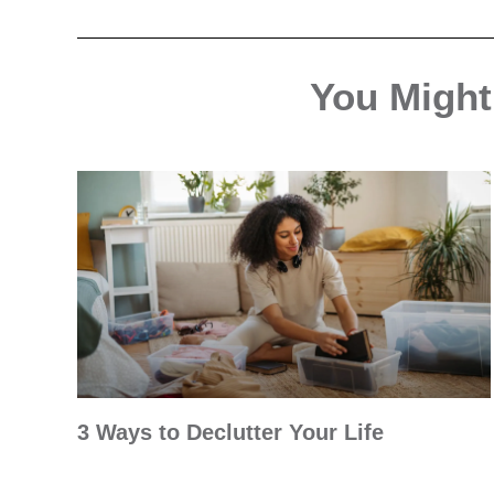
You Might 
3 Ways to Declutter Your Life