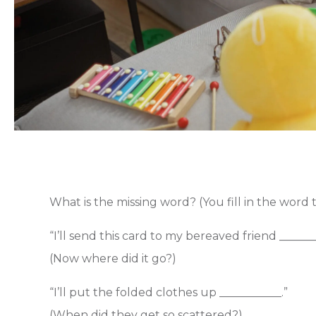
What is the missing word? (You fill in the word th
“I’ll send this card to my bereaved friend _______
(Now where did it go?)
“I’ll put the folded clothes up ___________.”
(When did they get so scattered?)