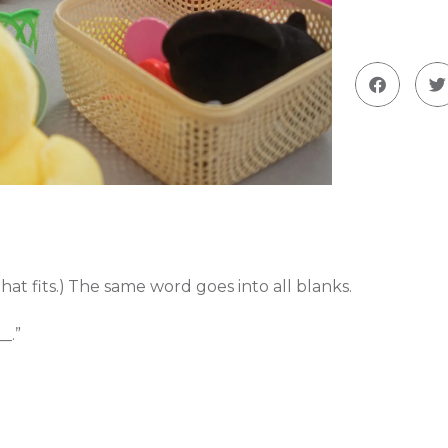
at fits.)
The same word goes into all blanks.
_.”