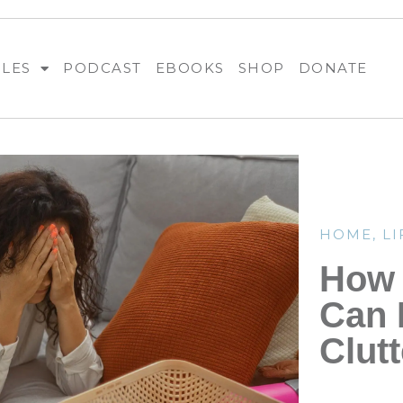
BLES
PODCAST
EBOOKS
SHOP
DONATE
HOME
,
LI
How
Can 
Clutt