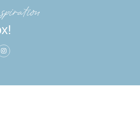
spiration
ox!