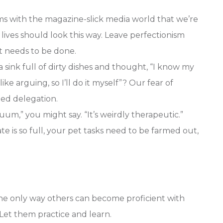
s with the magazine-slick media world that we’re
 lives should look this way. Leave perfectionism
st needs to be done.
 sink full of dirty dishes and thought, “I know my
ike arguing, so I’ll do it myself”? Our fear of
ded delegation.
cuum,” you might say. “It’s weirdly therapeutic.”
 is so full, your pet tasks need to be farmed out,
e only way others can become proficient with
 Let them practice and learn.