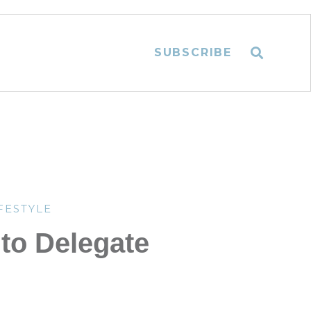
SUBSCRIBE
FESTYLE
to Delegate