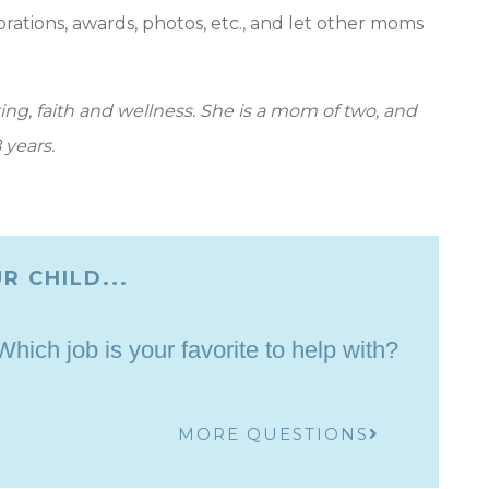
corations, awards, photos, etc., and let other moms
ng, faith and wellness. She is a mom of two, and
 years.
R CHILD...
ich job is your favorite to help with?
MORE QUESTIONS