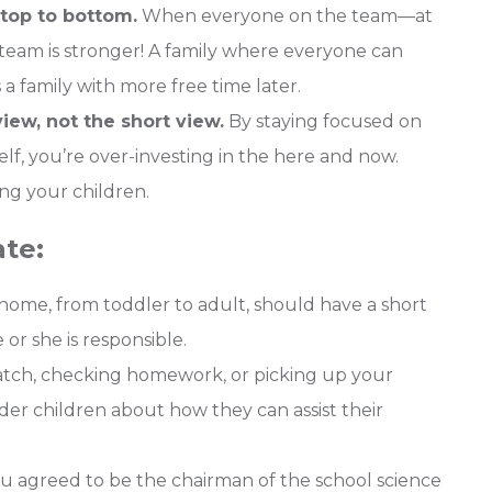
top to bottom.
When everyone on the team—at
eam is stronger! A family where everyone can
 a family with more free time later.
iew, not the short view.
By staying focused on
lf, you’re over-investing in the here and now.
ng your children.
te:
home, from toddler to adult, should have a short
 or she is responsible.
atch, checking homework, or picking up your
der children about how they can assist their
you agreed to be the chairman of the school science