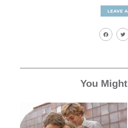
LEAVE 
You Might 