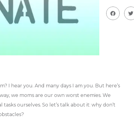
m? I hear you. And many days I am you. But here’s
al way, we moms are our own worst enemies. We
 tasks ourselves. So let’s talk about it: why don’t
obstacles?