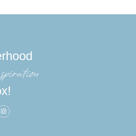
erhood
spiration
ox!