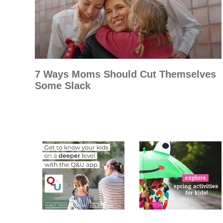
7 Ways Moms Should Cut Themselves
Some Slack