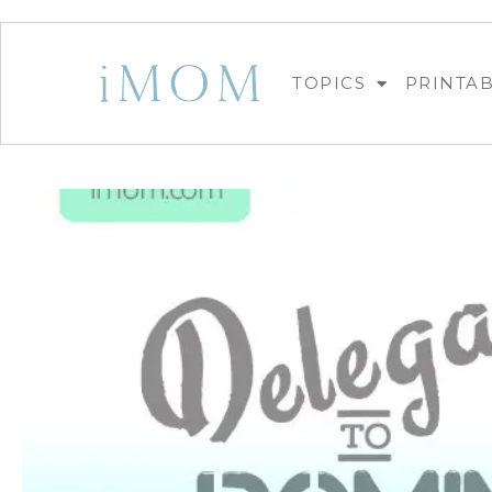
TOPICS
PRINTA