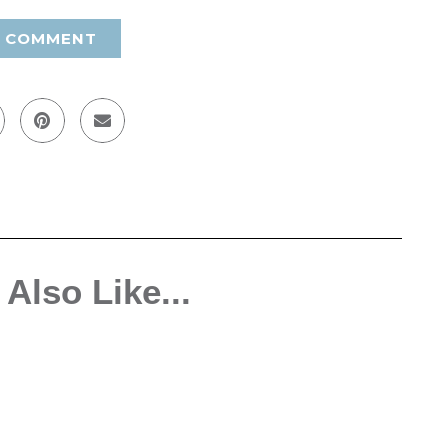
A COMMENT
Also Like...