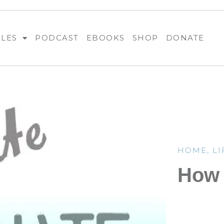
BLES
PODCAST
EBOOKS
SHOP
DONATE
HOME
,
LI
How 