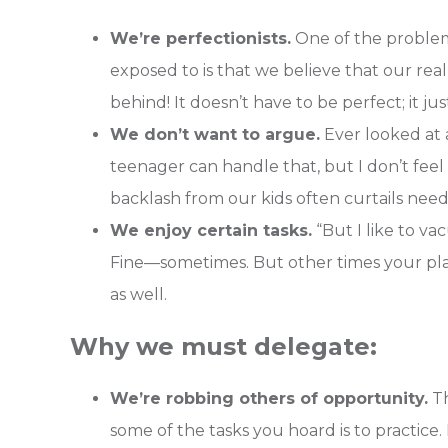
We’re perfectionists.
One of the problem
exposed to is that we believe that our real
behind! It doesn’t have to be perfect; it ju
We don’t want to argue.
Ever looked at a
teenager can handle that, but I don’t feel l
backlash from our kids often curtails nee
We enjoy certain tasks.
“But I like to va
Fine—sometimes. But other times your plate
as well.
Why we must delegate:
We’re robbing others of opportunity.
Th
some of the tasks you hoard is to practice.