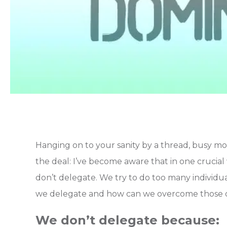
Hanging on to your sanity by a thread, busy mo
the deal: I’ve become aware that in one cruci
don’t delegate. We try to do too many individual
we delegate and how can we overcome those 
We don’t delegate because: