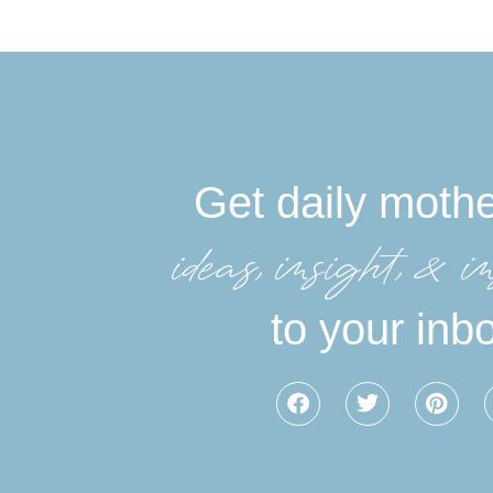
Get daily moth
ideas, insight, &in
to your inb