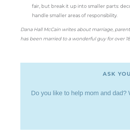
fair, but break it up into smaller parts: de
handle smaller areas of responsibility.
Dana Hall McCain writes about marriage, parenti
has been married to a wonderful guy for over 18
ASK YOU
Do you like to help mom and dad? Wh