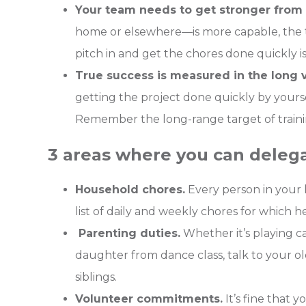
Your team needs to get stronger from 
home or elsewhere—is more capable, the t
pitch in and get the chores done quickly is
True success is measured in the long v
getting the project done quickly by yourse
Remember the long-range target of traini
3 areas where you can delega
Household chores.
Every person in your 
list of daily and weekly chores for which he
Parenting duties.
Whether it’s playing c
daughter from dance class, talk to your ol
siblings.
Volunteer commitments.
It’s fine that 