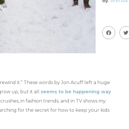
By:
Brenda
rewind it.” These words by Jon Acuff left a huge
row up, but it all
seems to be happening way
g crushes, in fashion trends, and in TV shows my
rching for the secret for how to keep your kids