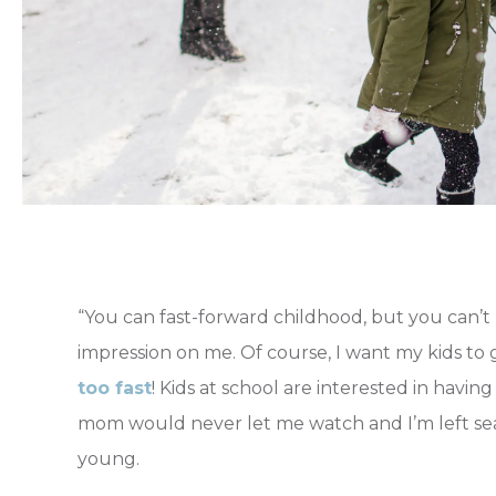
“You can fast-forward childhood, but you can’t 
impression on me. Of course, I want my kids to g
too fast
! Kids at school are interested in havin
mom would never let me watch and I’m left sea
young.