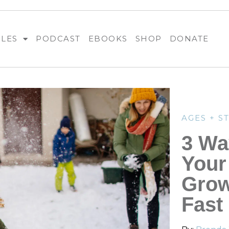
BLES
PODCAST
EBOOKS
SHOP
DONATE
AGES + S
3 Wa
Your
Grow
Fast