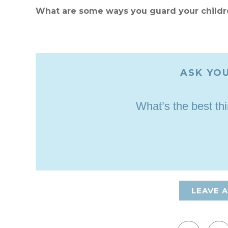
What are some ways you guard your childr
ASK YOU
What’s the best th
LEAVE 