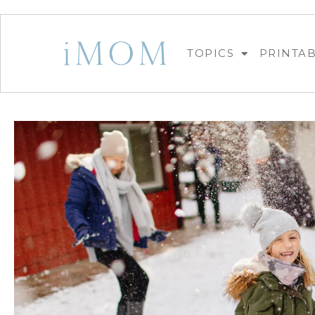
TOPICS
PRINTA