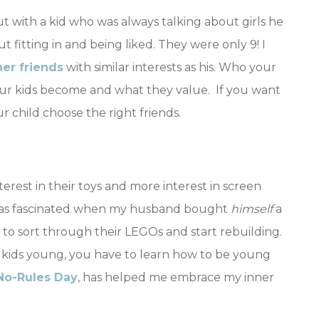
 with a kid who was always talking about girls he
 fitting in and being liked. They were only 9! I
her friends
with similar interests as his. Who your
our kids become and what they value. If you want
 child choose the right friends.
erest in their toys and more interest in screen
I was fascinated when my husband bought
himself
a
d to sort through their LEGOs and start rebuilding.
 kids young, you have to learn how to be young
No-Rules Day
, has helped me embrace my inner