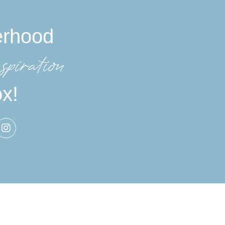
erhood
spiration
ox!