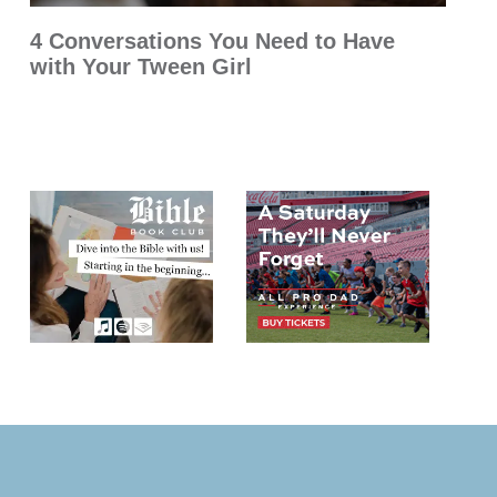
4 Conversations You Need to Have
with Your Tween Girl