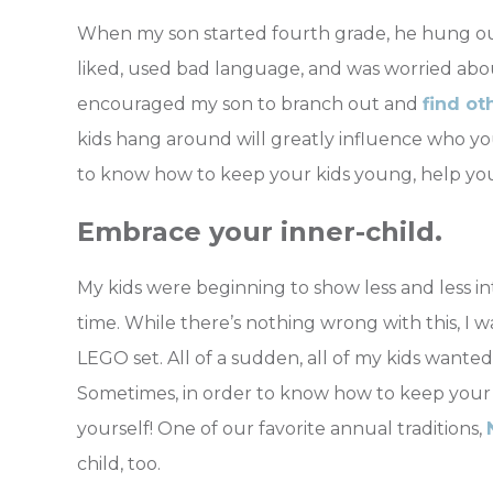
When my son started fourth grade, he hung out
liked, used bad language, and was worried about
encouraged my son to branch out and
find ot
kids hang around will greatly influence who y
to know how to keep your kids young, help your
Embrace your inner-child.
My kids were beginning to show less and less int
time. While there’s nothing wrong with this, 
LEGO set. All of a sudden, all of my kids wante
Sometimes, in order to know how to keep your
yourself! One of our favorite annual traditions,
child, too.