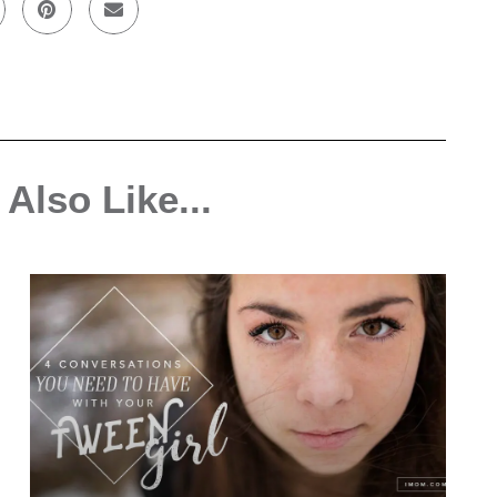
Also Like...