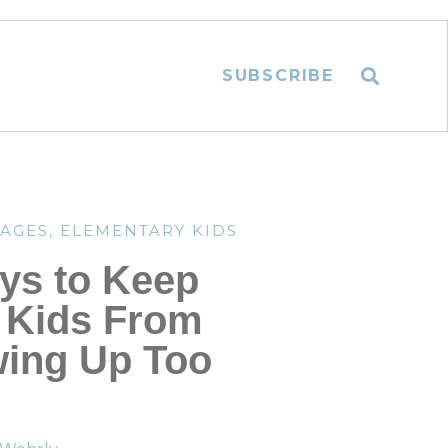
SUBSCRIBE
TAGES
,
ELEMENTARY KIDS
ys to Keep
 Kids From
ing Up Too