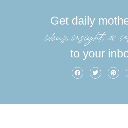
Get daily moth
ideas, insight, &in
to your inb