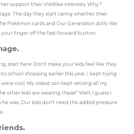
ather support their childlike interests. Why?
tage. The day they start caring whether their
n the Pokémon cards and Our Generation dolls.
We
 your finger off the fast-forward button.
mage.
, start here: Don’t make your kids feel like they
to-school shopping earlier this year, I kept trying
were cool. My oldest son kept vetoing all my
the other kids are wearing these!” Well, I guess I
n he was. Our kids don’t need the added pressure
s.
riends.