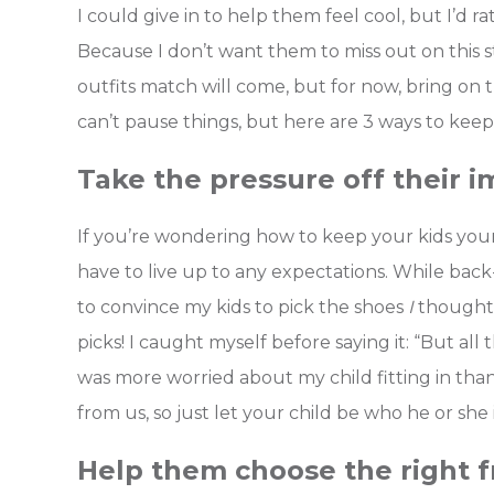
I could give in to help them feel cool, but I’d r
Because I don’t want them to miss out on this s
outfits match will come, but for now, bring o
can’t pause things, but here are 3 ways to keep
Take the pressure off their i
If you’re wondering how to keep your kids young
have to live up to any expectations. While back-
to convince my kids to pick the shoes
I
thought 
picks! I caught myself before saying it: “But all 
was more worried about my child fitting in tha
from us, so just let your child be who he or she i
Help them choose the right f