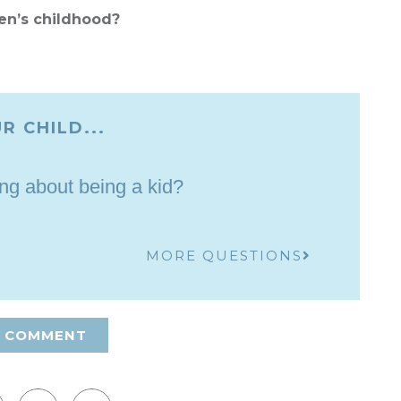
en’s childhood?
R CHILD...
ing about being a kid?
MORE QUESTIONS
A COMMENT