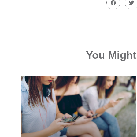
You Might 