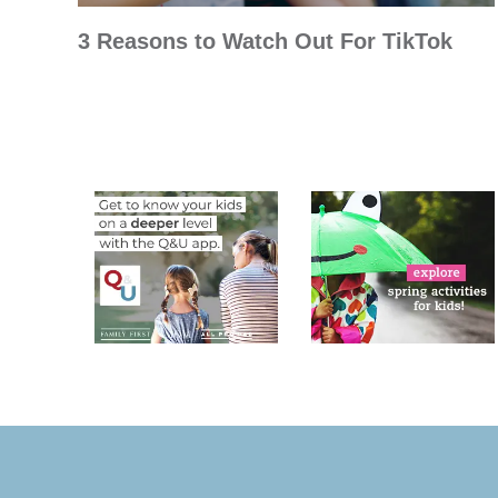
3 Reasons to Watch Out For TikTok