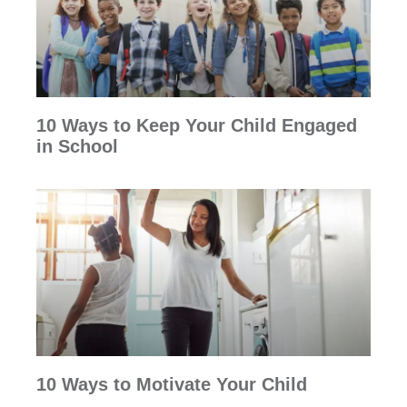
10 Ways to Keep Your Child Engaged
in School
10 Ways to Motivate Your Child