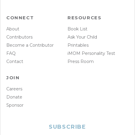
CONNECT
RESOURCES
About
Book List
Contributors
Ask Your Child
Become a Contributor
Printables
FAQ
iMOM Personality Test
Contact
Press Room
JOIN
Careers
Donate
Sponsor
SUBSCRIBE