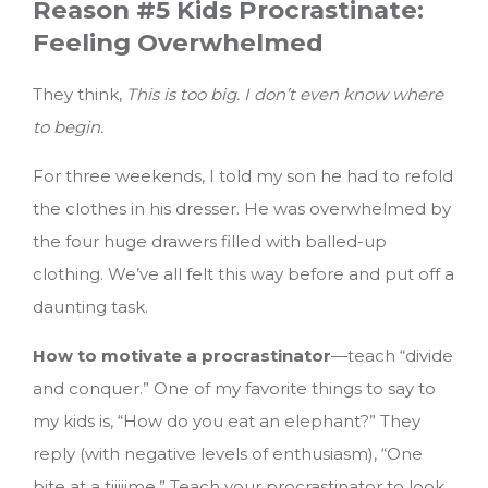
Reason #5 Kids Procrastinate:
Feeling Overwhelmed
They think,
This is too big. I don’t even know where
to begin.
For three weekends, I told my son he had to refold
the clothes in his dresser. He was overwhelmed by
the four huge drawers filled with balled-up
clothing. We’ve all felt this way before and put off a
daunting task.
How to motivate a procrastinator
—teach “divide
and conquer.” One of my favorite things to say to
my kids is, “How do you eat an elephant?” They
reply (with negative levels of enthusiasm), “One
bite at a tiiiiime.” Teach your procrastinator to look