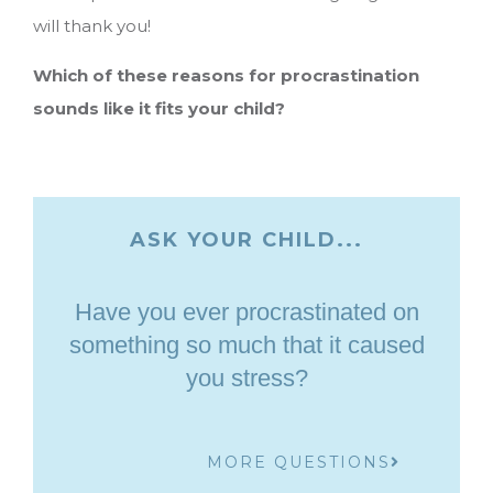
will thank you!
Which of these reasons for procrastination
sounds like it fits your child?
ASK YOUR CHILD...
Have you ever procrastinated on
something so much that it caused
you stress?
MORE QUESTIONS