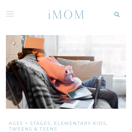
AGES + STAGES
,
ELEMENTARY KIDS
,
TWEENS & TEENS