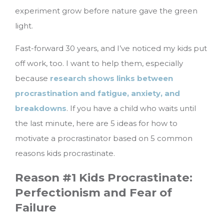
experiment grow before nature gave the green
light.
Fast-forward 30 years, and I’ve noticed my kids put
off work, too. I want to help them, especially
because
research shows links between
procrastination and fatigue, anxiety, and
breakdowns
.
If you have a child who waits until
the last minute, here are 5 ideas for how to
motivate a procrastinator based on 5 common
reasons kids procrastinate.
Reason #1 Kids Procrastinate:
Perfectionism and Fear of
Failure