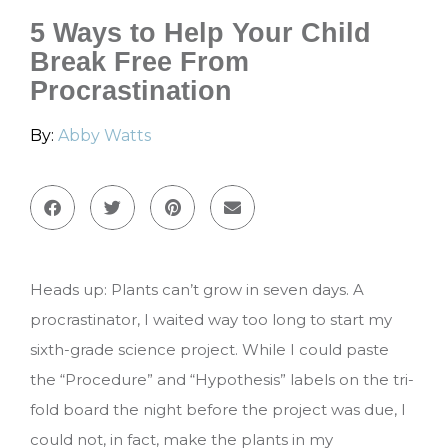
5 Ways to Help Your Child
Break Free From
Procrastination
By:
Abby Watts
Heads up: Plants can’t grow in seven days. A
procrastinator, I waited way too long to start my
sixth-grade science project. While I could paste
the “Procedure” and “Hypothesis” labels on the tri-
fold board the night before the project was due, I
could not, in fact, make the plants in my