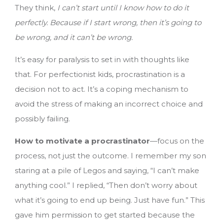
They think,
I can’t start until I know how to do it
perfectly. Because if I start wrong, then it’s going to
be wrong, and it can’t be wrong.
It’s easy for paralysis to set in with thoughts like
that. For perfectionist kids, procrastination is a
decision not to act. It’s a coping mechanism to
avoid the stress of making an incorrect choice and
possibly failing.
How to motivate a procrastinator
—focus on the
process, not just the outcome. I remember my son
staring at a pile of Legos and saying, “I can’t make
anything cool.” I replied, “Then don’t worry about
what it’s going to end up being. Just have fun.” This
gave him permission to get started because the