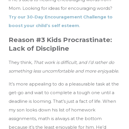
Mom. Looking for ideas for encouraging words?
Try our 30-Day Encouragement Challenge to
boost your child’s self esteem
.
Reason #3 Kids Procrastinate:
Lack of Discipline
They think,
That work is difficult, and I’d rather do
something less uncomfortable and more enjoyable.
It’s more appealing to do a pleasurable task at the
get-go and wait to complete a tough one until a
deadline is looming. That’s just a fact of life. When
my son looks down his list of homework
assignments, math is always at the bottom
because it’s the least enjoyable for him. He’d