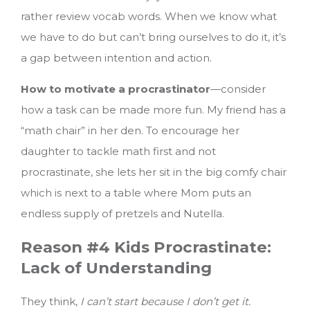
rather review vocab words. When we know what
we have to do but can’t bring ourselves to do it, it’s
a gap between intention and action.
How to motivate a procrastinator
—consider
how a task can be made more fun. My friend has a
“math chair” in her den. To encourage her
daughter to tackle math first and not
procrastinate, she lets her sit in the big comfy chair
which is next to a table where Mom puts an
endless supply of pretzels and Nutella.
Reason #4 Kids Procrastinate:
Lack of Understanding
They think,
I can’t start because I don’t get it.