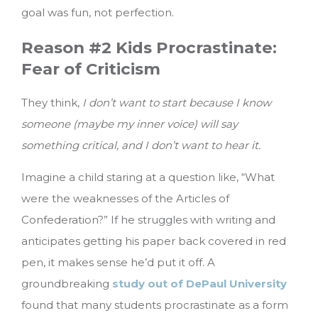
goal was fun, not perfection.
Reason #2 Kids Procrastinate:
Fear of Criticism
They think,
I don’t want to start because I know
someone (maybe my inner voice) will say
something critical, and I don’t want to hear it.
Imagine a child staring at a question like, “What
were the weaknesses of the Articles of
Confederation?” If he struggles with writing and
anticipates getting his paper back covered in red
pen, it makes sense he’d put it off. A
groundbreaking
study out of DePaul University
found that many students procrastinate as a form