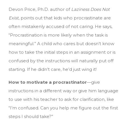
Devon Price, Ph.D. author of
Laziness Does Not
Exist
, points out that kids who procrastinate are
often mistakenly accused of not caring. He says,
“Procrastination is more likely when the task is
meaningful.” A child who cares but doesn’t know
how to take the initial steps in an assignment or is
confused by the instructions will naturally put off
starting. If he didn’t care, he’d just wing it!
How to motivate a procrastinator
—give
instructions in a different way or give him language
to use with his teacher to ask for clarification, like
“I’m confused. Can you help me figure out the first
steps I should take?”