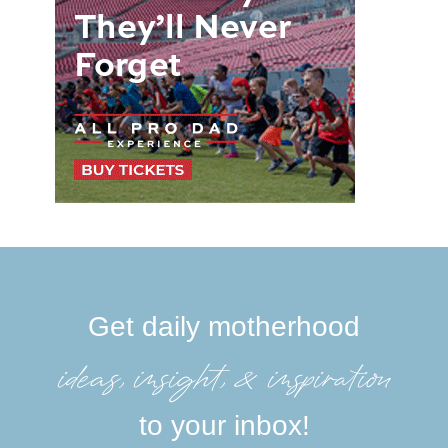
Get daily motherhood
ideas, insight, &inspiration
to your inbox!