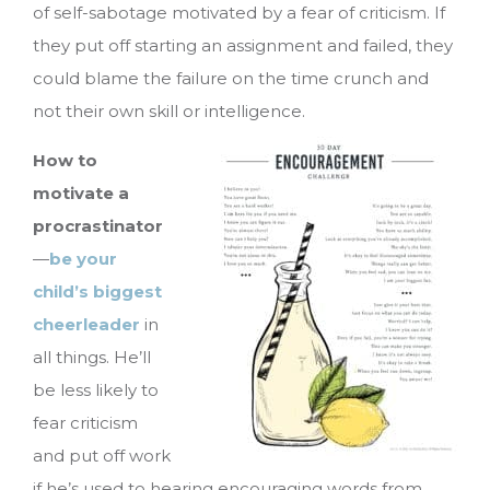
of self-sabotage motivated by a fear of criticism. If
they put off starting an assignment and failed, they
could blame the failure on the time crunch and
not their own skill or intelligence.
How to
motivate a
procrastinator
—
be your
child’s biggest
cheerleader
in
all things. He’ll
be less likely to
fear criticism
and put off work
if he’s used to hearing encouraging words from