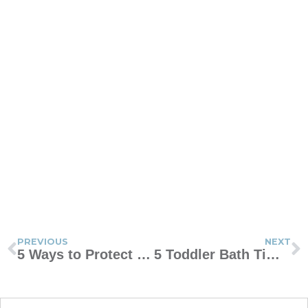
PREVIOUS
NEXT
5 Ways to Protect Your Marriage From the Stresses of Parenting
5 Toddler Bath Time Tips for Tired Moms