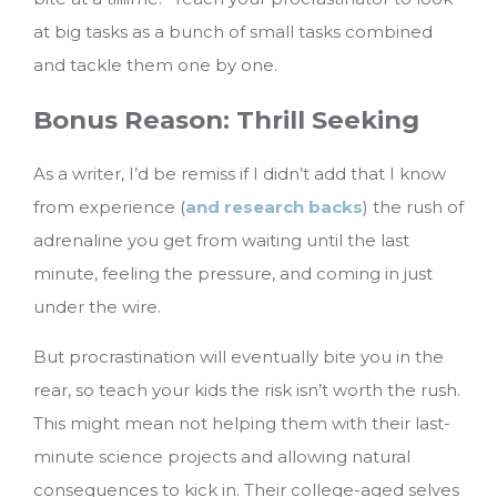
at big tasks as a bunch of small tasks combined
and tackle them one by one.
Bonus Reason: Thrill Seeking
As a writer, I’d be remiss if I didn’t add that I know
from experience (
and research backs
) the rush of
adrenaline you get from waiting until the last
minute, feeling the pressure, and coming in just
under the wire.
But procrastination will eventually bite you in the
rear, so teach your kids the risk isn’t worth the rush.
This might mean not helping them with their last-
minute science projects and allowing natural
consequences to kick in. Their college-aged selves