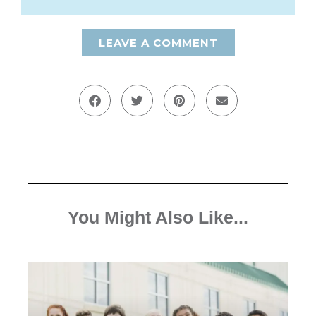
LEAVE A COMMENT
You Might Also Like...