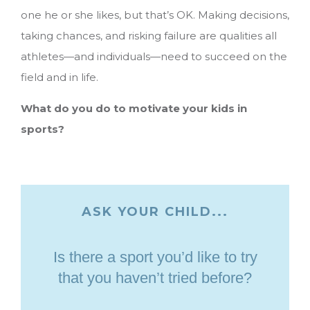
one he or she likes, but that’s OK. Making decisions,
taking chances, and risking failure are qualities all
athletes—and individuals—need to succeed on the
field and in life.
What do you do to motivate your kids in
sports?
ASK YOUR CHILD...
Is there a sport you’d like to try
that you haven’t tried before?