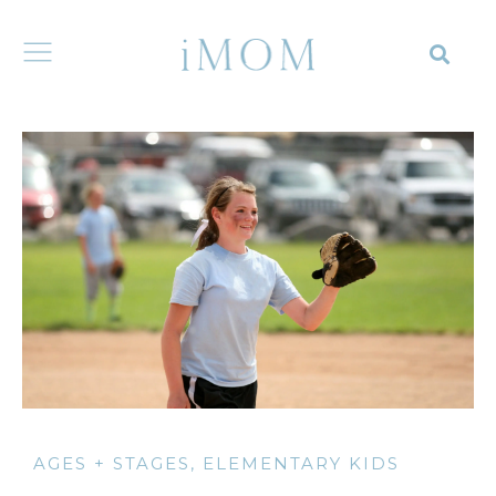
AGES + STAGES
,
ELEMENTARY KIDS