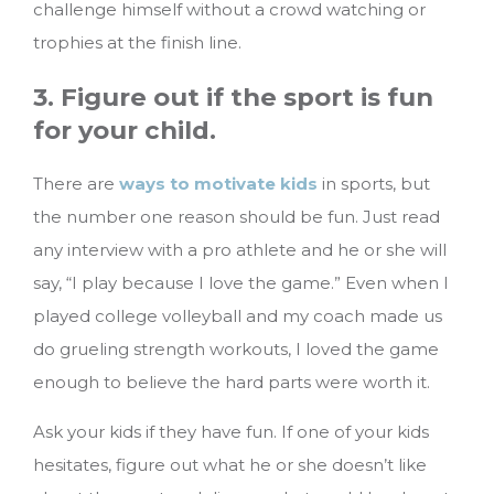
challenge himself without a crowd watching or
trophies at the finish line.
3. Figure out if the sport is fun
for your child.
There are
ways to motivate kids
in sports, but
the number one reason should be fun. Just read
any interview with a pro athlete and he or she will
say, “I play because I love the game.” Even when I
played college volleyball and my coach made us
do grueling strength workouts, I loved the game
enough to believe the hard parts were worth it.
Ask your kids if they have fun. If one of your kids
hesitates, figure out what he or she doesn’t like