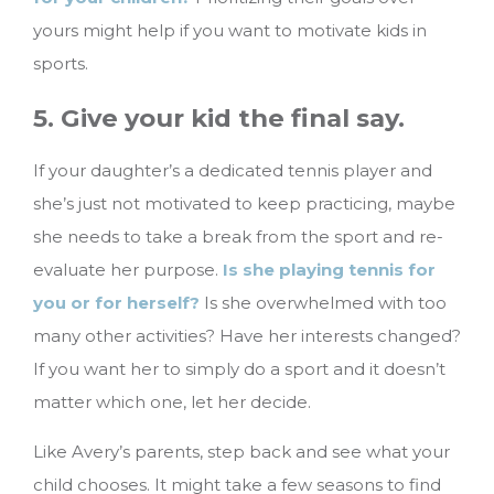
yours might help if you want to motivate kids in
sports.
5. Give your kid the final say.
If your daughter’s a dedicated tennis player and
she’s just not motivated to keep practicing, maybe
she needs to take a break from the sport and re-
evaluate her purpose.
Is she playing tennis for
you or for herself?
Is she overwhelmed with too
many other activities? Have her interests changed?
If you want her to simply do a sport and it doesn’t
matter which one, let her decide.
Like Avery’s parents, step back and see what your
child chooses. It might take a few seasons to find