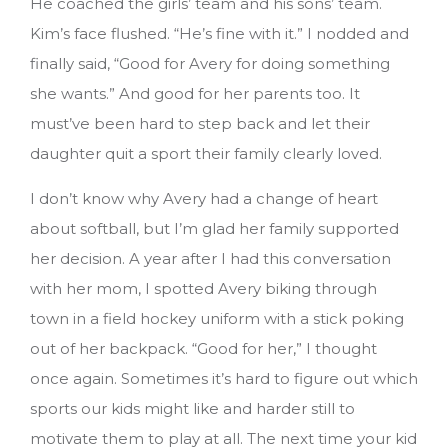
He coached the girls’ team and his sons’ team.
Kim’s face flushed. “He’s fine with it.” I nodded and
finally said, “Good for Avery for doing something
she wants.” And good for her parents too. It
must’ve been hard to step back and let their
daughter quit a sport their family clearly loved.
I don’t know why Avery had a change of heart
about softball, but I’m glad her family supported
her decision. A year after I had this conversation
with her mom, I spotted Avery biking through
town in a field hockey uniform with a stick poking
out of her backpack. “Good for her,” I thought
once again. Sometimes it’s hard to figure out which
sports our kids might like and harder still to
motivate them to play at all.
The next time your kid