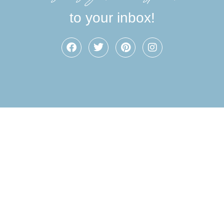
to your inbox!