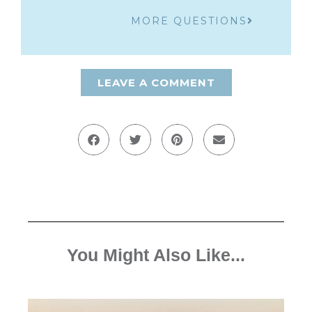
MORE QUESTIONS
LEAVE A COMMENT
You Might Also Like...