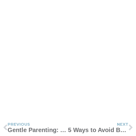
PREVIOUS
NEXT
Gentle Parenting: A Passing Fad or the Style for You?
5 Ways to Avoid Being the Wife Who’s Never Happy