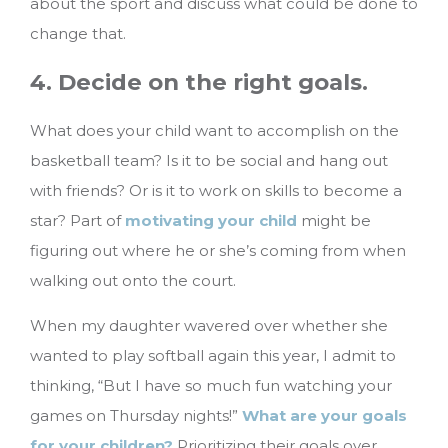
about the sport and discuss what could be done to
change that.
4. Decide on the right goals.
What does your child want to accomplish on the
basketball team? Is it to be social and hang out
with friends? Or is it to work on skills to become a
star? Part of
motivating your child
might be
figuring out where he or she’s coming from when
walking out onto the court.
When my daughter wavered over whether she
wanted to play softball again this year, I admit to
thinking, “But I have so much fun watching your
games on Thursday nights!”
What are your goals
for your children?
Prioritizing their goals over