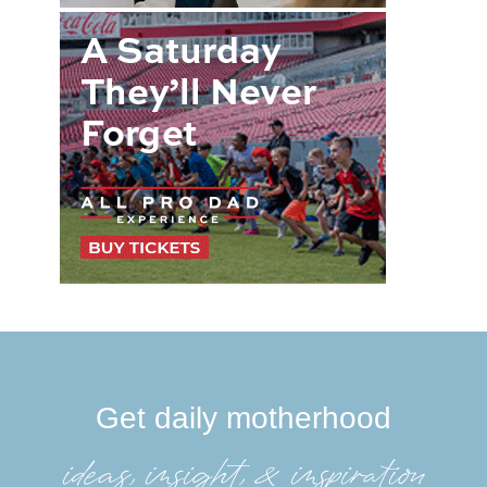
Get daily motherhood
ideas, insight, &inspiration