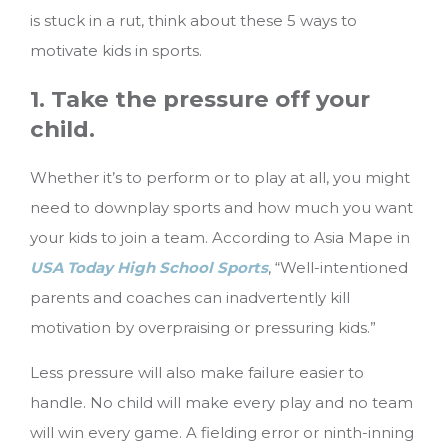
is stuck in a rut, think about these 5 ways to
motivate kids in sports.
1. Take the pressure off your
child.
Whether it’s to perform or to play at all, you might
need to downplay sports and how much you want
your kids to join a team. According to Asia Mape in
USA Today High School Sports
, “Well-intentioned
parents and coaches can inadvertently kill
motivation by overpraising or pressuring kids.”
Less pressure will also make failure easier to
handle. No child will make every play and no team
will win every game. A fielding error or ninth-inning