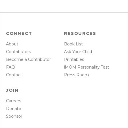
CONNECT
RESOURCES
About
Book List
Contributors
Ask Your Child
Become a Contributor
Printables
FAQ
iMOM Personality Test
Contact
Press Room
JOIN
Careers
Donate
Sponsor