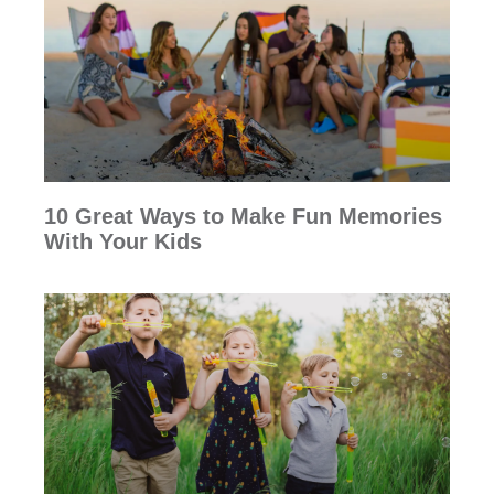
10 Great Ways to Make Fun Memories
With Your Kids