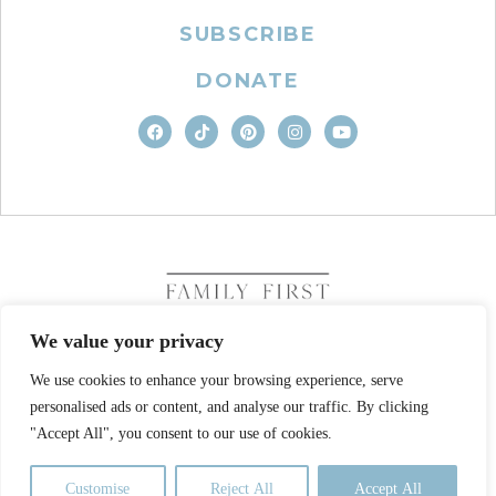
SUBSCRIBE
DONATE
We value your privacy
We use cookies to enhance your browsing experience, serve
COPYRIGHT © 2026. FAMILY FIRST, INC. ALL RIGHTS
personalised ads or content, and analyse our traffic. By clicking
RESERVED
SITE DESIGN BY BUSINESS BUILDERS
"Accept All", you consent to our use of cookies.
PRIVACY POLICY
TERMS OF USE
Customise
Reject All
Accept All