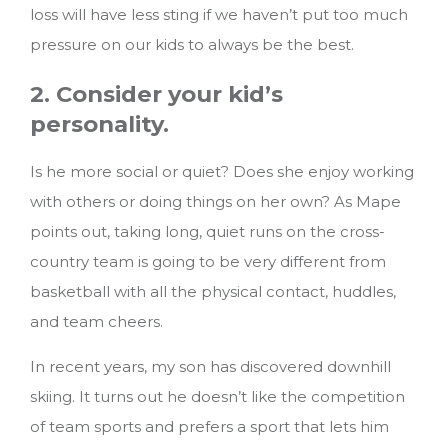
loss will have less sting if we haven’t put too much
pressure on our kids to always be the best.
2. Consider your kid’s
personality.
Is he more social or quiet? Does she enjoy working
with others or doing things on her own? As Mape
points out, taking long, quiet runs on the cross-
country team is going to be very different from
basketball with all the physical contact, huddles,
and team cheers.
In recent years, my son has discovered downhill
skiing. It turns out he doesn’t like the competition
of team sports and prefers a sport that lets him