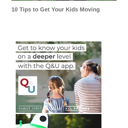
10 Tips to Get Your Kids Moving