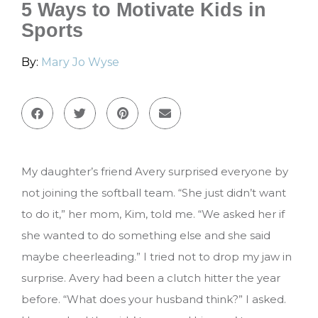
5 Ways to Motivate Kids in
Sports
By:
Mary Jo Wyse
My daughter’s friend Avery surprised everyone by
not joining the softball team. “She just didn’t want
to do it,” her mom, Kim, told me. “We asked her if
she wanted to do something else and she said
maybe cheerleading.” I tried not to drop my jaw in
surprise. Avery had been a clutch hitter the year
before. “What does your husband think?” I asked.