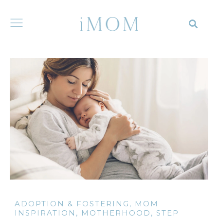
ADOPTION & FOSTERING
,
MOM
INSPIRATION
,
MOTHERHOOD
,
STEP