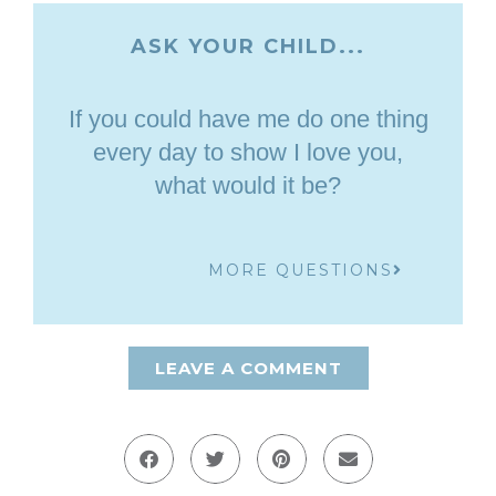
ASK YOUR CHILD...
If you could have me do one thing
every day to show I love you,
what would it be?
MORE QUESTIONS
LEAVE A COMMENT