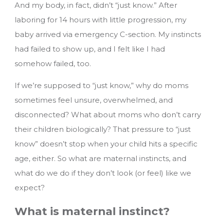
And my body, in fact, didn’t “just know.” After
laboring for 14 hours with little progression, my
baby arrived via emergency C-section. My instincts
had failed to show up, and I felt like I had
somehow failed, too.
If we’re supposed to “just know,” why do moms
sometimes feel unsure, overwhelmed, and
disconnected? What about moms who don’t carry
their children biologically? That pressure to “just
know” doesn’t stop when your child hits a specific
age, either.
So what are maternal instincts, and
what do we do if they don’t look (or feel) like we
expect?
What is maternal instinct?