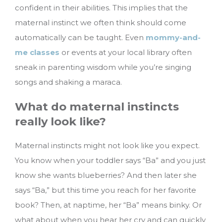
confident in their abilities. This implies that the
maternal instinct we often think should come
automatically can be taught. Even
mommy-and-
me classes
or events at your local library often
sneak in parenting wisdom while you’re singing
songs and shaking a maraca.
What do maternal instincts
really look like?
Maternal instincts might not look like you expect.
You know when your toddler says “Ba” and you just
know she wants blueberries? And then later she
says “Ba,” but this time you reach for her favorite
book? Then, at naptime, her “Ba” means binky. Or
what about when you hear her cry and can quickly