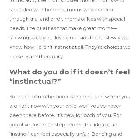
forms: adoptive moms, foster moms, moms who
struggled with bonding, moms who learned
through trial and error, moms of kids with special
needs. The qualities that make great moms—
showing up, trying, loving our kids the best way we
know how—aren’t instinct at all. They’re choices we
make as mothers daily.
What do you do if it doesn’t feel
“instinctual?”
So much of motherhood is learned, and where you
are right now with your child, well, you’ve never
been there before. It’s new for both of you. For
adoptive, foster, or step-moms, the idea of an
“instinct” can feel especially unfair. Bonding and