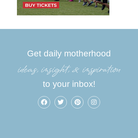
Get daily motherhood
ideas, insight, &inspiration
to your inbox!