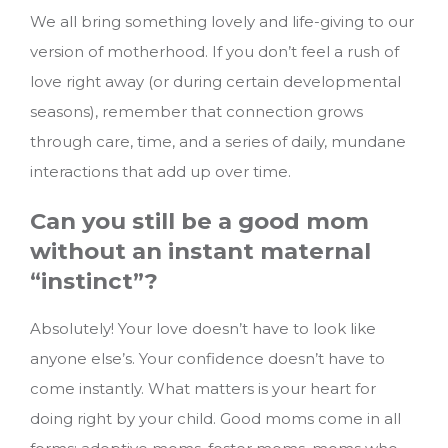
We all bring something lovely and life-giving to our
version of motherhood. If you don’t feel a rush of
love right away (or during certain developmental
seasons), remember that connection grows
through care, time, and a series of daily, mundane
interactions that add up over time.
Can you still be a good mom
without an instant maternal
“instinct”?
Absolutely! Your love doesn’t have to look like
anyone else’s. Your confidence doesn’t have to
come instantly. What matters is your heart for
doing right by your child. Good moms come in all