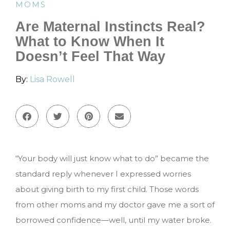
MOMS
Are Maternal Instincts Real?
What to Know When It
Doesn’t Feel That Way
By:
Lisa Rowell
“Your body will just know what to do” became the
standard reply whenever I expressed worries
about giving birth to my first child. Those words
from other moms and my doctor gave me a sort of
borrowed confidence—well, until my water broke.