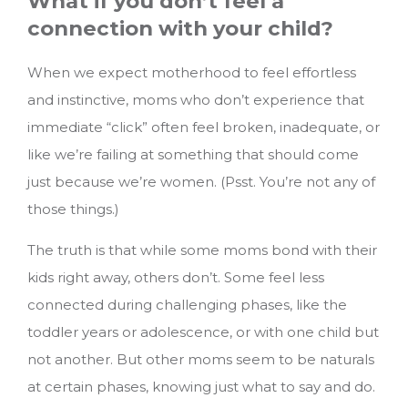
What if you don’t feel a
connection with your child?
When we expect motherhood to feel effortless
and instinctive, moms who don’t experience that
immediate “click” often feel broken, inadequate, or
like we’re failing at something that should come
just because we’re women. (Psst. You’re not any of
those things.)
The truth is that while some moms bond with their
kids right away, others don’t. Some feel less
connected during challenging phases, like the
toddler years or adolescence, or with one child but
not another. But other moms seem to be naturals
at certain phases, knowing just what to say and do.