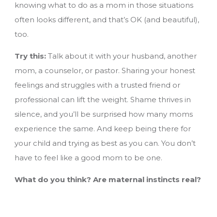
knowing what to do as a mom in those situations
often looks different, and that’s OK (and beautiful),
too.
Try this:
Talk about it with your husband, another
mom, a counselor, or pastor. Sharing your honest
feelings and struggles with a trusted friend or
professional can lift the weight. Shame thrives in
silence, and you’ll be surprised how many moms
experience the same. And keep being there for
your child and trying as best as you can. You don’t
have to feel like a good mom to be one.
What do you think? Are maternal instincts real?