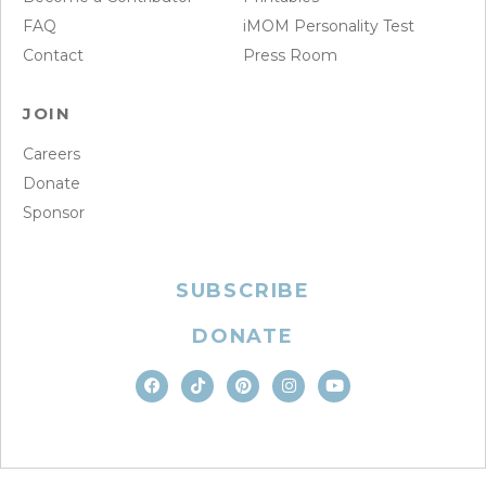
FAQ
iMOM Personality Test
Contact
Press Room
JOIN
Careers
Donate
Sponsor
SUBSCRIBE
DONATE