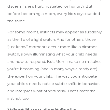
discern if she’s hurt, frustrated, or hungry? But
before becoming a mom, every kid’s cry sounded
the same.
For some moms, instincts may appear as suddenly
as the flip of a light switch. And for others, those
“just know” moments occur more like a dimmer
switch, slowly illuminating what your child needs
and how to respond. But, Mom, make no mistake,
you’re becoming (and in many ways already are)
the expert on your child. The way you anticipate
your child’s needs, notice subtle shifts in behavior,
and interpret what others miss? That’s maternal
instinct, too.