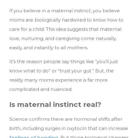
If you believe in a maternal instinct, you believe
moms are biologically hardwired to know how to
care for a child. This idea suggests that maternal
love, nurturing, and caregiving come naturally,
easily, and instantly to all mothers.
It’s the reason people say things like “you’ll just
know what to do” or “trust your gut.” But, the
reality many moms experience is far more
complicated and nuanced.
Is maternal instinct real?
Science confirms there are hormonal shifts after
birth, including surges in oxytocin that can increase
feelings of bonding
. But those biological changes