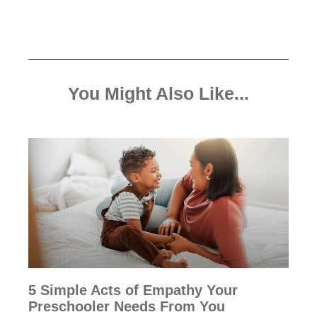
You Might Also Like...
5 Simple Acts of Empathy Your
Preschooler Needs From You