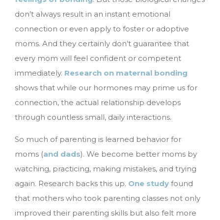
don’t always result in an instant emotional
connection or even apply to foster or adoptive
moms. And they certainly don’t guarantee that
every mom will feel confident or competent
immediately.
Research on maternal bonding
shows that while our hormones may prime us for
connection, the actual relationship develops
through countless small, daily interactions.
So much of parenting is learned behavior for
moms (
and dads
). We become better moms by
watching, practicing, making mistakes, and trying
again. Research backs this up.
One study
found
that mothers who took parenting classes not only
improved their parenting skills but also felt more