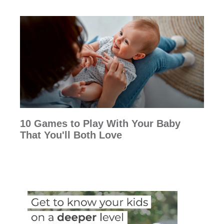
10 Games to Play With Your Baby
That You'll Both Love