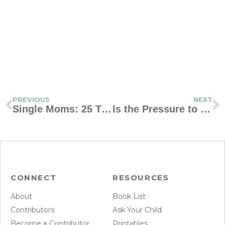
PREVIOUS
NEXT
Single Moms: 25 Things Your Kids Need to Hear You Say
Is the Pressure to Look Tough Hurting Your Boy?
CONNECT
RESOURCES
About
Book List
Contributors
Ask Your Child
Become a Contributor
Printables