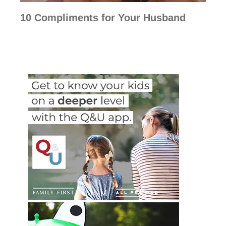
10 Compliments for Your Husband