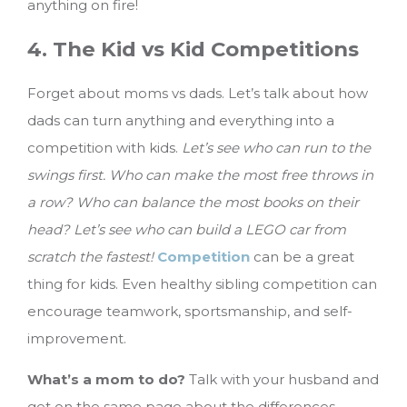
anything on fire!
4. The Kid vs Kid Competitions
Forget about moms vs dads. Let’s talk about how
dads can turn anything and everything into a
competition with kids.
Let’s see who can run to the
swings first. Who can make the most free throws in
a row? Who can balance the most books on their
head? Let’s see who can build a LEGO car from
scratch the fastest!
Competition
can be a great
thing for kids. Even healthy sibling competition can
encourage teamwork, sportsmanship, and self-
improvement.
What’s a mom to do?
Talk with your husband and
get on the same page about the differences