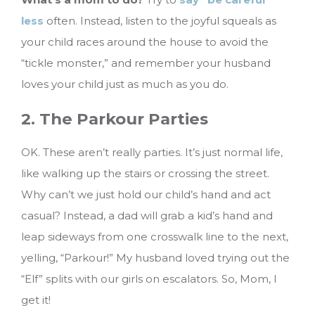
less
often. Instead, listen to the joyful squeals as
your child races around the house to avoid the
“tickle monster,” and remember your husband
loves your child just as much as you do.
2. The Parkour Parties
OK. These aren’t really parties. It’s just normal life,
like walking up the stairs or crossing the street.
Why can’t we just hold our child’s hand and act
casual? Instead, a dad will grab a kid’s hand and
leap sideways from one crosswalk line to the next,
yelling, “Parkour!” My husband loved trying out the
“Elf” splits with our girls on escalators. So, Mom, I
get it!