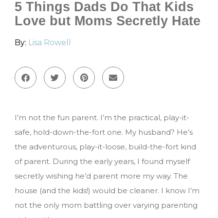
5 Things Dads Do That Kids
Love but Moms Secretly Hate
By:
Lisa Rowell
I’m not the fun parent. I’m the practical, play-it-
safe, hold-down-the-fort one. My husband? He’s
the adventurous, play-it-loose, build-the-fort kind
of parent. During the early years, I found myself
secretly wishing he’d parent more my way. The
house (and the kids!) would be cleaner. I know I’m
not the only mom battling over varying parenting