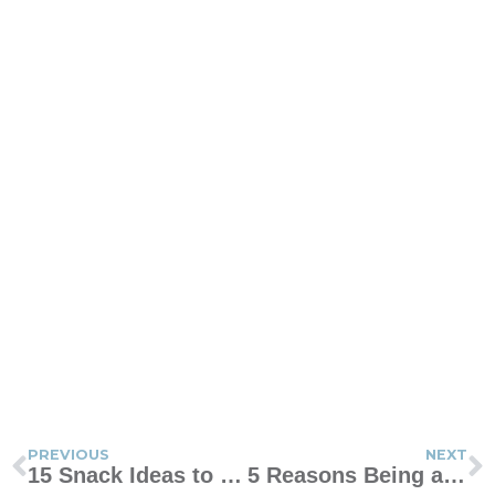
PREVIOUS
NEXT
15 Snack Ideas to Earn Cool Points With Your Kid
5 Reasons Being a Mom Is Hard Today