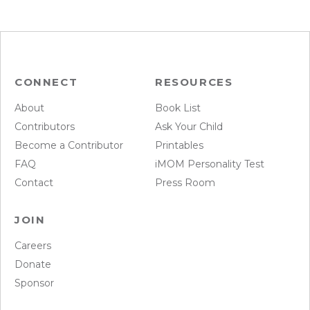
CONNECT
RESOURCES
About
Book List
Contributors
Ask Your Child
Become a Contributor
Printables
FAQ
iMOM Personality Test
Contact
Press Room
JOIN
Careers
Donate
Sponsor