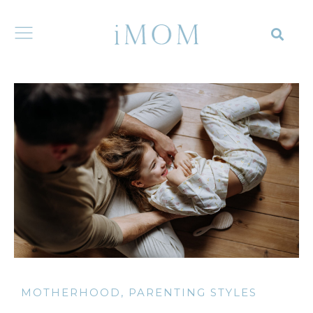
MOTHERHOOD
,
PARENTING STYLES