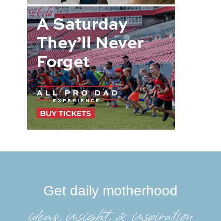
Get daily motherhood
ideas, insight, &inspiration