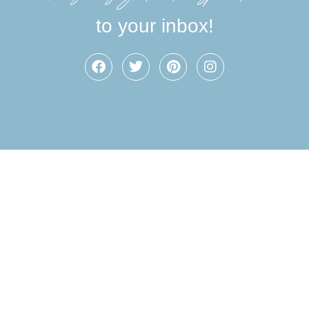
to your inbox!