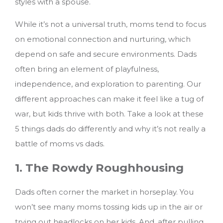
styles with a spouse.
While it’s not a universal truth, moms tend to focus
on emotional connection and nurturing, which
depend on safe and secure environments. Dads
often bring an element of playfulness,
independence, and exploration to parenting. Our
different approaches can make it feel like a tug of
war, but kids thrive with both.
Take a look at these
5 things dads do differently and why it’s not really a
battle of moms vs dads.
1. The Rowdy Roughhousing
Dads often corner the market in horseplay. You
won’t see many moms tossing kids up in the air or
trying out headlocks on her kids. And, after pulling