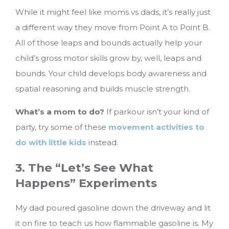
While it might feel like moms vs dads, it’s really just
a different way they move from Point A to Point B.
All of those leaps and bounds actually help your
child’s gross motor skills grow by, well, leaps and
bounds. Your child develops body awareness and
spatial reasoning and builds muscle strength.
What’s a mom to do?
If parkour isn’t your kind of
party, try some of these
movement activities to
do with little kids
instead.
3. The “Let’s See What
Happens” Experiments
My dad poured gasoline down the driveway and lit
it on fire to teach us how flammable gasoline is. My