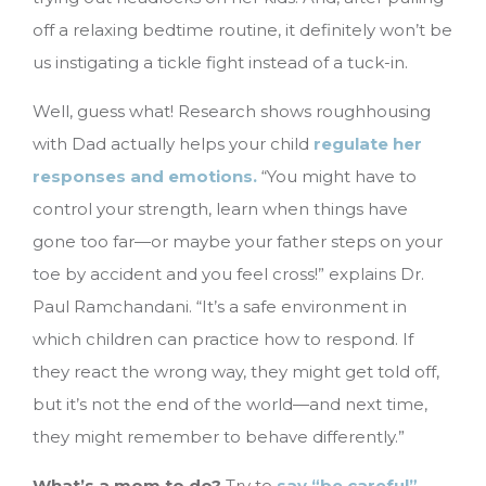
off a relaxing bedtime routine, it definitely won’t be
us instigating a tickle fight instead of a tuck-in.
Well, guess what! Research shows roughhousing
with Dad actually helps your child
regulate her
responses and emotions.
“You might have to
control your strength, learn when things have
gone too far—or maybe your father steps on your
toe by accident and you feel cross!” explains Dr.
Paul Ramchandani. “It’s a safe environment in
which children can practice how to respond. If
they react the wrong way, they might get told off,
but it’s not the end of the world—and next time,
they might remember to behave differently.”
What’s a mom to do?
Try to
say “be careful”