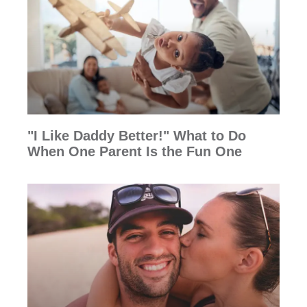
"I Like Daddy Better!" What to Do
When One Parent Is the Fun One