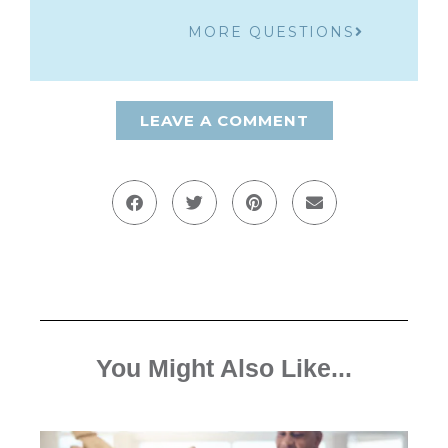
MORE QUESTIONS
LEAVE A COMMENT
You Might Also Like...