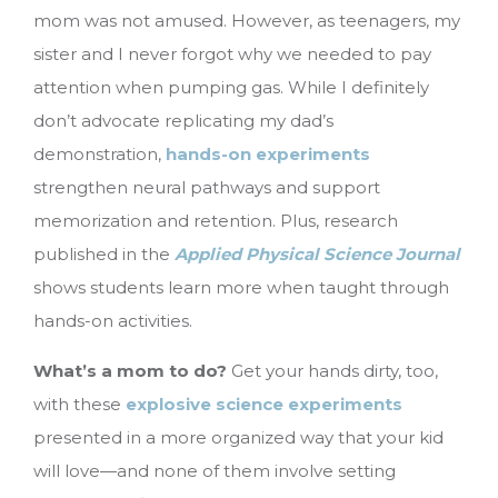
mom was not amused. However, as teenagers, my
sister and I never forgot why we needed to pay
attention when pumping gas. While I definitely
don’t advocate replicating my dad’s
demonstration,
hands-on experiments
strengthen neural pathways and support
memorization and retention. Plus, research
published in the
Applied Physical Science Journal
shows students learn more when taught through
hands-on activities.
What’s a mom to do?
Get your hands dirty, too,
with these
explosive science experiments
presented in a more organized way that your kid
will love—and none of them involve setting