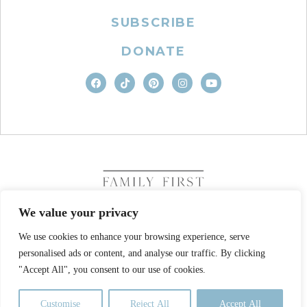
SUBSCRIBE
DONATE
We value your privacy
We use cookies to enhance your browsing experience, serve
COPYRIGHT © 2026. FAMILY FIRST, INC. ALL RIGHTS
personalised ads or content, and analyse our traffic. By clicking
RESERVED
SITE DESIGN BY BUSINESS BUILDERS
"Accept All", you consent to our use of cookies.
PRIVACY POLICY
TERMS OF USE
Customise
Reject All
Accept All