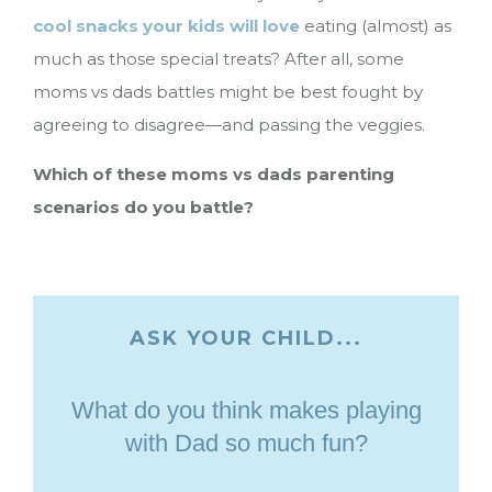
cool snacks your kids will love
eating (almost) as
much as those special treats? After all, some
moms vs dads battles might be best fought by
agreeing to disagree—and passing the veggies.
Which of these moms vs dads parenting
scenarios do you battle?
ASK YOUR CHILD...
What do you think makes playing
with Dad so much fun?