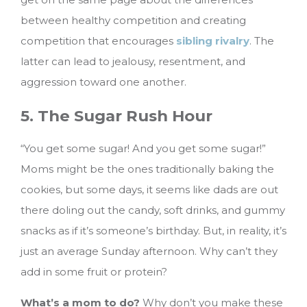
between healthy competition and creating
competition that encourages
sibling rivalry
. The
latter can lead to jealousy, resentment, and
aggression toward one another.
5. The Sugar Rush Hour
“You get some sugar! And you get some sugar!”
Moms might be the ones traditionally baking the
cookies, but some days, it seems like dads are out
there doling out the candy, soft drinks, and gummy
snacks as if it’s someone’s birthday. But, in reality, it’s
just an average Sunday afternoon. Why can’t they
add in some fruit or protein?
What’s a mom to do?
Why don’t you make these