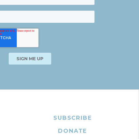
SUBSCRIBE
DONATE