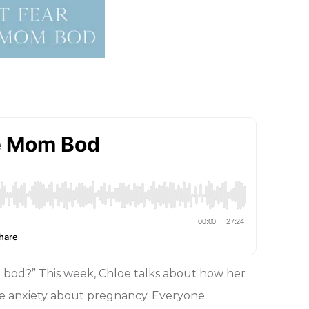
bod?” This week, Chloe talks about how her
ttle anxiety about pregnancy. Everyone