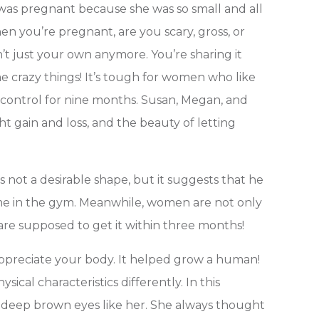
 was pregnant because she was so small and all
hen you’re pregnant, are you scary, gross, or
t just your own anymore. You’re sharing it
 crazy things! It’s tough for women who like
 control for nine months. Susan, Megan, and
t gain and loss, and the beauty of letting
 not a desirable shape, but it suggests that he
 time in the gym. Meanwhile, women are not only
are supposed to get it within three months!
preciate your body. It helped grow a human!
cal characteristics differently. In this
g deep brown eyes like her. She always thought