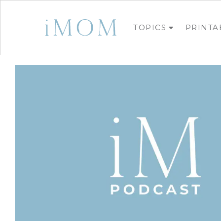
TOPICS
PRINTA