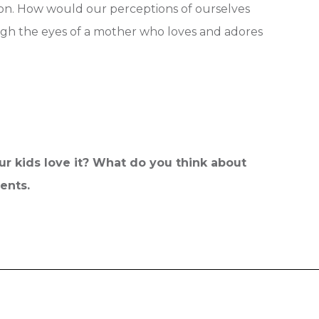
son. How would our perceptions of ourselves
rough the eyes of a mother who loves and adores
r kids love it? What do you think about
ments.