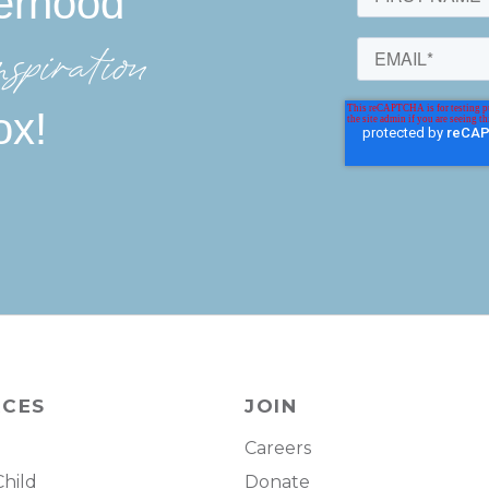
erhood
spiration
ox!
RCES
JOIN
Careers
Child
Donate