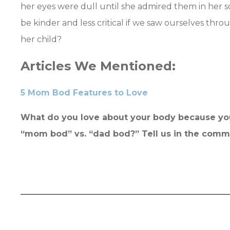
her eyes were dull until she admired them in her 
be kinder and less critical if we saw ourselves th
her child?
Articles We Mentioned:
5 Mom Bod Features to Love
What do you love about your body because you
“mom bod” vs. “dad bod?” Tell us in the com