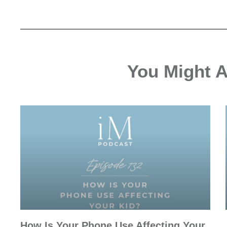
You Might Al
How Is Your Phone Use Affecting Your