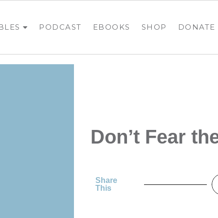
BLES
PODCAST
EBOOKS
SHOP
DONATE
Don’t Fear t
Share
This