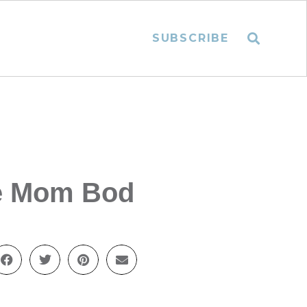
SUBSCRIBE
he Mom Bod