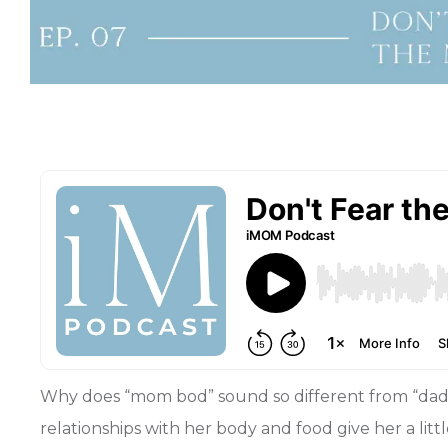
Why does “mom bod” sound so different from “dad 
relationships with her body and food give her a li