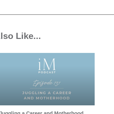
so Like...
Juggling a Career and Motherhood