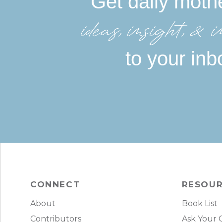
Get daily moth
ideas, insight, &in
to your inb
CONNECT
RESOU
About
Book List
Contributors
Ask Your 