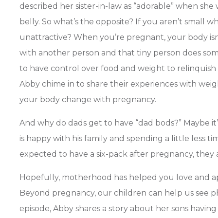
described her sister-in-law as “adorable” when she
belly. So what’s the opposite? If you aren’t small w
unattractive? When you’re pregnant, your body isn’
with another person and that tiny person does some
to have control over food and weight to relinquish
Abby chime in to share their experiences with weigh
your body change with pregnancy.
And why do dads get to have “dad bods?” Maybe it’s
is happy with his family and spending a little less
expected to have a six-pack after pregnancy, they 
Hopefully, motherhood has helped you love and ap
Beyond pregnancy, our children can help us see physi
episode, Abby shares a story about her sons havin