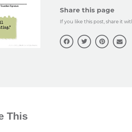
Share this page
If you like this post, share it w
e This