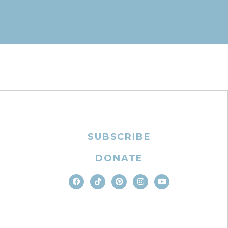
SUBSCRIBE
DONATE