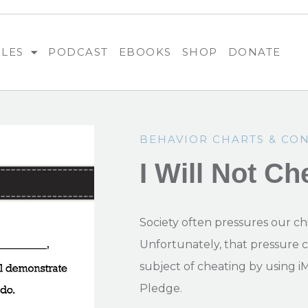
BLES
PODCAST
EBOOKS
SHOP
DONATE
BEHAVIOR CHARTS & CO
I Will Not Ch
Society often pressures our chi
Unfortunately, that pressure 
subject of cheating by using i
Pledge.