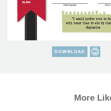
DOWNLOAD
More Lik