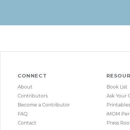
CONNECT
RESOU
About
Book List
Contributors
Ask Your 
Become a Contributor
Printable
FAQ
iMOM Pers
Contact
Press Ro