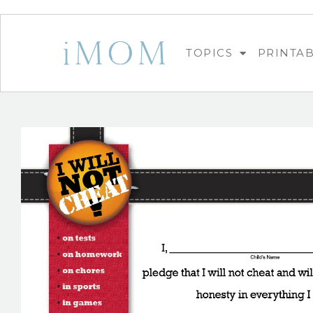
TOPICS
PRINTA