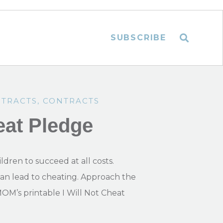
SUBSCRIBE
NTRACTS
,
CONTRACTS
eat Pledge
ldren to succeed at all costs.
can lead to cheating. Approach the
MOM’s printable I Will Not Cheat