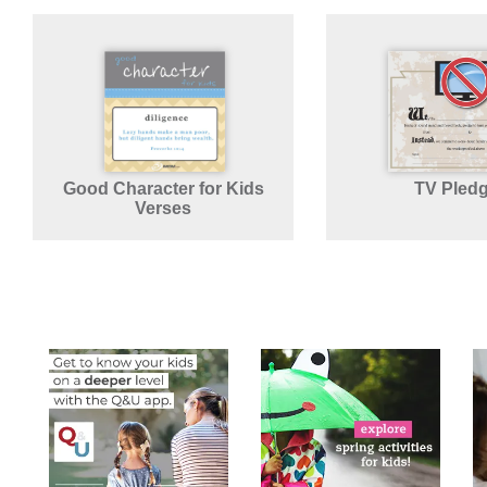
Good Character for Kids
TV Pled
Verses