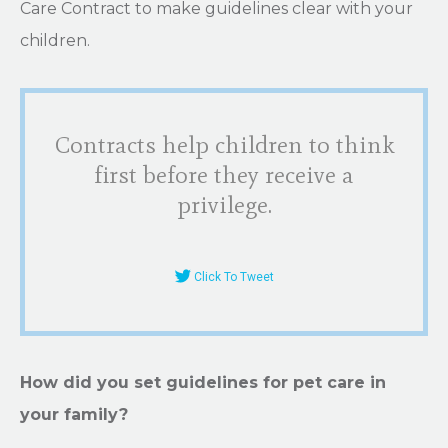
Care Contract to make guidelines clear with your
children.
Contracts help children to think
first before they receive a
privilege.
Click To Tweet
How did you set guidelines for pet care in
your family?