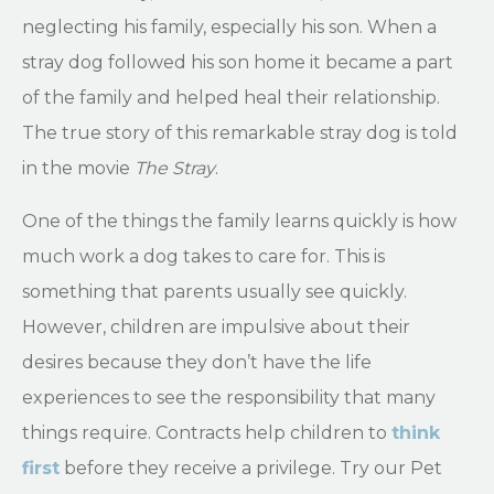
neglecting his family, especially his son. When a
stray dog followed his son home it became a part
of the family and helped heal their relationship.
The true story of this remarkable stray dog is told
in the movie
The Stray
.
One of the things the family learns quickly is how
much work a dog takes to care for. This is
something that parents usually see quickly.
However, children are impulsive about their
desires because they don’t have the life
experiences to see the responsibility that many
things require. Contracts help children to
think
first
before they receive a privilege. Try our Pet