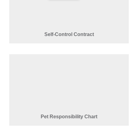
Self-Control Contract
Pet Responsibility Chart