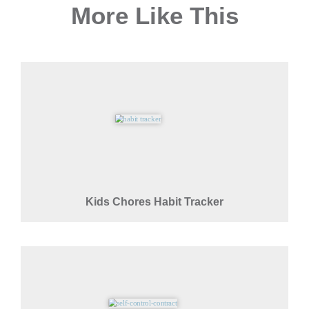
More Like This
Kids Chores Habit Tracker