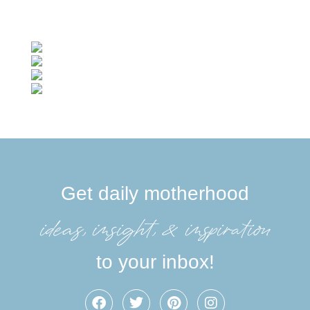
Get daily motherhood
ideas, insight, &inspiration
to your inbox!