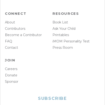
CONNECT
RESOURCES
About
Book List
Contributors
Ask Your Child
Become a Contributor
Printables
FAQ
iMOM Personality Test
Contact
Press Room
JOIN
Careers
Donate
Sponsor
SUBSCRIBE