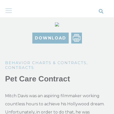
DOWNLOAD
BEHAVIOR CHARTS & CONTRACTS
,
CONTRACTS
Pet Care Contract
Mitch Davis was an aspiring filmmaker working
countless hours to achieve his Hollywood dream.
Unfortunately, in order to do that, he was