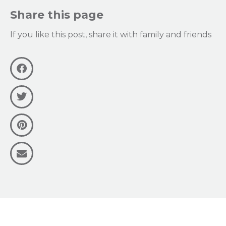
Share this page
If you like this post, share it with family and friends