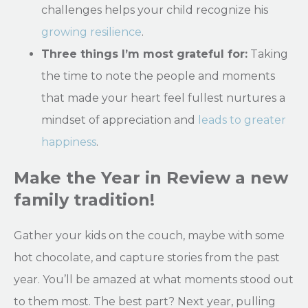
challenges helps your child recognize his
growing resilience
.
Three things I’m most grateful for:
Taking
the time to note the people and moments
that made your heart feel fullest nurtures a
mindset of appreciation and
leads to greater
happiness
.
Make the Year in Review a new
family tradition!
Gather your kids on the couch, maybe with some
hot chocolate, and capture stories from the past
year. You’ll be amazed at what moments stood out
to them most. The best part? Next year, pulling