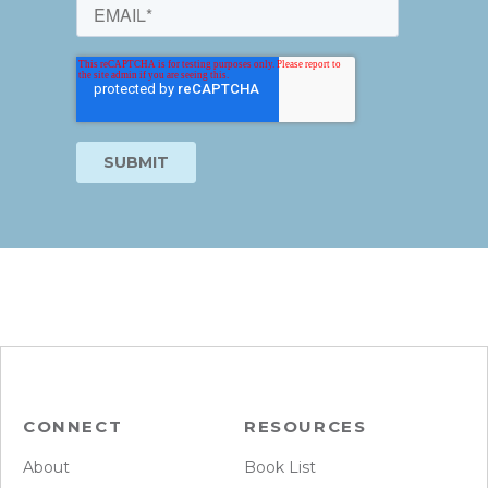
CONNECT
RESOURCES
About
Book List