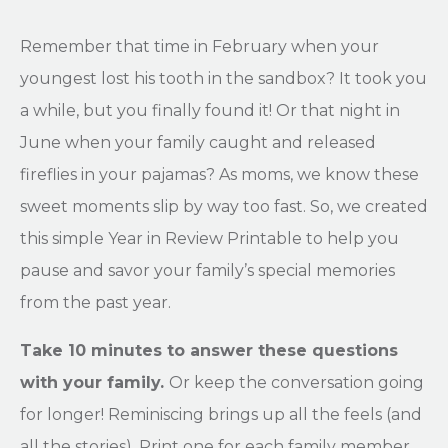
Remember that time in February when your
youngest lost his tooth in the sandbox? It took you
a while, but you finally found it! Or that night in
June when your family caught and released
fireflies in your pajamas? As moms, we know these
sweet moments slip by way too fast. So, we created
this simple Year in Review Printable to help you
pause and savor your family’s special memories
from the past year.
Take 10 minutes to answer these questions
with your family.
Or keep the conversation going
for longer! Reminiscing brings up all the feels (and
all the stories). Print one for each family member