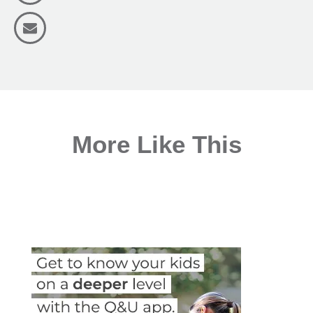
More Like This