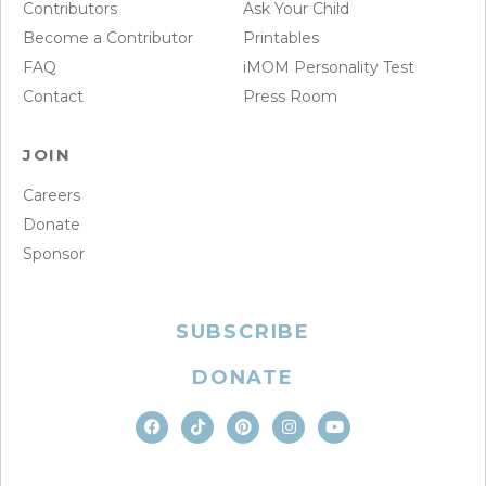
Contributors
Ask Your Child
Become a Contributor
Printables
FAQ
iMOM Personality Test
Contact
Press Room
JOIN
Careers
Donate
Sponsor
SUBSCRIBE
DONATE