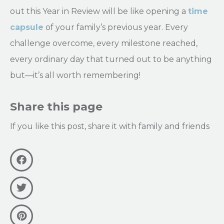
out this Year in Review will be like opening a
time
capsule
of your family’s previous year. Every
challenge overcome, every milestone reached,
every ordinary day that turned out to be anything
but—it’s all worth remembering!
Share this page
If you like this post, share it with family and friends