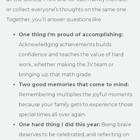
or collect everyone’s thoughts on the same one.
Together, you’ll answer questions like:
One thing I’m proud of accomplishing:
Acknowledging achievements builds
confidence and teaches the value of hard
work, whether making the JV team or
bringing up that math grade.
Two good memories that come to mind:
Remembering multiplies the joyful moments
because your family gets to experience those
special times all over again.
One hard thing I did this year:
Being brave
deserves to be celebrated, and reflecting on