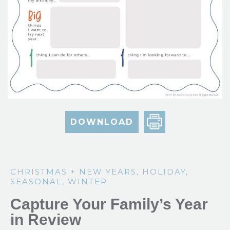
DOWNLOAD
CHRISTMAS + NEW YEARS
,
HOLIDAY
,
SEASONAL
,
WINTER
Capture Your Family’s Year
in Review