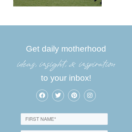
Get daily motherhood
ideas, insight, &inspiration
to your inbox!