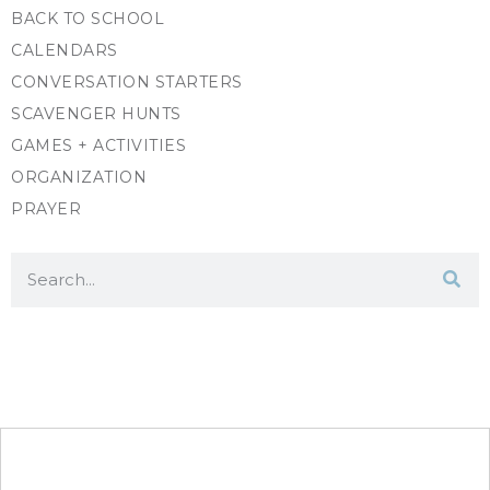
BACK TO SCHOOL
CALENDARS
CONVERSATION STARTERS
SCAVENGER HUNTS
GAMES + ACTIVITIES
ORGANIZATION
PRAYER