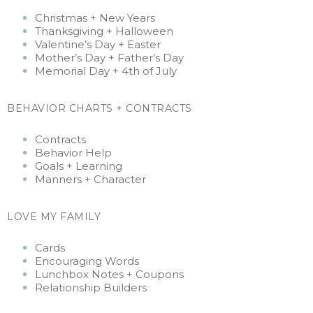
Christmas + New Years
Thanksgiving +
Halloween
Valentine’s Day + Easter
Mother’s Day + Father’s Day
Memorial Day + 4th of July
BEHAVIOR CHARTS + CONTRACTS
Contracts
Behavior Help
Goals + Learning
Manners + Character
LOVE MY FAMILY
Cards
Encouraging Words
Lunchbox Notes + Coupons
Relationship Builders