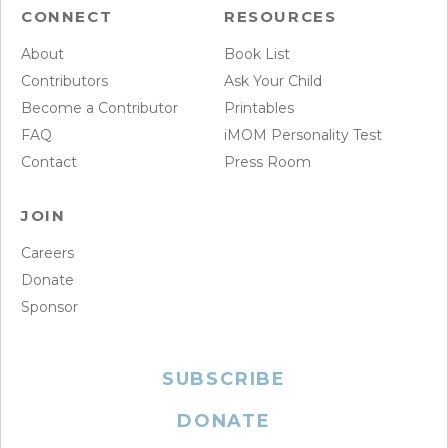
CONNECT
RESOURCES
About
Book List
Contributors
Ask Your Child
Become a Contributor
Printables
FAQ
iMOM Personality Test
Contact
Press Room
JOIN
Careers
Donate
Sponsor
SUBSCRIBE
DONATE