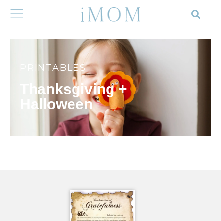
PRINTABLES
Thanksgiving +
Halloween