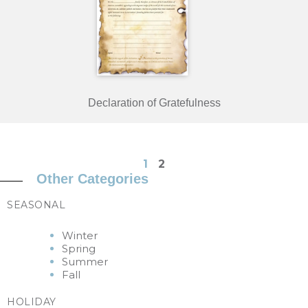
Declaration of Gratefulness
1
2
Other Categories
SEASONAL
Winter
Spring
Summer
Fall
HOLIDAY