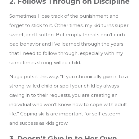
2. Follows Through on Discipline
Sometimes I lose track of the punishment and
forget to stick to it. Other times, my kid turns super
sweet, and I soften. But empty threats don’t curb
bad behavior and I’ve learned through the years
that I need to follow through, especially with my
sometimes strong-willed child.
Noga puts it this way: “If you chronically give in to a
strong-willed child or spoil your child by always
caving in to their requests, you are creating an
individual who won’t know how to cope with adult
life.” Coping skills are important for self-esteem
and success as kids grow.
3. Doesn’t Give in to Her Own