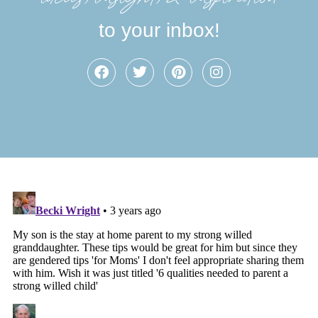
to your inbox!