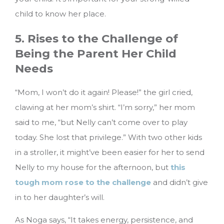
child to know her place.
5. Rises to the Challenge of
Being the Parent Her Child
Needs
“Mom, I won’t do it again! Please!” the girl cried,
clawing at her mom’s shirt. “I’m sorry,” her mom
said to me, “but Nelly can’t come over to play
today. She lost that privilege.” With two other kids
in a stroller, it might’ve been easier for her to send
Nelly to my house for the afternoon, but
this
tough mom rose to the challenge
and didn’t give
in to her daughter’s will.
As Noga says, “It takes energy, persistence, and