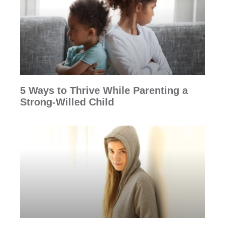
5 Ways to Thrive While Parenting a
Strong-Willed Child