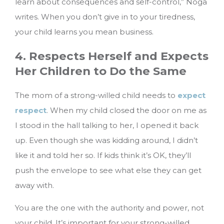
learn about consequences and self-control,” Noga
writes. When you don’t give in to your tiredness,
your child learns you mean business.
4. Respects Herself and Expects
Her Children to Do the Same
The mom of a strong-willed child needs to
expect
respect
. When my child closed the door on me as
I stood in the hall talking to her, I opened it back
up. Even though she was kidding around, I didn’t
like it and told her so. If kids think it’s OK, they’ll
push the envelope to see what else they can get
away with.
You are the one with the authority and power, not
your child. It’s important for your strong-willed