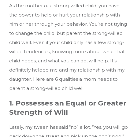
As the mother of a strong-willed child, you have
the power to help or hurt your relationship with
him or her through your behavior. You’re not trying
to change the child, but parent the strong-willed
child well. Even if your child only has a few strong-
willed tendencies, knowing more about what that
child needs, and what you can do, will help. It’s
definitely helped me and my relationship with my
daughter.
Here are 6 qualities a mom needs to
parent a strong-willed child well.
1. Possesses an Equal or Greater
Strength of Will
Lately, my tween has said “no” a lot. “Yes, you will go
back down the street and pick up the dog’s poo,” I