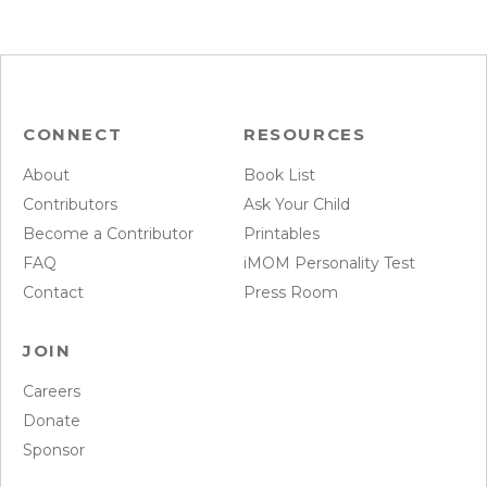
CONNECT
RESOURCES
About
Book List
Contributors
Ask Your Child
Become a Contributor
Printables
FAQ
iMOM Personality Test
Contact
Press Room
JOIN
Careers
Donate
Sponsor