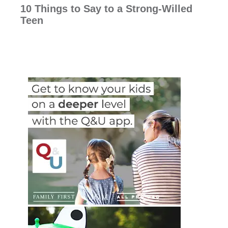
10 Things to Say to a Strong-Willed
Teen