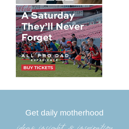
Get daily motherhood
ideas, insight, &inspiration