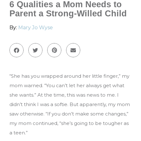
6 Qualities a Mom Needs to
Parent a Strong-Willed Child
By:
Mary Jo Wyse
“She has you wrapped around her little finger,” my
mom warned. “You can’t let her always get what
she wants.” At the time, this was news to me. I
didn’t think I was a softie. But apparently, my mom
saw otherwise. “If you don’t make some changes,”
my mom continued, “she’s going to be tougher as
a teen.”