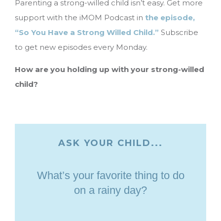
Parenting a strong-willed child isn’t easy. Get more
support with the iMOM Podcast in
the episode,
“So You Have a Strong Willed Child.”
Subscribe
to get new episodes every Monday.
How are you holding up with your strong-willed
child?
ASK YOUR CHILD...
What’s your favorite thing to do
on a rainy day?