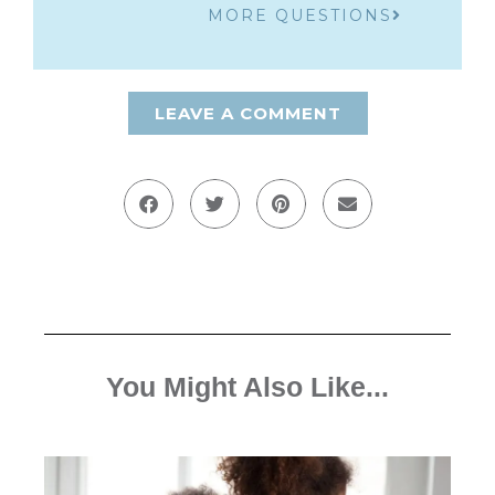
MORE QUESTIONS
LEAVE A COMMENT
You Might Also Like...