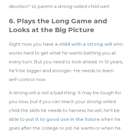
devotion” to parent a strong-willed child well.
6. Plays the Long Game and
Looks at the Big Picture
Right now, you have
a child with a strong will
who
works hard to get what he wants battling you at
every turn. But you need to look ahead. In 10 years,
he’ll be bigger and stronger. He needs to learn
self-control now.
A strong will is not a bad thing. It may be tough for
you now, but if you can teach your strong-willed
child the skills he needs to harness his will, he’ll be
able to
put it to good use in the future
when he
goes after the college or job he wants or when he