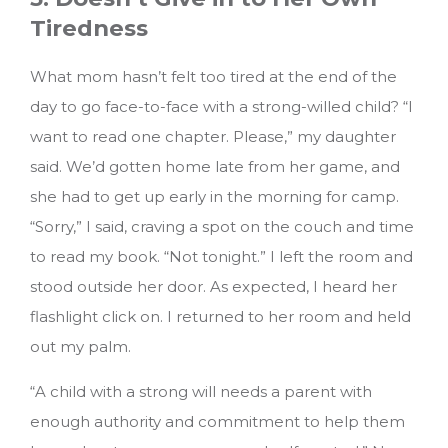
Tiredness
What mom hasn’t felt too tired at the end of the
day to go face-to-face with a strong-willed child? “I
want to read one chapter. Please,” my daughter
said. We’d gotten home late from her game, and
she had to get up early in the morning for camp.
“Sorry,” I said, craving a spot on the couch and time
to read my book. “Not tonight.” I left the room and
stood outside her door. As expected, I heard her
flashlight click on. I returned to her room and held
out my palm.
“A child with a strong will needs a parent with
enough authority and commitment to help them