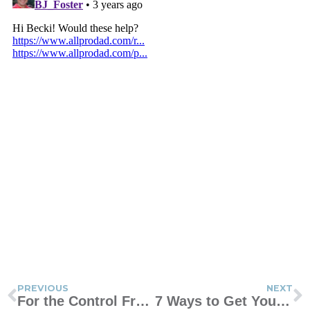
PREVIOUS
NEXT
For the Control Freaks Like Me
7 Ways to Get Your Little One to Play Independently