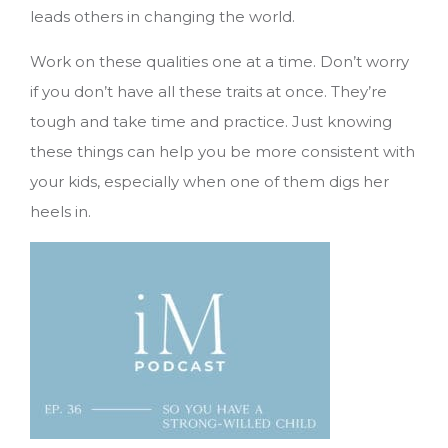
leads others in changing the world.
Work on these qualities one at a time. Don’t worry
if you don’t have all these traits at once. They’re
tough and take time and practice. Just knowing
these things can help you be more consistent with
your kids, especially when one of them digs her
heels in.