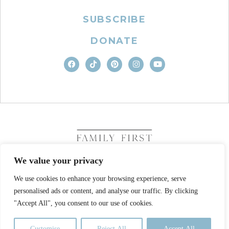
SUBSCRIBE
DONATE
We value your privacy
We use cookies to enhance your browsing experience, serve
COPYRIGHT © 2026. FAMILY FIRST, INC. ALL RIGHTS
personalised ads or content, and analyse our traffic. By clicking
RESERVED
SITE DESIGN BY BUSINESS BUILDERS
"Accept All", you consent to our use of cookies.
PRIVACY POLICY
TERMS OF USE
Customise
Reject All
Accept All