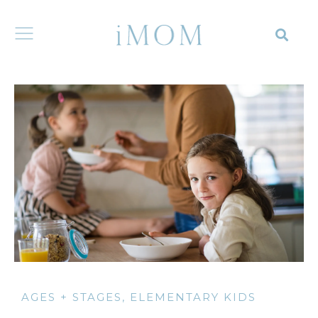
AGES + STAGES
,
ELEMENTARY KIDS