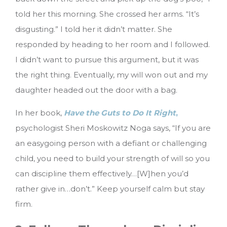
told her this morning. She crossed her arms. “It’s
disgusting.” I told her it didn’t matter. She
responded by heading to her room and I followed.
I didn’t want to pursue this argument, but it was
the right thing. Eventually, my will won out and my
daughter headed out the door with a bag.
In her book,
Have the Guts to Do It Right
,
psychologist Sheri Moskowitz Noga says, “If you are
an easygoing person with a defiant or challenging
child, you need to build your strength of will so you
can discipline them effectively…[W]hen you’d
rather give in…don’t.” Keep yourself calm but stay
firm.