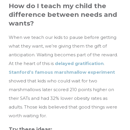
How do I teach my child the
difference between needs and
wants?
When we teach our kids to pause before getting
what they want, we’re giving them the gift of
anticipation. Waiting becomes part of the reward.
At the heart of this is
delayed gratification
.
Stanford’s famous marshmallow experiment
showed that kids who could wait for two
marshmallows later scored 210 points higher on
their SATs and had 32% lower obesity rates as
adults. Those kids believed that good things were
worth waiting for.
Try these ideas: