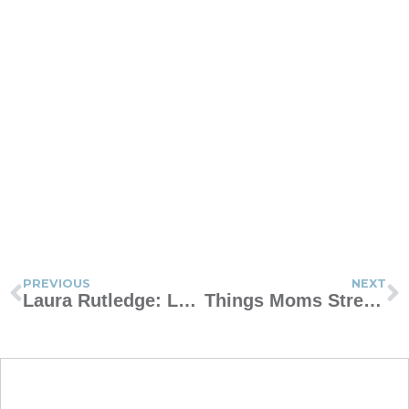
PREVIOUS
NEXT
Laura Rutledge: Learning to Laugh Through Motherhood
Things Moms Stress About in Elementary School That Don’t Really Matter