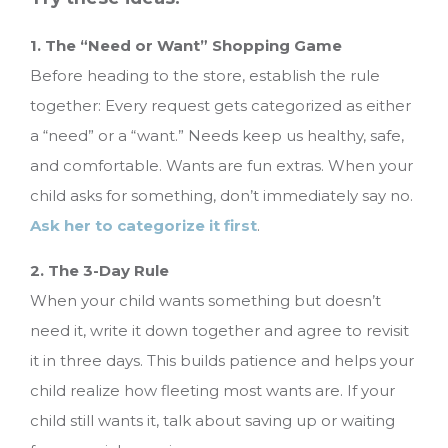
1. The “Need or Want” Shopping Game
Before heading to the store, establish the rule
together: Every request gets categorized as either
a “need” or a “want.” Needs keep us healthy, safe,
and comfortable. Wants are fun extras. When your
child asks for something, don’t immediately say no.
Ask her to categorize it first
.
2. The 3-Day Rule
When your child wants something but doesn’t
need it, write it down together and agree to revisit
it in three days. This builds patience and helps your
child realize how fleeting most wants are. If your
child still wants it, talk about saving up or waiting