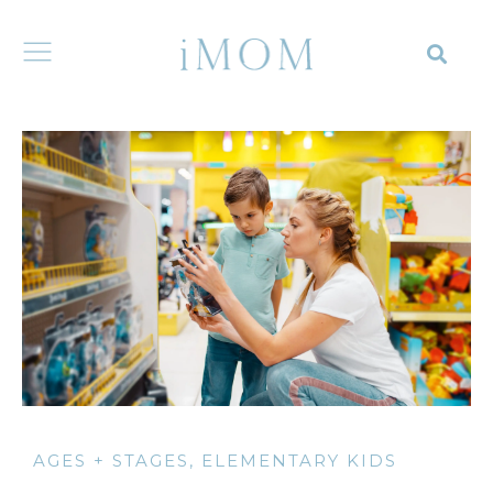
AGES + STAGES
,
ELEMENTARY KIDS