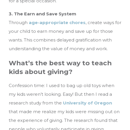
for a special occasion.
3. The Earn and Save System
Through
age-appropriate chores
, create ways for
your child to earn money and save up for those
wants. This combines delayed gratification with
understanding the value of money and work.
What’s the best way to teach
kids about giving?
Confession time: I used to bag up old toys when
my kids weren’t looking. Easy! But then I read a
research study from the
University of Oregon
that made me realize my kids were missing out on
the experience of giving. The research found that
people who voluntarily participate in giving