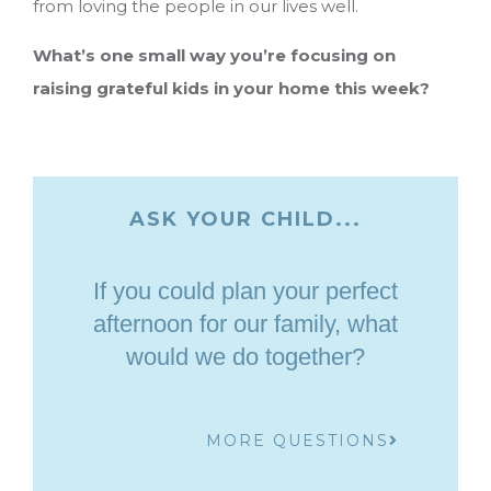
from loving the people in our lives well.
What’s one small way you’re focusing on
raising grateful kids in your home this week?
ASK YOUR CHILD...
If you could plan your perfect
afternoon for our family, what
would we do together?
MORE QUESTIONS