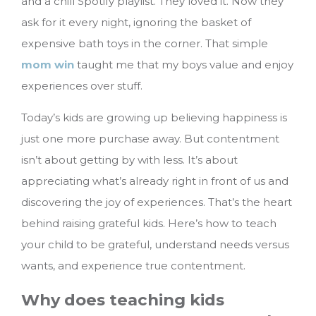
and a chill Spotify playlist. They loved it. Now they
ask for it every night, ignoring the basket of
expensive bath toys in the corner. That simple
mom win
taught me that my boys value and enjoy
experiences over stuff.
Today’s kids are growing up believing happiness is
just one more purchase away. But contentment
isn’t about getting by with less. It’s about
appreciating what’s already right in front of us and
discovering the joy of experiences. That’s the heart
behind raising grateful kids.
Here’s how to teach
your child to be grateful, understand needs versus
wants, and experience true contentment.
Why does teaching kids