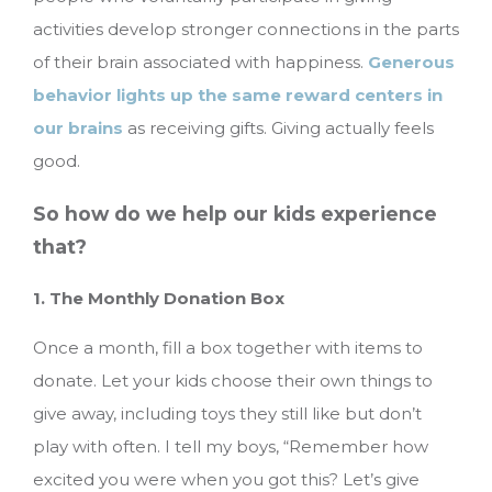
activities develop stronger connections in the parts
of their brain associated with happiness.
Generous
behavior lights up the same reward centers in
our brains
as receiving gifts. Giving actually feels
good.
So how do we help our kids experience
that?
1. The Monthly Donation Box
Once a month, fill a box together with items to
donate. Let your kids choose their own things to
give away, including toys they still like but don’t
play with often. I tell my boys, “Remember how
excited you were when you got this? Let’s give