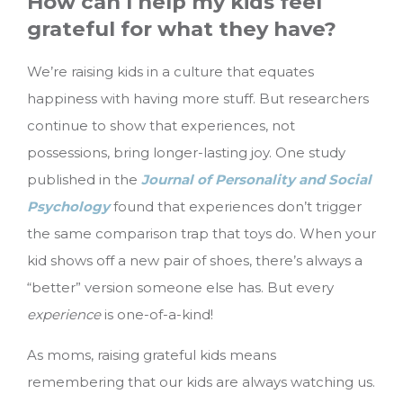
How can I help my kids feel
grateful for what they have?
We’re raising kids in a culture that equates
happiness with having more stuff. But researchers
continue to show that experiences, not
possessions, bring longer-lasting joy. One study
published in the
Journal of Personality and Social
Psychology
found that experiences don’t trigger
the same comparison trap that toys do. When your
kid shows off a new pair of shoes, there’s always a
“better” version someone else has. But every
experience
is one-of-a-kind!
As moms, raising grateful kids means
remembering that our kids are always watching us.