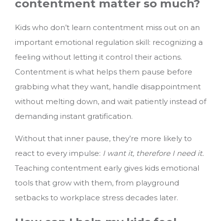
contentment matter so much?
Kids who don’t learn contentment miss out on an
important emotional regulation skill: recognizing a
feeling without letting it control their actions.
Contentment is what helps them pause before
grabbing what they want, handle disappointment
without melting down, and wait patiently instead of
demanding instant gratification.
Without that inner pause, they’re more likely to
react to every impulse:
I want it, therefore I need it.
Teaching contentment early gives kids emotional
tools that grow with them, from playground
setbacks to workplace stress decades later.