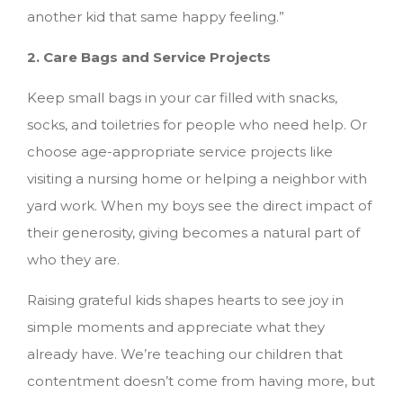
another kid that same happy feeling.”
2. Care Bags and Service Projects
Keep small bags in your car filled with snacks,
socks, and toiletries for people who need help. Or
choose age-appropriate service projects like
visiting a nursing home or helping a neighbor with
yard work. When my boys see the direct impact of
their generosity, giving becomes a natural part of
who they are.
Raising grateful kids shapes hearts to see joy in
simple moments and appreciate what they
already have. We’re teaching our children that
contentment doesn’t come from having more, but