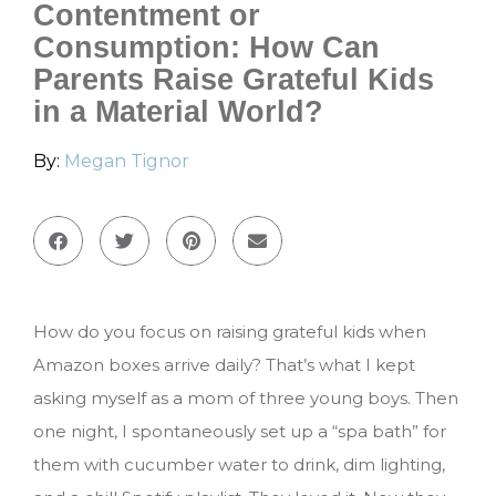
Contentment or
Consumption: How Can
Parents Raise Grateful Kids
in a Material World?
By:
Megan Tignor
How do you focus on raising grateful kids when
Amazon boxes arrive daily? That’s what I kept
asking myself as a mom of three young boys. Then
one night, I spontaneously set up a “spa bath” for
them with cucumber water to drink, dim lighting,