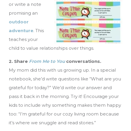
or write a note
promising an
outdoor
adventure
. This
teaches your
child to value relationships over things.
2. Share
From Me to You
conversations.
My mom did this with us growing up. In a special
notebook, she’d write questions like “What are you
grateful for today?” We’d write our answer and
pass it back in the morning. Try it! Encourage your
kids to include why something makes them happy
too: “I’m grateful for our cozy living room because
it’s where we snuggle and read stories.”