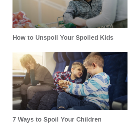
How to Unspoil Your Spoiled Kids
7 Ways to Spoil Your Children