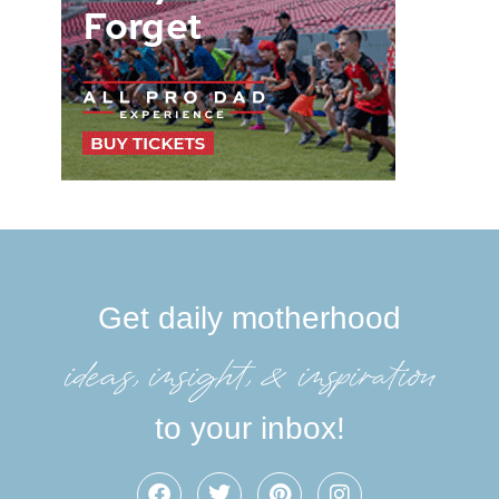
Get daily motherhood
ideas, insight, &inspiration
to your inbox!