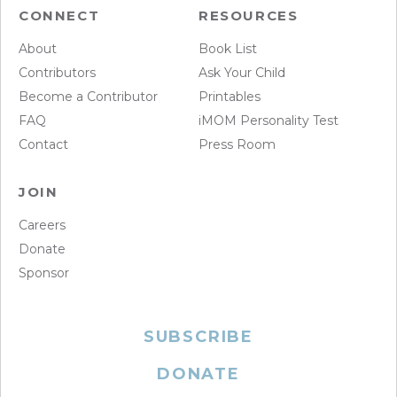
CONNECT
RESOURCES
About
Book List
Contributors
Ask Your Child
Become a Contributor
Printables
FAQ
iMOM Personality Test
Contact
Press Room
JOIN
Careers
Donate
Sponsor
SUBSCRIBE
DONATE