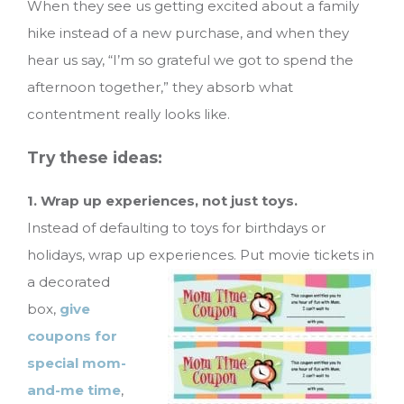
When they see us getting excited about a family
hike instead of a new purchase, and when they
hear us say, “I’m so grateful we got to spend the
afternoon together,” they absorb what
contentment really looks like.
Try these ideas:
1. Wrap up experiences, not just toys.
Instead of defaulting to toys for birthdays or
holidays, wrap up experiences. Put movie tickets in
a decorated
box,
give
coupons for
special mom-
and-me time
,