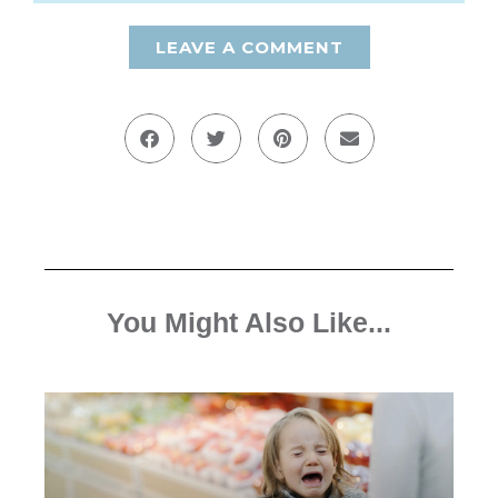
LEAVE A COMMENT
You Might Also Like...