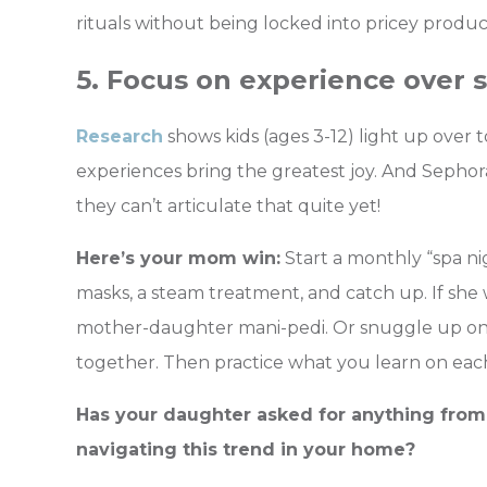
rituals without being locked into pricey produc
5. Focus on experience over s
Research
shows kids (ages 3-12) light up over t
experiences bring the greatest joy. And Sephora K
they can’t articulate that quite yet!
Here’s your mom win:
Start a monthly “spa ni
masks, a steam treatment, and catch up. If she 
mother-daughter mani-pedi. Or snuggle up on
together. Then practice what you learn on eac
Has your daughter asked for anything from
navigating this trend in your home?