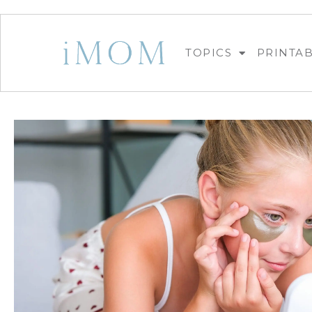
TOPICS
PRINTA