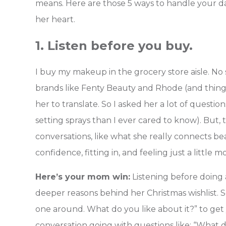
means. Here are those 5 ways to handle your dau
her heart.
1. Listen before you buy.
I buy my makeup in the grocery store aisle. 
brands like Fenty Beauty and Rhode (and things
her to translate. So I asked her a lot of quest
setting sprays than I ever cared to know). But
conversations, like what she really connects be
confidence, fitting in, and feeling just a little 
Here’s your mom win:
Listening before doing 
deeper reasons behind her Christmas wishlist. Som
one around. What do you like about it?” to ge
conversation going with questions like: “What d