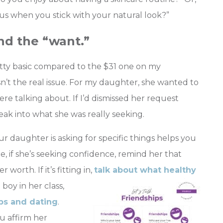
 when you stick with your natural look?”
nd the “want.”
ty basic compared to the $31 one on my
sn’t the real issue. For my daughter, she wanted to
re talking about. If I’d dismissed her request
eak into what she was really seeking.
daughter is asking for specific things helps you
e, if she’s seeking confidence, remind her that
orth. If it’s fitting in,
talk about what healthy
 boy in her class,
ips and dating
.
u affirm her