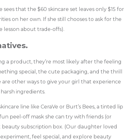
ees that the $60 skincare set leaves only $15 for
rities on her own. If she still chooses to ask for the
e lesson about trade-offs).
natives.
g a product, they’re most likely after the feeling
omething special, the cute packaging, and the thrill
re are other ways to give your girl that experience
 harsh ingredients.
incare line like CeraVe or Burt’s Bees, a tinted lip
 fun peel-off mask she can try with friends (or
st beauty subscription box. (Our daughter loved
experiment, feel special, and explore beauty