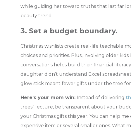
while guiding her toward truths that last far l
beauty trend.
3. Set a budget boundary.
Christmas wishlists create real-life teachable
choices and priorities. Plus, involving older kid
conversations helps build their financial literacy 
daughter didn’t understand Excel spreadsheet
glow stick meant fewer gifts under the tree for
Here’s your mom win:
Instead of delivering
t
trees” lecture, be transparent about your bud
your Christmas gifts this year. You can help me
expensive item or several smaller ones. What m