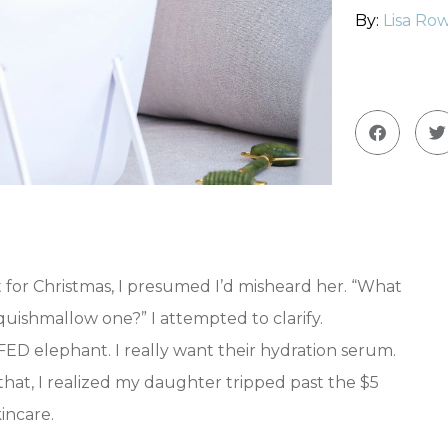
By:
Lisa Row
or Christmas, I presumed I’d misheard her. “What
quishmallow one?” I attempted to clarify.
lephant. I really want their hydration serum.
 that, I realized my daughter tripped past the $5
incare.