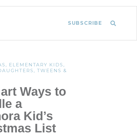
SUBSCRIBE
AS
,
ELEMENTARY KIDS
,
 DAUGHTERS
,
TWEENS &
art Ways to
le a
ora Kid’s
stmas List