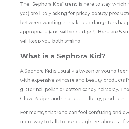
The “Sephora Kids” trend is here to stay, whi
yet) are likely asking for pricey beauty product
between wanting to make our daughters happy
appropriate (and within budget!).
Here are 5 sm
will keep you both smiling.
What is a Sephora Kid?
A Sephora Kid is usually a tween or young teen
with expensive skincare and beauty products fr
glitter nail polish or cotton candy hairspray. T
Glow Recipe, and Charlotte Tilbury, products o
For moms, this trend can feel confusing and eve
more way to talk to our daughters about self-