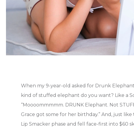
When my 9-year-old asked for Drunk Elephant f
kind of stuffed elephant do you want? Like a S
“Moooommmmm. DRUNK Elephant. Not STUFFED e
Grace got some for her birthday.” And, just like
Lip Smacker phase and fell face-first into $60 sk