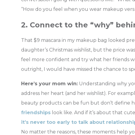
“How do you feel when you wear makeup versus
2. Connect to the “why” behi
That $9 mascara in my makeup bag looked pret
daughter’s Christmas wishlist, but the price wa
feel more confident and try what her friends we
outright, I would have missed the chance to sp
Here’s your mom win:
Understanding why your 
address her heart (and her wishlist). For exampl
beauty products can be fun but don’t define her w
friendships
look
like. And if it’s about that cute
it’s never too early to talk about relationsh
No matter the reasons, these moments help yo