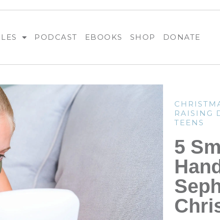
BLES
PODCAST
EBOOKS
SHOP
DONATE
CHRISTM
RAISING
TEENS
5 Sm
Hand
Seph
Chri