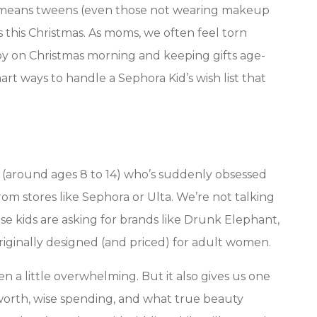
ch means tweens (even those not wearing makeup
s this Christmas. As moms, we often feel torn
 on Christmas morning and keeping gifts age-
art ways to handle a Sephora Kid’s wish list that
 (around ages 8 to 14) who’s suddenly obsessed
om stores like Sephora or Ulta. We’re not talking
hese kids are asking for brands like Drunk Elephant,
riginally designed (and priced) for adult women.
n a little overwhelming. But it also gives us one
worth, wise spending, and what true beauty