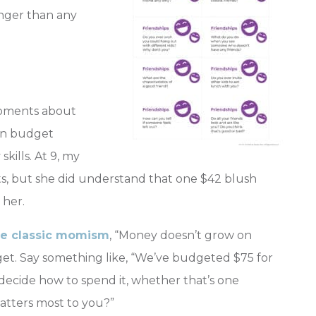
onger than any
 moments about
s in budget
skills. At 9, my
s, but she did understand that one $42 blush
 her.
he classic momism
, “Money doesn’t grow on
get. Say something like, “We’ve budgeted $75 for
 decide how to spend it, whether that’s one
atters most to you?”