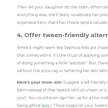
Then let your daughter do the math. When she s
everything else, she’ll likely recalibrate her prio
expensive item, that’s her choice (and a valuabl
4. Offer tween-friendly alter
While it might seem like Sephora Kids are chasin
that comes with it. It’s the ritual of applying s
of doing something a little “adultish.” But, the
without the price tag or lathering her skin with
Here’s your mom win:
Suggest a kid-friendly sk
balm instead of that lipstick with plumper, or a
you!). You could even sign her up for a low-co
being gifted
Ipsy.
) These swaps let your tween 