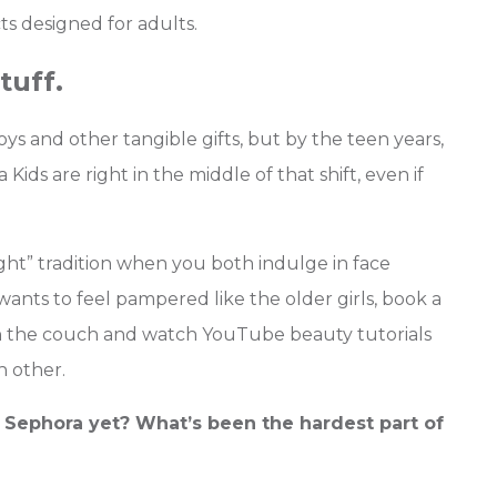
ts designed for adults.
tuff.
oys and other tangible gifts, but by the teen years,
ids are right in the middle of that shift, even if
ght” tradition when you both indulge in face
wants to feel pampered like the older girls, book a
 the couch and watch YouTube beauty tutorials
h other.
 Sephora yet? What’s been the hardest part of