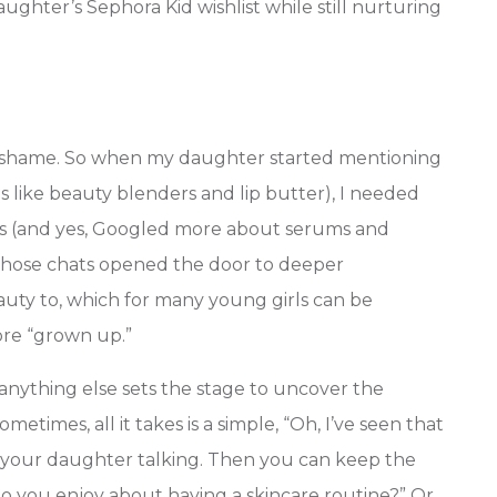
ghter’s Sephora Kid wishlist while still nurturing
No shame. So when my daughter started mentioning
 like beauty blenders and lip butter), I needed
ions (and yes, Googled more about serums and
, those chats opened the door to deeper
auty to, which for many young girls can be
more “grown up.”
anything else sets the stage to uncover the
etimes, all it takes is a simple, “Oh, I’ve seen that
t your daughter talking. Then you can keep the
o you enjoy about having a skincare routine?” Or,