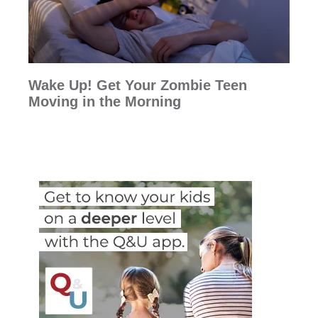
Wake Up! Get Your Zombie Teen
Moving in the Morning