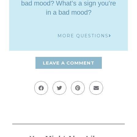
bad mood? What’s a sign you’re
in a bad mood?
MORE QUESTIONS
LEAVE A COMMENT