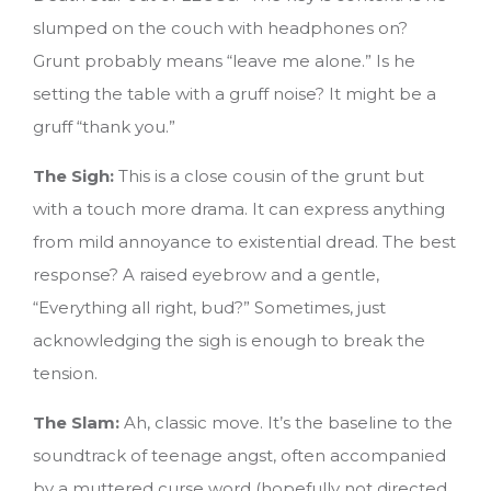
slumped on the couch with headphones on?
Grunt probably means “leave me alone.” Is he
setting the table with a gruff noise? It might be a
gruff “thank you.”
The Sigh:
This is a close cousin of the grunt but
with a touch more drama. It can express anything
from mild annoyance to existential dread. The best
response? A raised eyebrow and a gentle,
“Everything all right, bud?” Sometimes, just
acknowledging the sigh is enough to break the
tension.
The Slam:
Ah, classic move. It’s the baseline to the
soundtrack of teenage angst, often accompanied
by a muttered curse word (hopefully not directed