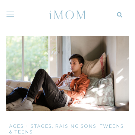
AGES + STAGES
,
RAISING SONS
,
TWEENS
& TEENS