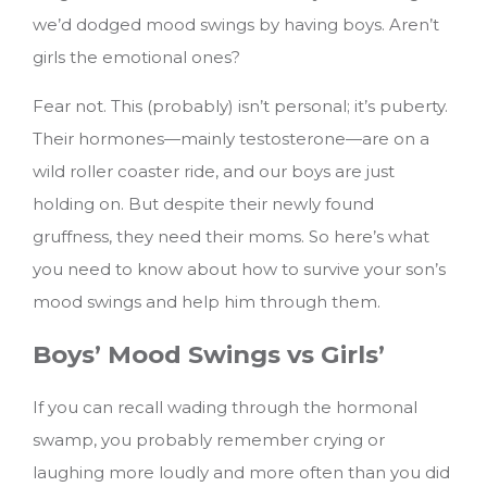
we’d dodged mood swings by having boys. Aren’t
girls the emotional ones?
Fear not. This (probably) isn’t personal; it’s puberty.
Their hormones—mainly testosterone—are on a
wild roller coaster ride, and our boys are just
holding on. But despite their newly found
gruffness, they need their moms.
So here’s what
you need to know about how to survive your son’s
mood swings and help him through them.
Boys’ Mood Swings vs Girls’
If you can recall wading through the hormonal
swamp, you probably remember crying or
laughing more loudly and more often than you did