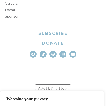
Careers
Donate
Sponsor
SUBSCRIBE
DONATE
We value your privacy