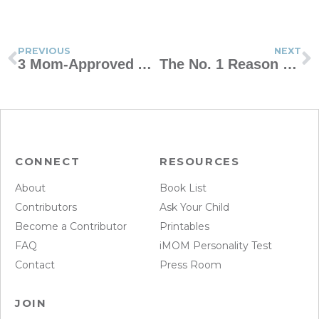
PREVIOUS
NEXT
3 Mom-Approved After-School Routines for Kids
The No. 1 Reason Some Marriages Grow and Others Don’t
CONNECT
RESOURCES
About
Book List
Contributors
Ask Your Child
Become a Contributor
Printables
FAQ
iMOM Personality Test
Contact
Press Room
JOIN