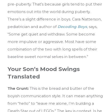
pre-puberty. That’s because girls tend to put their
emotions out into the world during puberty.
There’s a slight difference in boys. Cara Natterson,
pediatrician and author of
Decoding Boys
, says,
“Some get quiet and withdraw. Some become
more impulsive or aggressive. Most have some
combination of the two with long spells of their
baseline sweet normal selves in between.”
Your Son’s Mood Swings
Translated
The Grunt:
This is the bread and butter of the
boyish communication style. It can mean anything
from “hello” to “leave me alone, I’m building a
Death Star out of LEGOs.” The key is context. Is he