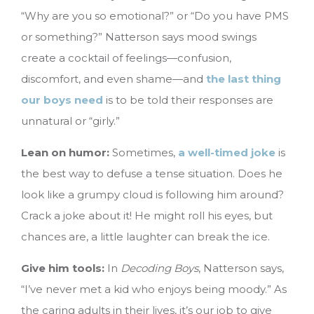
“Why are you so emotional?” or “Do you have PMS
or something?” Natterson says mood swings
create a cocktail of feelings—confusion,
discomfort, and even shame—and
the last thing
our boys need
is to be told their responses are
unnatural or “girly.”
Lean on humor:
Sometimes,
a well-timed joke
is
the best way to defuse a tense situation. Does he
look like a grumpy cloud is following him around?
Crack a joke about it! He might roll his eyes, but
chances are, a little laughter can break the ice.
Give him tools:
In
Decoding Boys
, Natterson says,
“I’ve never met a kid who enjoys being moody.” As
the caring adults in their lives, it’s our job to give