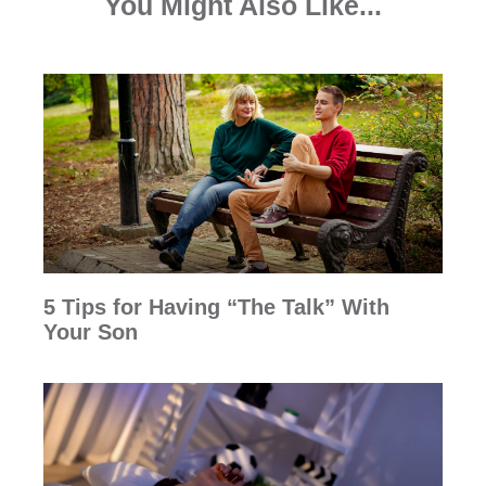
You Might Also Like...
5 Tips for Having “The Talk” With
Your Son