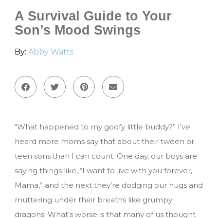
A Survival Guide to Your
Son’s Mood Swings
By:
Abby Watts
“What happened to my goofy little buddy?” I’ve
heard more moms say that about their tween or
teen sons than I can count. One day, our boys are
saying things like, “I want to live with you forever,
Mama,” and the next they’re dodging our hugs and
muttering under their breaths like grumpy
dragons. What’s worse is that many of us thought