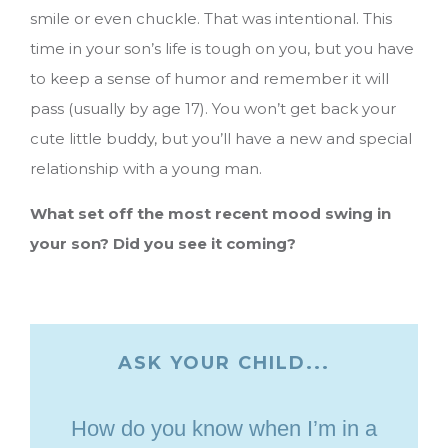
smile or even chuckle. That was intentional. This
time in your son’s life is tough on you, but you have
to keep a sense of humor and remember it will
pass (usually by age 17). You won’t get back your
cute little buddy, but you’ll have a new and special
relationship with a young man.
What set off the most recent mood swing in
your son? Did you see it coming?
ASK YOUR CHILD...
How do you know when I’m in a