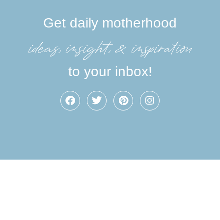
Get daily motherhood
ideas, insight, &inspiration
to your inbox!