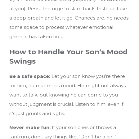
at you). Resist the urge to slam back. Instead, take
a deep breath and let it go. Chances are, he needs
some space to process whatever emotional
gremlin has taken hold.
How to Handle Your Son’s Mood
Swings
Be a safe space:
Let your son know you’re there
for him, no matter his mood. He might not always
want to talk, but knowing he can come to you
without judgment is crucial. Listen to him, even if
it’s just grunts and sighs.
Never make fun:
If your son cries or throws a
tantrum, don’t say things like, “Don’t be a girl,”