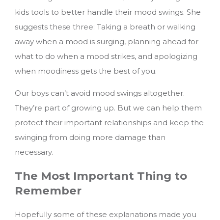
kids tools to better handle their mood swings. She
suggests these three: Taking a breath or walking
away when a mood is surging, planning ahead for
what to do when a mood strikes, and apologizing
when moodiness gets the best of you.
Our boys can’t avoid mood swings altogether.
They’re part of growing up. But we can help them
protect their important relationships and keep the
swinging from doing more damage than
necessary.
The Most Important Thing to
Remember
Hopefully some of these explanations made you