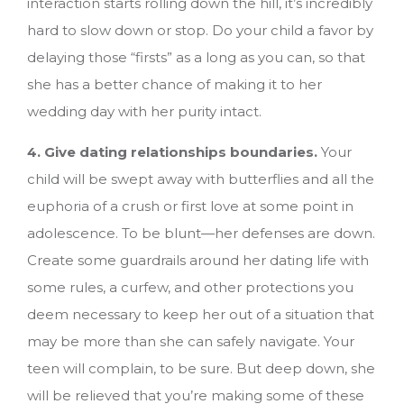
interaction starts rolling down the hill, it’s incredibly
hard to slow down or stop. Do your child a favor by
delaying those “firsts” as a long as you can, so that
she has a better chance of making it to her
wedding day with her purity intact.
4. Give dating relationships boundaries.
Your
child will be swept away with butterflies and all the
euphoria of a crush or first love at some point in
adolescence. To be blunt—her defenses are down.
Create some guardrails around her dating life with
some rules, a curfew, and other protections you
deem necessary to keep her out of a situation that
may be more than she can safely navigate. Your
teen will complain, to be sure. But deep down, she
will be relieved that you’re making some of these