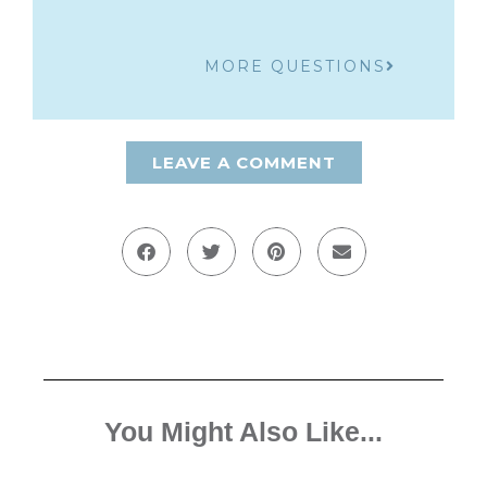
MORE QUESTIONS
LEAVE A COMMENT
You Might Also Like...