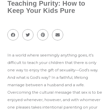
Teaching Purity: How to
Keep Your Kids Pure
In a world where seemingly anything goes, it’s
difficult to teach your children that there is only
one way to enjoy the gift of sexuality—God’s way.
And what is God’s way? In a faithful, lifelong
marriage between a husband and a wife.
Overcoming the cultural message that sex is to be
enjoyed whenever, however, and with whomever
one pleases takes intentional parenting on your