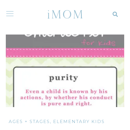
AGES + STAGES
,
ELEMENTARY KIDS