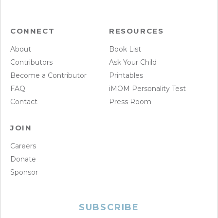
CONNECT
RESOURCES
About
Book List
Contributors
Ask Your Child
Become a Contributor
Printables
FAQ
iMOM Personality Test
Contact
Press Room
JOIN
Careers
Donate
Sponsor
SUBSCRIBE