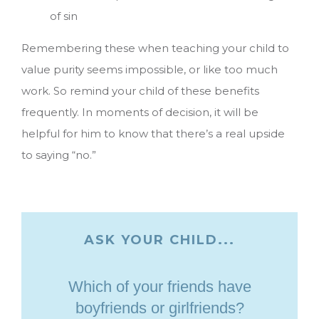
of sin
Remembering these when teaching your child to
value purity seems impossible, or like too much
work. So remind your child of these benefits
frequently. In moments of decision, it will be
helpful for him to know that there’s a real upside
to saying “no.”
ASK YOUR CHILD...
Which of your friends have
boyfriends or girlfriends?