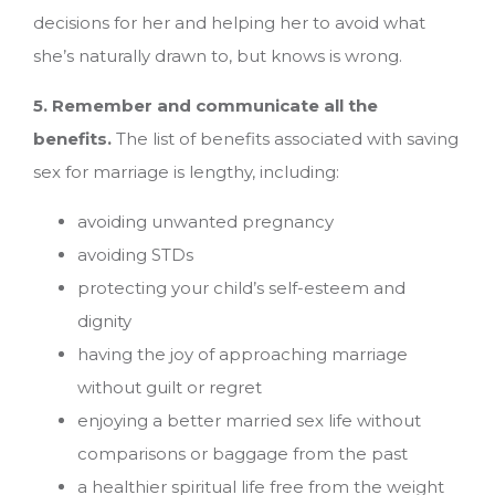
decisions for her and helping her to avoid what
she’s naturally drawn to, but knows is wrong.
5. Remember and communicate all the
benefits.
The list of benefits associated with saving
sex for marriage is lengthy, including:
avoiding unwanted pregnancy
avoiding STDs
protecting your child’s self-esteem and
dignity
having the joy of approaching marriage
without guilt or regret
enjoying a better married sex life without
comparisons or baggage from the past
a healthier spiritual life free from the weight