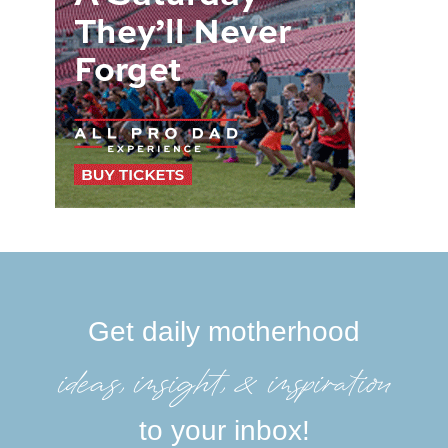
Get daily motherhood
ideas, insight, &inspiration
to your inbox!