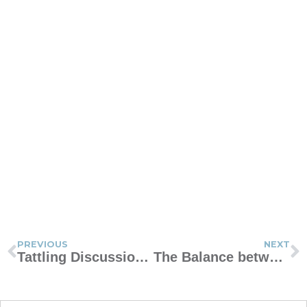
PREVIOUS
NEXT
Tattling Discussion Guide
The Balance between Correction and Praise