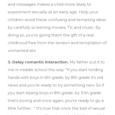
and messages makes a child more likely to
experiment sexually at an early age. Help your
children avoid these confusing and tempting ideas
by carefully screening movies, TV, and music. By
doing so, you’re giving them the gift of a real
childhood free from the tension and temptation of
unmarried sex.
3. Delay romantic interaction.
My father put it to
me in middle school this way: “If you start holding
hands with boys in 6th grade, by 8th grade it’s old
news and you’re ready to try something new. So if
you start kissing boys in 8th grade, by 10th grade
that’s boring and once again, you’re ready to go a
little further…” It’s true that once the ball of sexual