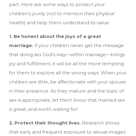
part. Here are some ways to protect your
children’s purity (not to mention their physical
health) and help them understand its value.
1. Be honest about the joys of a great
marriage.
If your children never get the message
that doing sex God’s way—within marriage—brings
joy and fulfillment, it will be all the more tempting
for them to explore all the wrong ways. When your
children are little, be affectionate with your spouse
in their presence. As they mature and the topic of
sex is appropriate, let them know that married sex
is great, and worth waiting for!
2. Protect their thought lives.
Research shows
that early and frequent exposure to sexual images