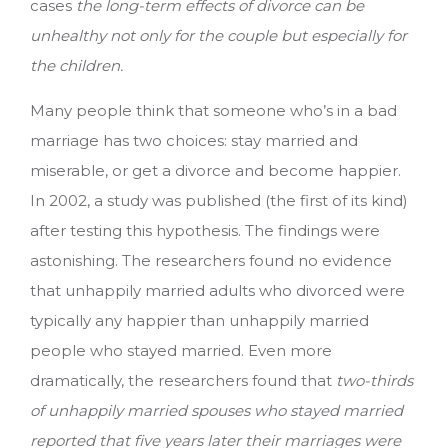
cases
the long-term effects of divorce can be
unhealthy not only for the couple but especially for
the children.
Many people think that someone who’s in a bad
marriage has two choices: stay married and
miserable, or get a divorce and become happier.
In 2002, a study was published (the first of its kind)
after testing this hypothesis. The findings were
astonishing. The researchers found no evidence
that unhappily married adults who divorced were
typically any happier than unhappily married
people who stayed married. Even more
dramatically, the researchers found that
two-thirds
of unhappily married spouses who stayed married
reported that five years later their marriages were