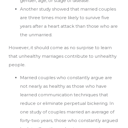
gender, age, or stage of disease.
Another study showed that married couples
are three times more likely to survive five
years after a heart attack than those who are
the unmarried.
However, it should come as no surprise to learn
that unhealthy marriages contribute to unhealthy
people.
Married couples who constantly argue are
not nearly as healthy as those who have
learned communication techniques that
reduce or eliminate perpetual bickering. In
one study of couples married an average of
forty-two years, those who constantly argued