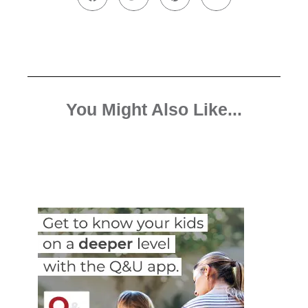
You Might Also Like...