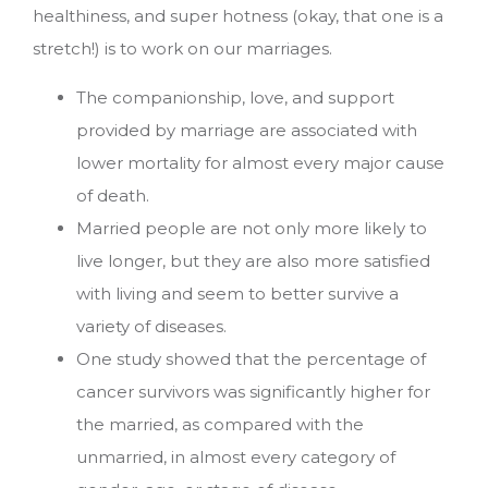
healthiness, and super hotness (okay, that one is a
stretch!) is to work on our marriages.
The companionship, love, and support
provided by marriage are associated with
lower mortality for almost every major cause
of death.
Married people are not only more likely to
live longer, but they are also more satisfied
with living and seem to better survive a
variety of diseases.
One study showed that the percentage of
cancer survivors was significantly higher for
the married, as compared with the
unmarried, in almost every category of