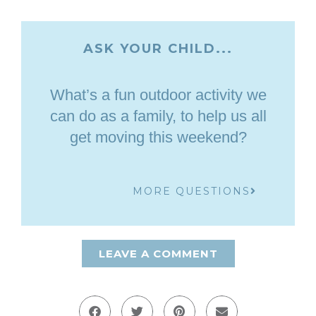
ASK YOUR CHILD...
What’s a fun outdoor activity we
can do as a family, to help us all
get moving this weekend?
MORE QUESTIONS
LEAVE A COMMENT