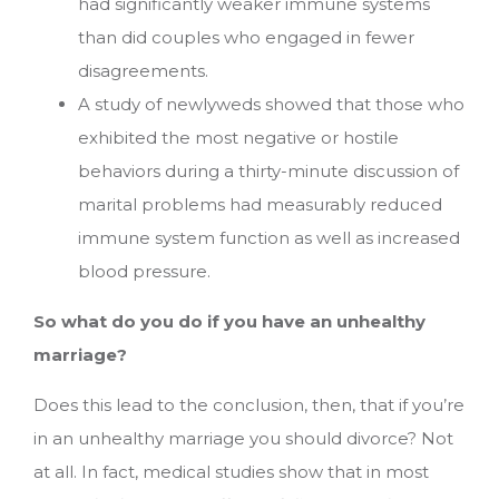
had significantly weaker immune systems
than did couples who engaged in fewer
disagreements.
A study of newlyweds showed that those who
exhibited the most negative or hostile
behaviors during a thirty-minute discussion of
marital problems had measurably reduced
immune system function as well as increased
blood pressure.
So what do you do if you have an unhealthy
marriage?
Does this lead to the conclusion, then, that if you’re
in an unhealthy marriage you should divorce? Not
at all. In fact, medical studies show that in most