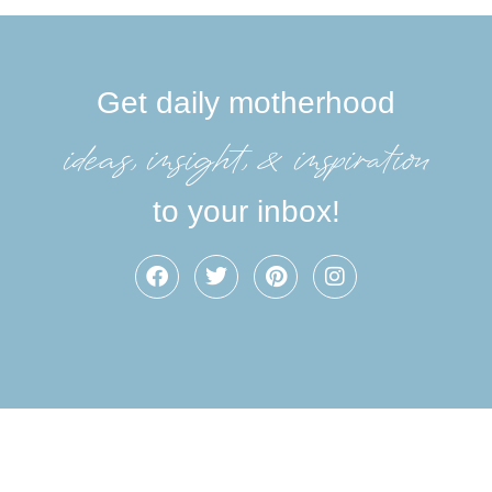
Get daily motherhood
ideas, insight, &inspiration
to your inbox!