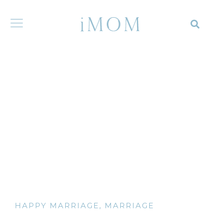
HAPPY MARRIAGE
,
MARRIAGE