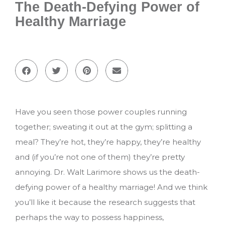
The Death-Defying Power of
Healthy Marriage
Have you seen those power couples running
together; sweating it out at the gym; splitting a
meal? They’re hot, they’re happy, they’re healthy
and (if you’re not one of them) they’re pretty
annoying. Dr. Walt Larimore shows us the death-
defying power of a healthy marriage! And we think
you’ll like it because the research suggests that
perhaps the way to possess happiness,