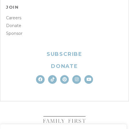
JOIN
Careers
Donate
Sponsor
SUBSCRIBE
DONATE