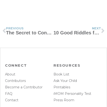
PREVIOUS
NEXT
The Secret to Constructive Discipline
10 Good Riddles for Family Fun
CONNECT
RESOURCES
About
Book List
Contributors
Ask Your Child
Become a Contributor
Printables
FAQ
iMOM Personality Test
Contact
Press Room