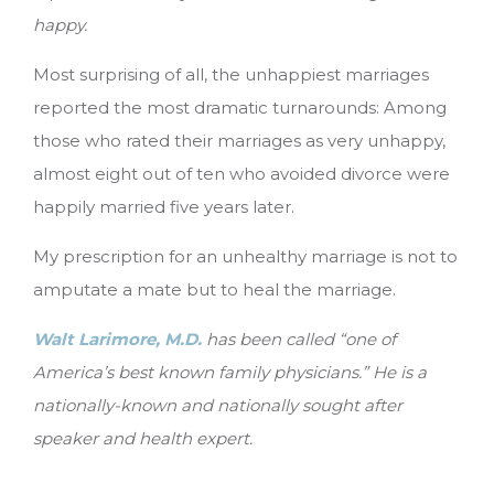
happy.
Most surprising of all, the unhappiest marriages
reported the most dramatic turnarounds: Among
those who rated their marriages as very unhappy,
almost eight out of ten who avoided divorce were
happily married five years later.
My prescription for an unhealthy marriage is not to
amputate a mate but to heal the marriage.
Walt Larimore, M.D.
has been called “one of
America’s best known family physicians.” He is a
nationally-known and nationally sought after
speaker and health expert.