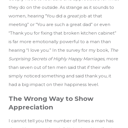
they do on the outside. As strange as it sounds to
women, hearing “You did a
great
job at that
meeting” or “You are such a great dad” or even
“Thank you for fixing that broken kitchen cabinet”
is far more emotionally powerful to a man than
hearing “I love you.” In the survey for my book,
The
Surprising Secrets of Highly Happy Marriages,
more
than seven out of ten men said that if their wife
simply noticed something and said thank you, it
had a big impact on their happiness level.
The Wrong Way to Show
Appreciation
I cannot tell you the number of times a man has