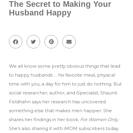
The Secret to Making Your
Husband Happy
We all know some pretty obvious things that lead
to happy husbands … his favorite meal, physical
time with you, a day for him to just do nothing. But
social researcher, author, and iSpecialist, Shaunti
Feldhahn says her research has uncovered
something else that makes men happier. She
shares her findings in her book,
For Women Only
.
She’s also sharing it with iMOM subscribers today.