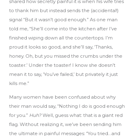
shared how secretly painful it is when his wife tries
to thank him but instead sends the (accidental!)
signal “But it wasn’t good enough.” As one man
told me, “She’ll come into the kitchen after I’ve
finished wiping down all the countertops. I’m
proud it looks so good, and she’ll say, ‘Thanks,
honey. Oh, but you missed the crumbs under the
toaster.’ Under the toaster! I know she doesn’t
mean it to say, ‘You’ve failed,’ but privately it just
kills me.”
Many women have been confused about why
their man would say, “Nothing I do is good enough
for you.”
Huh?
Well, guess what: that is a giant red
flag. Without realizing it, we’ve been sending him
the ultimate in painful messages: “You tried…and