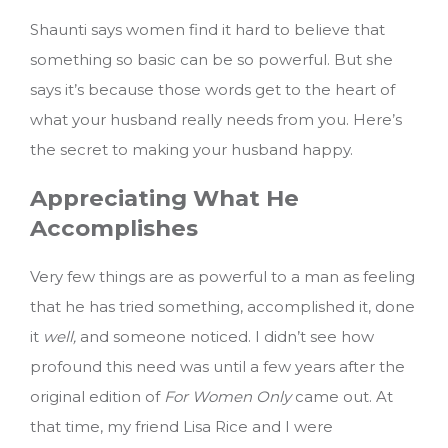
Shaunti says women find it hard to believe that
something so basic can be so powerful. But she
says it’s because those words get to the heart of
what your husband really needs from you. Here’s
the secret to making your husband happy.
Appreciating What He
Accomplishes
Very few things are as powerful to a man as feeling
that he has tried something, accomplished it, done
it
well,
and someone noticed. I didn’t see how
profound this need was until a few years after the
original edition of
For Women Only
came out. At
that time, my friend Lisa Rice and I were