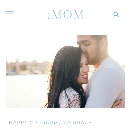
HAPPY MARRIAGE
,
MARRIAGE