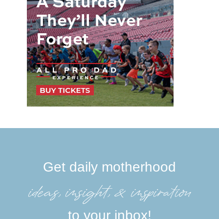
Get daily motherhood
ideas, insight, &inspiration
to your inbox!