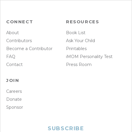
CONNECT
RESOURCES
About
Book List
Contributors
Ask Your Child
Become a Contributor
Printables
FAQ
iMOM Personality Test
Contact
Press Room
JOIN
Careers
Donate
Sponsor
SUBSCRIBE