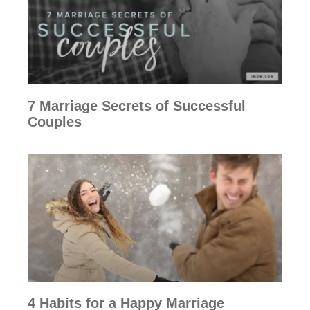
7 Marriage Secrets of Successful
Couples
4 Habits for a Happy Marriage