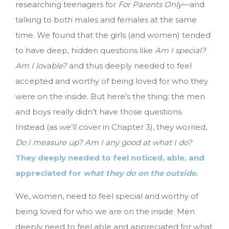
researching teenagers for
For Parents Only
—and
talking to both males and females at the same
time. We found that the girls (and women) tended
to have deep, hidden questions like
Am I special?
Am I lovable?
and thus deeply needed to feel
accepted and worthy of being loved for who they
were on the inside. But here’s the thing: the men
and boys really didn’t have those questions.
Instead (as we’ll cover in Chapter 3), they worried,
Do I measure up? Am I any good at what I do?
They deeply needed to feel noticed, able, and
appreciated for
what they do on the outside.
We, women, need to feel special and worthy of
being loved for who we are on the inside. Men
deeply need to feel able and appreciated for what