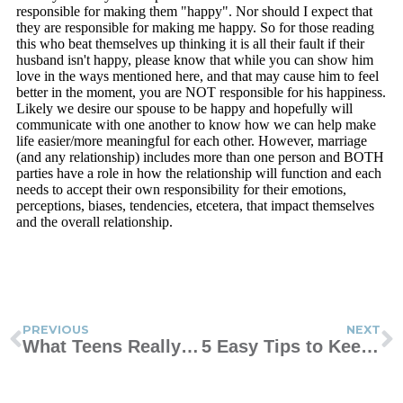
PREVIOUS
NEXT
What Teens Really Want By The Numbers
5 Easy Tips to Keep Your Kids Safe Online