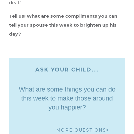
deal.”
Tell us! What are some compliments you can
tell your spouse this week to brighten up his
day?
ASK YOUR CHILD...
What are some things you can do
this week to make those around
you happier?
MORE QUESTIONS