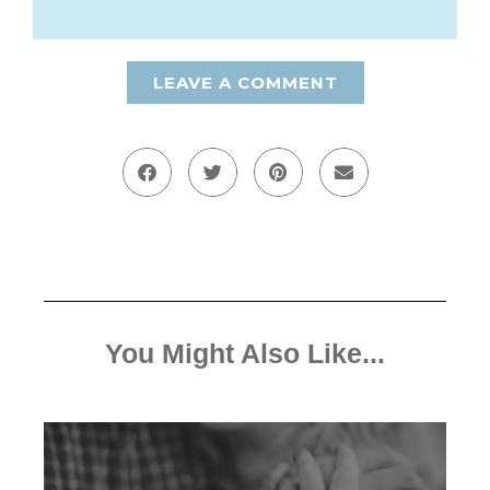
LEAVE A COMMENT
You Might Also Like...