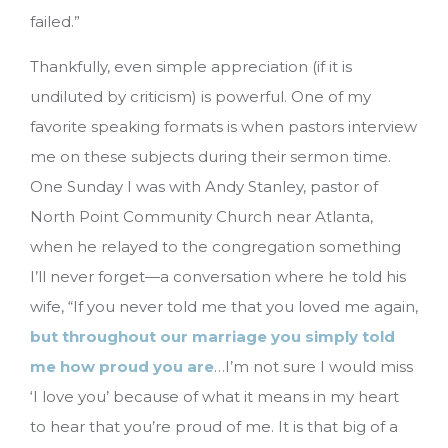
failed.”
Thankfully, even simple appreciation (if it is
undiluted by criticism) is powerful. One of my
favorite speaking formats is when pastors interview
me on these subjects during their sermon time.
One Sunday I was with Andy Stanley, pastor of
North Point Community Church near Atlanta,
when he relayed to the congregation something
I’ll never forget—a conversation where he told his
wife, “If you never told me that you loved me again,
but throughout our marriage you simply told
me how proud you are
…I’m not sure I would miss
‘I love you’ because of what it means in my heart
to hear that you’re proud of me. It is that big of a