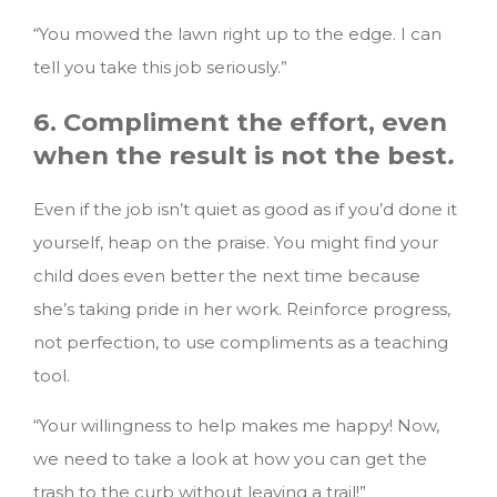
“You mowed the lawn right up to the edge. I can
tell you take this job seriously.”
6. Compliment the effort, even
when the result is not the best
.
Even if the job isn’t quiet as good as if you’d done it
yourself, heap on the praise. You might find your
child does even better the next time because
she’s taking pride in her work. Reinforce progress,
not perfection, to use compliments as a teaching
tool.
“Your willingness to help makes me happy! Now,
we need to take a look at how you can get the
trash to the curb without leaving a trail!”