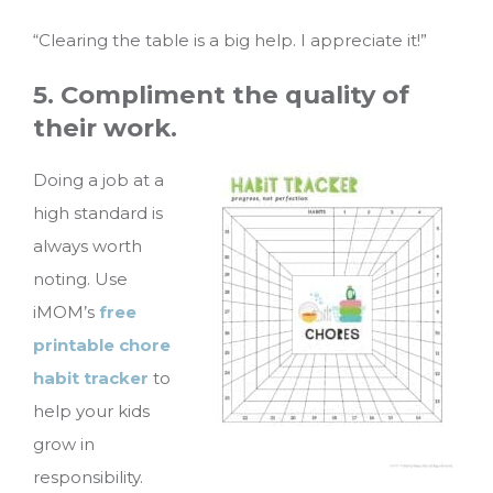
“Clearing the table is a big help. I appreciate it!”
5. Compliment the quality of
their work.
Doing a job at a
high standard is
always worth
noting. Use
iMOM’s
free
printable chore
habit tracker
to
help your kids
grow in
responsibility.