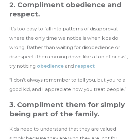
2. Compliment obedience and
respect.
It’s too easy to fall into patterns of disapproval,
where the only time we notice is when kids do
wrong. Rather than waiting for disobedience or
disrespect (then coming down like a ton of bricks),
try noticing
obedience
and
respect
.
“I don’t always remember to tell you, but you’re a
good kid, and I appreciate how you treat people.”
3. Compliment them for simply
being part of the family.
Kids need to understand that they are valued
simply because they are who they are, not for