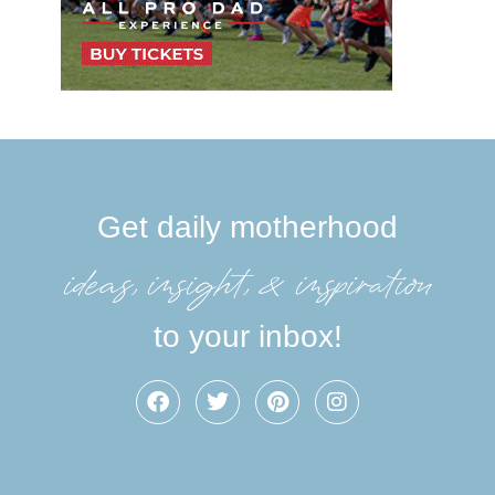
Get daily motherhood
ideas, insight, &inspiration
to your inbox!