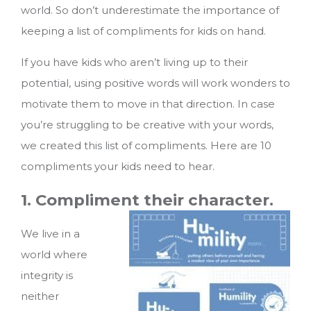
world. So don’t underestimate the importance of
keeping a list of compliments for kids on hand.
If you have kids who aren’t living up to their
potential, using positive words will work wonders to
motivate them to move in that direction. In case
you’re struggling to be creative with your words,
we created this list of compliments.
Here are 10
compliments your kids need to hear.
1. Compliment their character.
We live in a
world where
integrity is
neither