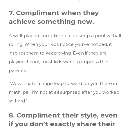
7. Compliment when they
achieve something new
.
A well-placed compliment can keep a positive ball
rolling. When your kids notice you’ve noticed, it
inspires them to keep trying. Even if they are
playing it cool, most kids want to impress their
parents.
“Wow! That’s a huge leap forward for you there in
math, pal. I’m not at all surprised after you worked
so hard.”
8. Compliment their style, even
if you don’t exactly share their