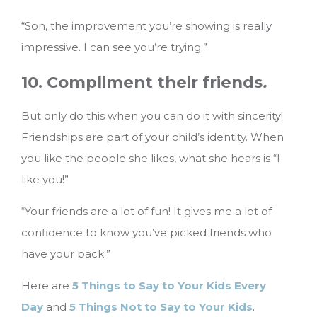
“Son, the improvement you’re showing is really
impressive. I can see you’re trying.”
10. Compliment their friends
.
But only do this when you can do it with sincerity!
Friendships are part of your child’s identity. When
you like the people she likes, what she hears is “I
like you!”
“Your friends are a lot of fun! It gives me a lot of
confidence to know you’ve picked friends who
have your back.”
Here are
5 Things to Say to Your Kids Every
Day
and
5 Things Not to Say to Your Kids
.