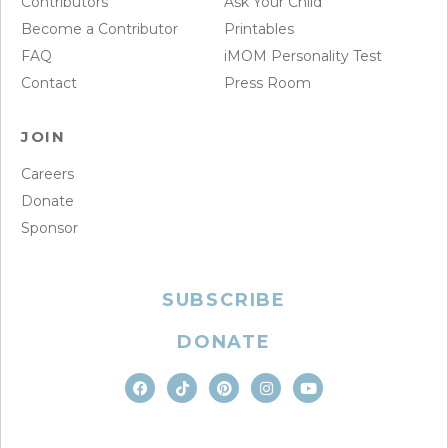
Contributors
Ask Your Child
Become a Contributor
Printables
FAQ
iMOM Personality Test
Contact
Press Room
JOIN
Careers
Donate
Sponsor
SUBSCRIBE
DONATE