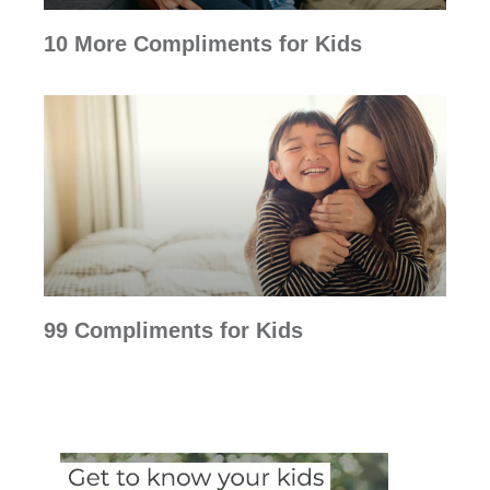
10 More Compliments for Kids
99 Compliments for Kids