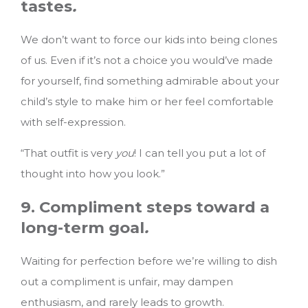
tastes
.
We don’t want to force our kids into being clones
of us. Even if it’s not a choice you would’ve made
for yourself, find something admirable about your
child’s style to make him or her feel comfortable
with self-expression.
“That outfit is very
you
! I can tell you put a lot of
thought into how you look.”
9. Compliment steps toward a
long-term goal
.
Waiting for perfection before we’re willing to dish
out a compliment is unfair, may dampen
enthusiasm, and rarely leads to growth.