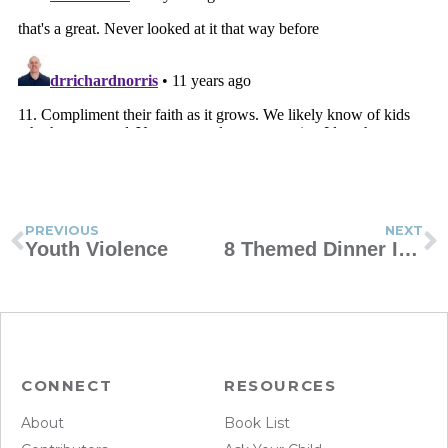
PREVIOUS
NEXT
Youth Violence
8 Themed Dinner Ideas for Kids
CONNECT
RESOURCES
About
Book List