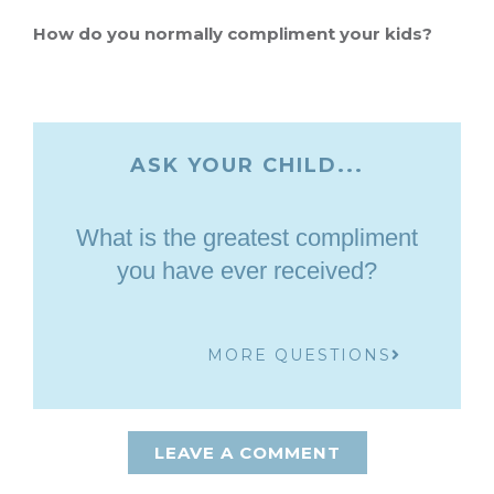
How do you normally compliment your kids?
ASK YOUR CHILD...
What is the greatest compliment
you have ever received?
MORE QUESTIONS
LEAVE A COMMENT