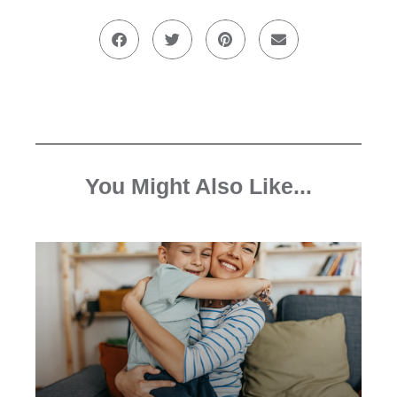
You Might Also Like...