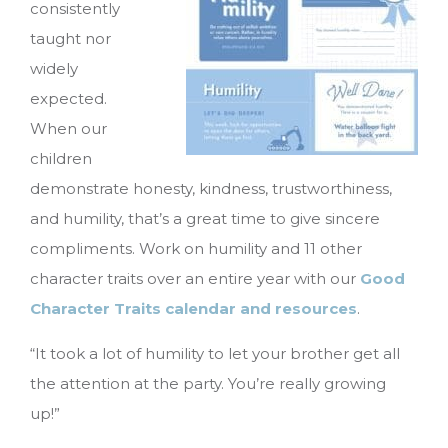
consistently
taught nor
widely
expected.
When our
children
demonstrate honesty, kindness, trustworthiness,
and humility, that’s a great time to give sincere
compliments. Work on humility and 11 other
character traits over an entire year with our
Good
Character Traits calendar and resources
.
“It took a lot of humility to let your brother get all
the attention at the party. You’re really growing
up!”