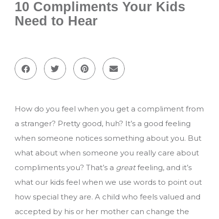
10 Compliments Your Kids
Need to Hear
How do you feel when you get a compliment from
a stranger? Pretty good, huh? It’s a good feeling
when someone notices something about you. But
what about when someone you really care about
compliments you? That’s a
great
feeling, and it’s
what our kids feel when we use words to point out
how special they are. A child who feels valued and
accepted by his or her mother can change the