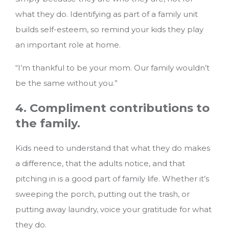
what they do. Identifying as part of a family unit
builds self-esteem, so remind your kids they play
an important role at home.
“I’m thankful to be your mom. Our family wouldn’t
be the same without you.”
4. Compliment contributions to
the family.
Kids need to understand that what they do makes
a difference, that the adults notice, and that
pitching in is a good part of family life. Whether it’s
sweeping the porch, putting out the trash, or
putting away laundry, voice your gratitude for what
they do.