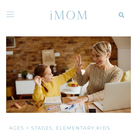
AGES + STAGES
,
ELEMENTARY KIDS