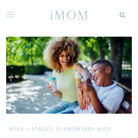
AGES + STAGES
,
ELEMENTARY KIDS