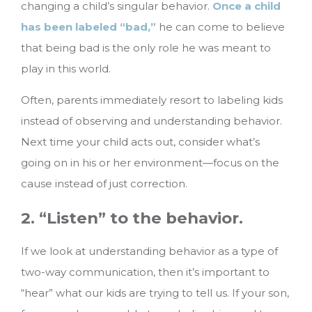
changing a child’s singular behavior.
Once a child
has been labeled “bad,”
he can come to believe
that being bad is the only role he was meant to
play in this world.
Often, parents immediately resort to labeling kids
instead of observing and understanding behavior.
Next time your child acts out, consider what’s
going on in his or her environment—focus on the
cause instead of just correction.
2. “Listen” to the behavior.
If we look at understanding behavior as a type of
two-way communication, then it’s important to
“hear” what our kids are trying to tell us. If your son,