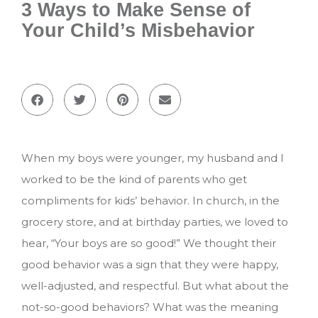
3 Ways to Make Sense of
Your Child’s Misbehavior
When my boys were younger, my husband and I
worked to be the kind of parents who get
compliments for kids’ behavior. In church, in the
grocery store, and at birthday parties, we loved to
hear, “Your boys are so good!” We thought their
good behavior was a sign that they were happy,
well-adjusted, and respectful. But what about the
not-so-good behaviors? What was the meaning