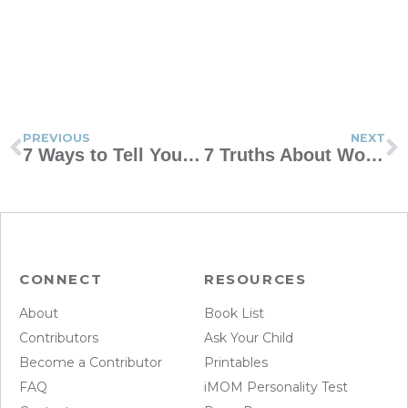
PREVIOUS
NEXT
7 Ways to Tell Your Kids You Love Them Without Using Words
7 Truths About Women Addicted to Porn
CONNECT
RESOURCES
About
Book List
Contributors
Ask Your Child
Become a Contributor
Printables
FAQ
iMOM Personality Test