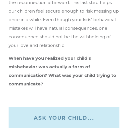
the reconnection afterward. This last step helps
our children feel secure enough to risk messing up
once in a while. Even though your kids’ behavioral
mistakes will have natural consequences, one
consequence should not be the withholding of
your love and relationship.
When have you realized your child’s
misbehavior was actually a form of
communication? What was your child trying to
communicate?
ASK YOUR CHILD...