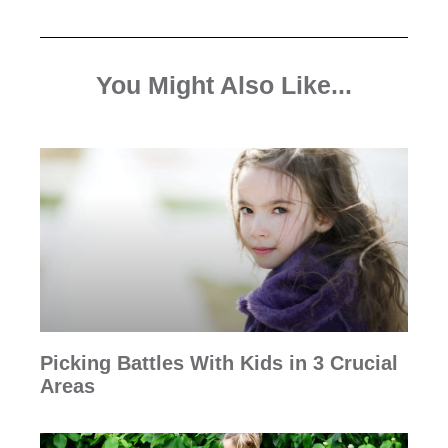
You Might Also Like...
Picking Battles With Kids in 3 Crucial
Areas