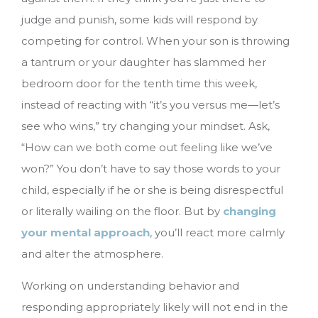
judge and punish, some kids will respond by
competing for control. When your son is throwing
a tantrum or your daughter has slammed her
bedroom door for the tenth time this week,
instead of reacting with “it’s you versus me—let’s
see who wins,” try changing your mindset. Ask,
“How can we both come out feeling like we’ve
won?” You don’t have to say those words to your
child, especially if he or she is being disrespectful
or literally wailing on the floor. But by
changing
your mental approach
, you’ll react more calmly
and alter the atmosphere.
Working on understanding behavior and
responding appropriately likely will not end in the