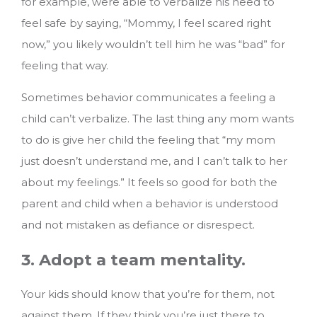
for example, were able to verbalize his need to
feel safe by saying, “Mommy, I feel scared right
now,” you likely wouldn’t tell him he was “bad” for
feeling that way.
Sometimes behavior communicates a feeling a
child can’t verbalize. The last thing any mom wants
to do is give her child the feeling that “my mom
just doesn’t understand me, and I can’t talk to her
about my feelings.” It feels so good for both the
parent and child when a behavior is understood
and not mistaken as defiance or disrespect.
3. Adopt a team mentality.
Your kids should know that you’re for them, not
against them. If they think you’re just there to