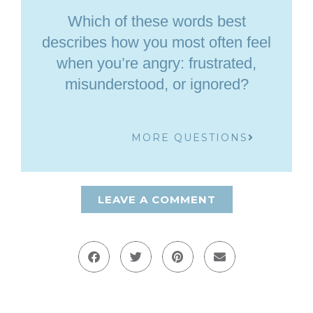
Which of these words best
describes how you most often feel
when you’re angry: frustrated,
misunderstood, or ignored?
MORE QUESTIONS
LEAVE A COMMENT