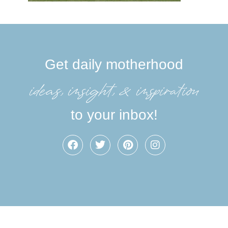
Get daily motherhood
ideas, insight, &inspiration
to your inbox!