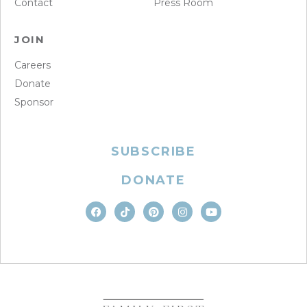
Contact
Press Room
JOIN
Careers
Donate
Sponsor
SUBSCRIBE
DONATE