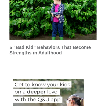
5 "Bad Kid” Behaviors That Become
Strengths in Adulthood