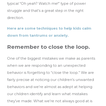
typical “Oh yeah? Watch me!” type of power
struggle and that’s a great step in the right
direction.
Here are some techniques to help kids calm
down from tantrums or anxiety.
Remember to close the loop.
One of the biggest mistakes we make as parents
when we are responding to an unexpected
behavior is forgetting to “close the loop.” We are
fairly precise at noticing our children’s unwanted
behaviors and we’re almost as adept at helping
our children identify and learn what mistakes
they’ve made. What we’re not always good at is