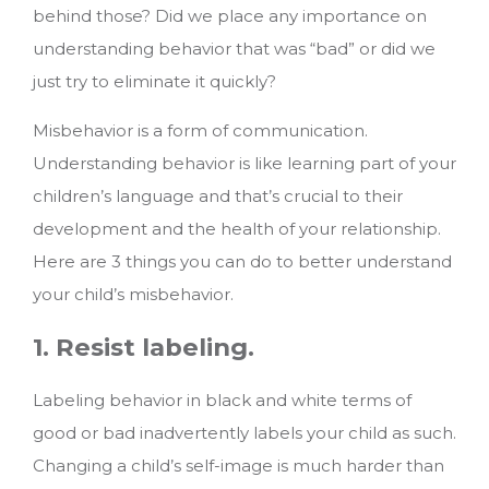
behind those? Did we place any importance on
understanding behavior that was “bad” or did we
just try to eliminate it quickly?
Misbehavior is a form of communication.
Understanding behavior is like learning part of your
children’s language and that’s crucial to their
development and the health of your relationship.
Here are 3 things you can do to better understand
your child’s misbehavior.
1. Resist labeling.
Labeling behavior in black and white terms of
good or bad inadvertently labels your child as such.
Changing a child’s self-image is much harder than