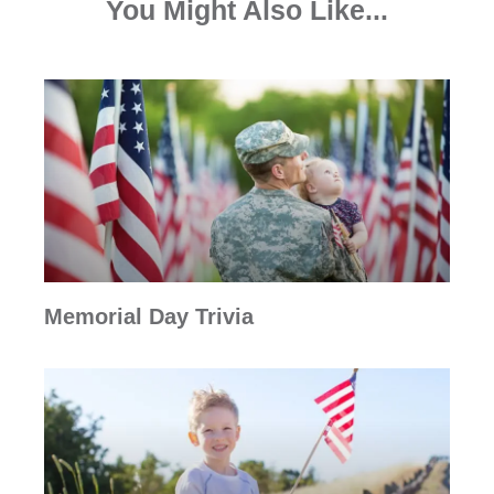
You Might Also Like...
Memorial Day Trivia