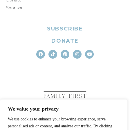
Sponsor
SUBSCRIBE
DONATE
We value your privacy
We use cookies to enhance your browsing experience, serve
COPYRIGHT © 2026. FAMILY FIRST, INC. ALL RIGHTS
personalised ads or content, and analyse our traffic. By clicking
RESERVED