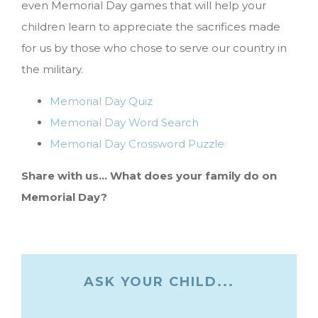
even Memorial Day games that will help your
children learn to appreciate the sacrifices made
for us by those who chose to serve our country in
the military.
Memorial Day Quiz
Memorial Day Word Search
Memorial Day Crossword Puzzle
Share with us… What does your family do on
Memorial Day?
ASK YOUR CHILD...