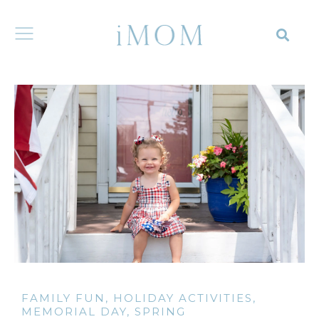
FAMILY FUN
,
HOLIDAY ACTIVITIES
,
MEMORIAL DAY
,
SPRING