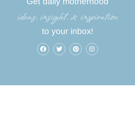
Get daily motherhood
ideas, insight, &inspiration
to your inbox!