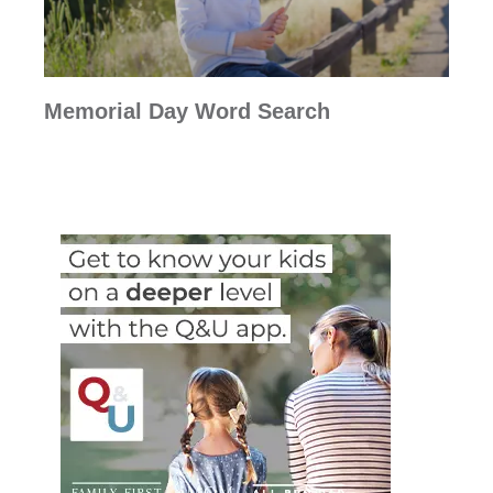
Memorial Day Word Search