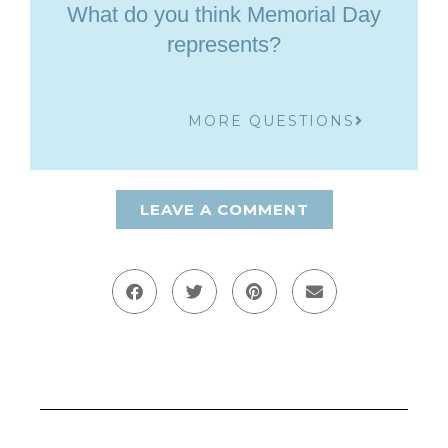
What do you think Memorial Day
represents?
MORE QUESTIONS
LEAVE A COMMENT