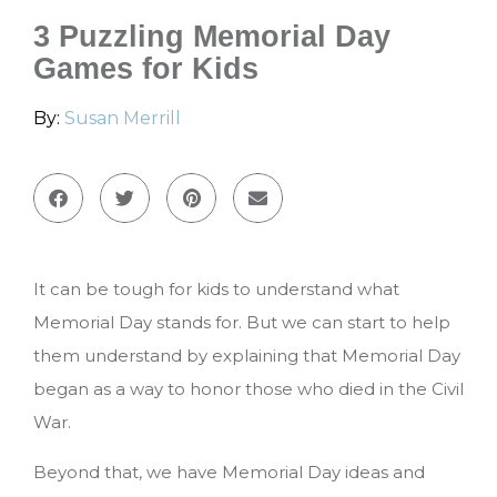
3 Puzzling Memorial Day
Games for Kids
By:
Susan Merrill
It can be tough for kids to understand what
Memorial Day stands for. But we can start to help
them understand by explaining that Memorial Day
began as a way to honor those who died in the Civil
War.
Beyond that, we have Memorial Day ideas and