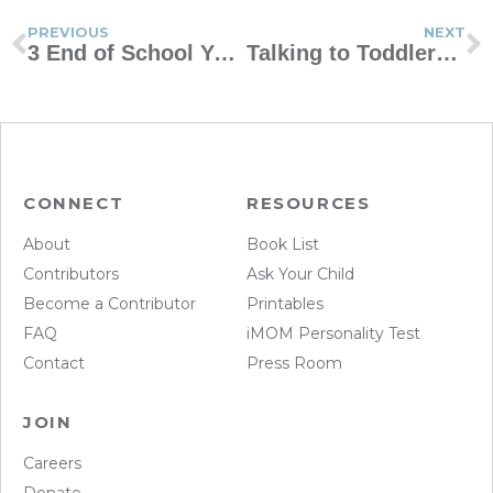
PREVIOUS
NEXT
3 End of School Year Must-Dos
Talking to Toddlers When Tragedy Strikes
CONNECT
RESOURCES
About
Book List
Contributors
Ask Your Child
Become a Contributor
Printables
FAQ
iMOM Personality Test
Contact
Press Room
JOIN
Careers
Donate