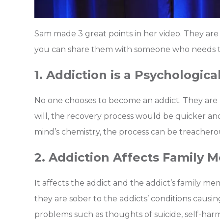
Sam made 3 great points in her video. They are 
you can share them with someone who needs t
1. Addiction is a Psychologica
No one chooses to become an addict. They are bo
will, the recovery process would be quicker and
mind’s chemistry, the process can be treachero
2. Addiction Affects Family
It affects the addict and the addict’s family 
they are sober to the addicts’ conditions caus
problems such as thoughts of suicide, self-ha