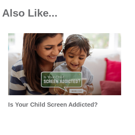
Also Like...
Is Your Child Screen Addicted?