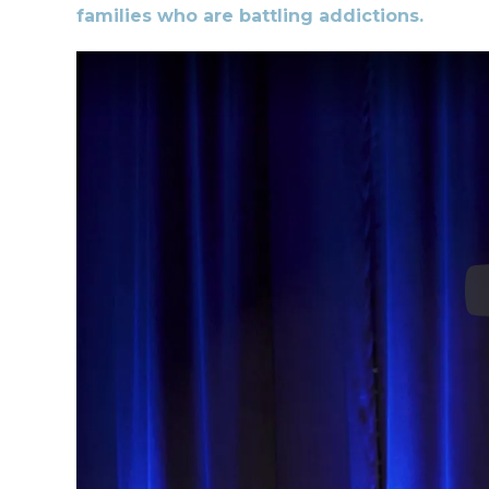
families who are battling addictions.