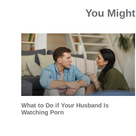
You Might 
What to Do if Your Husband Is
Watching Porn