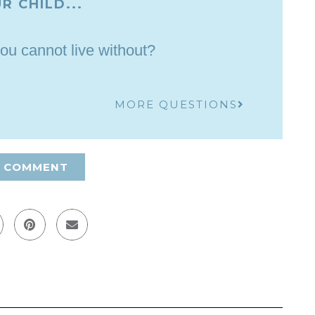
R CHILD...
ou cannot live without?
MORE QUESTIONS
A COMMENT