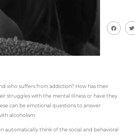
nd who suffers from addiction? How has their
r struggles with the mental illness or have they
ese can be emotional questions to answer
ith alcoholism.
 automatically think of the social and behavioral