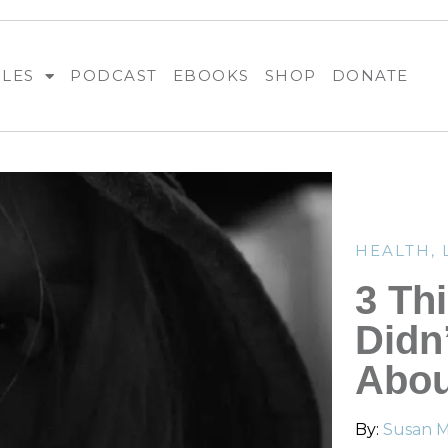
BLES
PODCAST
EBOOKS
SHOP
DONATE
HEALTH
,
3 Th
Didn
Abou
By:
Susan Me