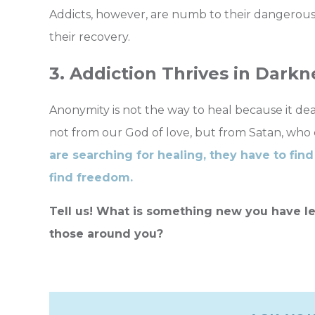
Addicts, however, are numb to their dangerous 
their recovery.
3. Addiction Thrives in Darkn
Anonymity is not the way to heal because it deal
not from our God of love, but from Satan, who 
are searching for healing, they have to find 
find freedom.
Tell us! What is something new you have le
those around you?