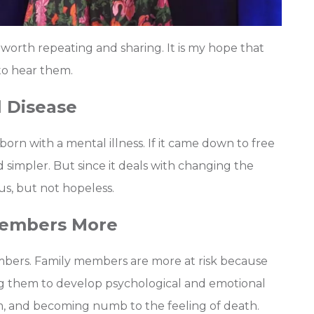
worth repeating and sharing. It is my hope that
o hear them.
l Disease
rn with a mental illness. If it came down to free
 simpler. But since it deals with changing the
us, but not hopeless.
 Members More
members. Family members are more at risk because
ing them to develop psychological and emotional
rm, and becoming numb to the feeling of death.