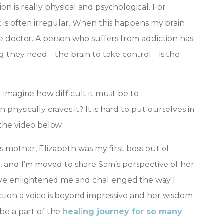
n is really physical and psychological. For
 is often irregular. When this happens my brain
the doctor. A person who suffers from addiction has
ng they need – the brain to take control – is the
 imagine how difficult it must be to
physically craves it? It is hard to put ourselves in
the video below.
 mother, Elizabeth was my first boss out of
, and I’m moved to share Sam’s perspective of her
tive enlightened me and challenged the way I
iction a voice is beyond impressive and her wisdom
be a part of the
healing journey for so many