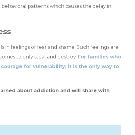
behavioral patterns which causes the delay in
ess
s in feelings of fear and shame. Such feelings are
comes to only steal and destroy.
For families who
courage for vulnerability; it is the only way to
arned about addiction and will share with