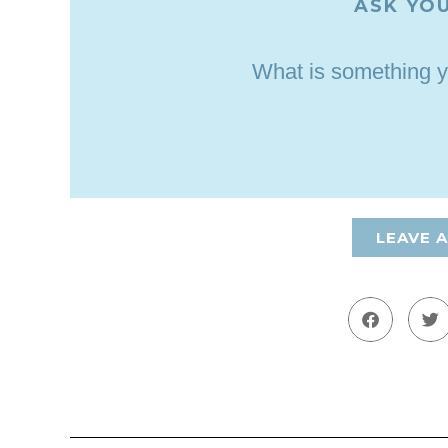
ASK YOU
What is something y
LEAVE 