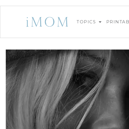
TOPICS
PRINTA