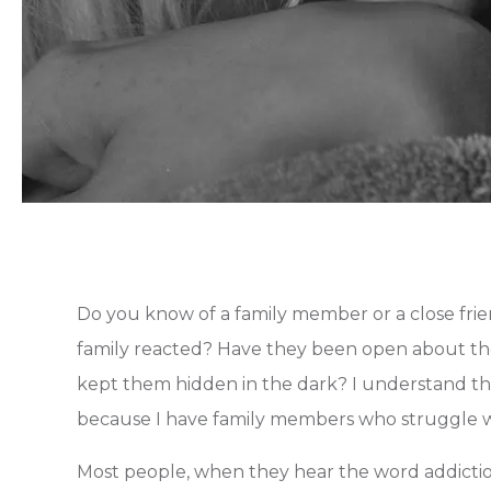
Do you know of a family member or a close frie
family reacted? Have they been open about thei
kept them hidden in the dark? I understand th
because I have family members who struggle w
Most people, when they hear the word addiction