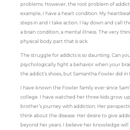
problems. However, the root problem of addictio
example, I have a heart condition. My heartbeat
steps in and I take action. I lay down and call 
a brain condition, a mental illness. The very thi
physical body part that is sick.
The struggle for addicts is so daunting. Can you
psychologically fight a behavior when your brain 
the addict’s shoes, but Samantha Fowler did in 
I have known the Fowler family ever since Sam’s
college. I have watched her three kids grow up
brother’s journey with addiction. Her perspec
think about the disease. Her desire to give add
beyond her years. I believe her knowledge will 