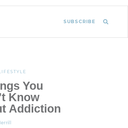
SUBSCRIBE
LIFESTYLE
ings You
’t Know
t Addiction
rrill