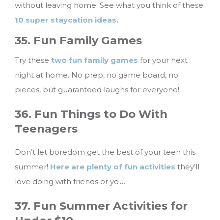
without leaving home. See what you think of these
10 super staycation ideas.
35. Fun Family Games
Try these
two fun family games
for your next
night at home. No prep, no game board, no
pieces, but guaranteed laughs for everyone!
36. Fun Things to Do With
Teenagers
Don’t let boredom get the best of your teen this
summer!
Here are plenty of fun activities
they’ll
love doing with friends or you.
37. Fun Summer Activities for