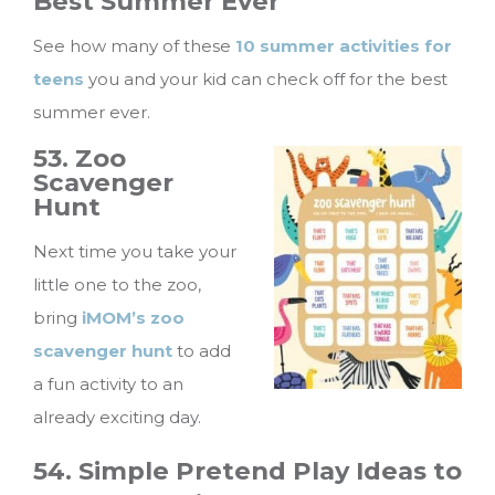
Best Summer Ever
See how many of these
10 summer activities for
teens
you and your kid can check off for the best
summer ever.
53. Zoo
Scavenger
Hunt
Next time you take your
little one to the zoo,
bring
iMOM’s zoo
scavenger hunt
to add
a fun activity to an
already exciting day.
54. Simple Pretend Play Ideas to