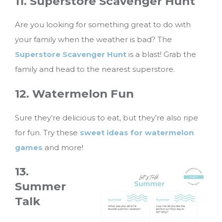
11. Superstore Scavenger Hunt
Are you looking for something great to do with
your family when the weather is bad? The
Superstore Scavenger Hunt
is a blast! Grab the
family and head to the nearest superstore.
12. Watermelon Fun
Sure they’re delicious to eat, but they’re also ripe
for fun. Try these
sweet ideas for watermelon
games
and more!
13.
Summer
Talk