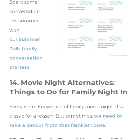
Spark some
conversation
this summer
with
our
Summer
Talk family
conversation
starters
.
14. Movie Night Alternatives:
Things to Do for Family Night In
Every mom knows about family movie night. It’s a
classic for a reason. But sometimes,
we need to
take a detour from that familiar route
.