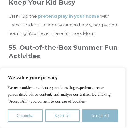
Keep Your Kid Busy
Crank up the
pretend play in your home
with
these 37 ideas to keep your child busy, happy, and
learning! You’ll even have fun, too, Mom.
55. Out-of-the-Box Summer Fun
Activities
Summer is a great time to tackle goals, learn a
We value your privacy
new skill, or pursue a favorite interest. Use
these
summer fun activities
to get your wheels
We use cookies to enhance your browsing experience, serve
personalised ads or content, and analyse our traffic. By clicking
spinning on how to fill those sunny days.
"Accept All", you consent to our use of cookies.
56. I’m Bored Jar
Customise
Reject All
Accept All
When the going gets tough, the tough get going.