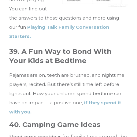
You can find out
the answers to those questions and more using
our fun
Playing Talk Family Conversation
Starters.
39. A Fun Way to Bond With
Your Kids at Bedtime
Pajamas are on, teeth are brushed, and nighttime
prayers, recited. But there’s still time left before
lights out. How your children spend bedtime can
have an impact—a positive one,
if they spend it
with you.
40. Camping Game Ideas
Need some new ide
as for family time around the