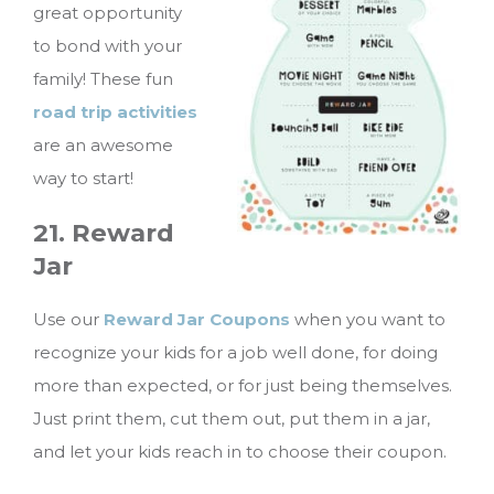
great opportunity
to bond with your
family! These fun
road trip activities
are an awesome
way to start!
21. Reward
Jar
Use our
Reward Jar Coupons
when you want to
recognize your kids for a job well done, for doing
more than expected, or for just being themselves.
Just print them, cut them out, put them in a jar,
and let your kids reach in to choose their coupon.