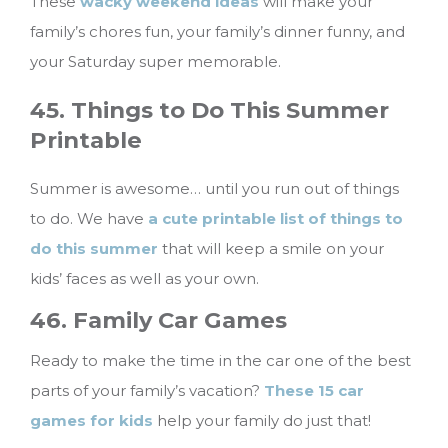
These
wacky weekend ideas
will make your
family’s chores fun, your family’s dinner funny, and
your Saturday super memorable.
45. Things to Do This Summer
Printable
Summer is awesome… until you run out of things
to do. We have
a cute printable list of things to
do this summer
that will keep a smile on your
kids’ faces as well as your own.
46. Family Car Games
Ready to make the time in the car one of the best
parts of your family’s vacation?
These 15 car
games for kids
help your family do just that!