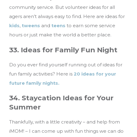
community service. But volunteer ideas for all
agers aren’t always easy to find. Here are ideas for
kids
,
tweens
and
teens
to earn some service
hours or just make the world a better place.
33. Ideas for Family Fun Night
Do you ever find yourself running out of ideas for
fun family activities? Here is
20 ideas for your
future family nights.
34. Staycation Ideas for Your
Summer
Thankfully, with a little creativity – and help from
iMOM! – I can come up with fun things we can do