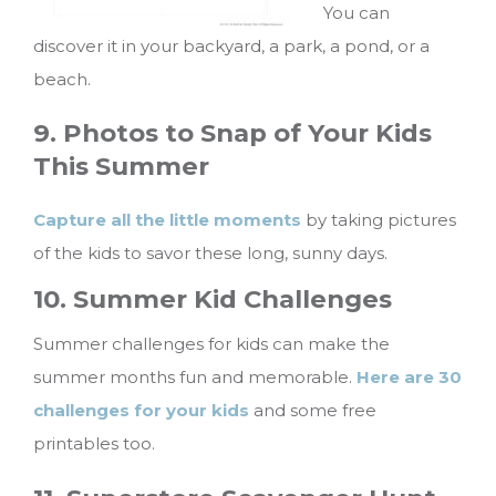
You can
discover it in your backyard, a park, a pond, or a
beach.
9. Photos to Snap of Your Kids
This Summer
Capture all the little moments
by taking pictures
of the kids to savor these long, sunny days.
10. Summer Kid Challenges
Summer challenges for kids can make the
summer months fun and memorable.
Here are 30
challenges for your kids
and some free
printables too.