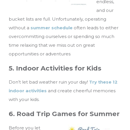
endless,
and our
bucket lists are full. Unfortunately, operating
without a
summer schedule
often leads to either
overcommitting ourselves or spending so much
time relaxing that we miss out on great
opportunities or adventures
5. Indoor Activities for Kids
Don’t let bad weather ruin your day!
Try these 12
indoor activities
and create cheerful memories
with your kids.
6. Road Trip Games for Summer
Before you let