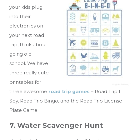
your kids plug
into their
electronics on
your next road
trip, think about
going old
school. We have
three really cute
printables for
three awesome
road trip games
– Road Trip I
Spy, Road Trip Bingo, and the Road Trip License
Plate Game.
7. Water Scavenger Hunt