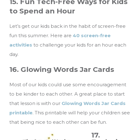
15. Fun Tech-Free Ways for Kids
to Spend an Hour
Let’s get our kids back in the habit of screen-free
fun this summer. Here are
40 screen-free
activities
to challenge your kids for an hour each
day.
16. Glowing Words Jar Cards
Most of our kids could use some encouragement
to be kinder to each other. A great place to start
that lesson is with our
Glowing Words Jar Cards
printable
. This printable will help your children see
that being nice to each other can be fun.
17.