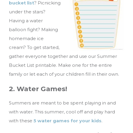
bucket list
? Picnicking
under the stars?
Having a water
balloon fight? Making
homemade ice
cream? To get started,
gather everyone together and use our Summer
Bucket List printable. Make one for the entire
family or let each of your children fill in their own.
2. Water Games!
Summers are meant to be spent playing in and
with water. This summer, cool off and play hard
with these
5 water games for your kids
.