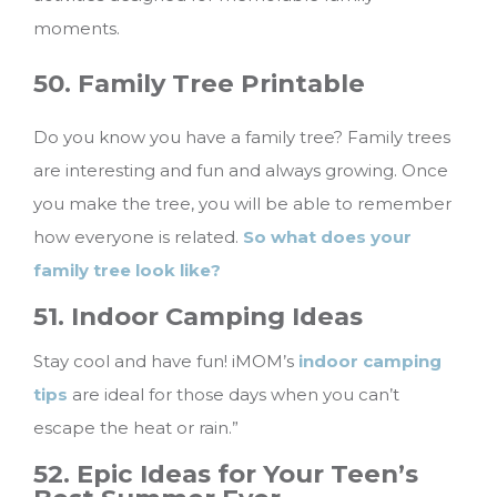
moments.
50. Family Tree Printable
Do you know you have a family tree? Family trees
are interesting and fun and always growing. Once
you make the tree, you will be able to remember
how everyone is related.
So what does your
family tree look like?
51. Indoor Camping Ideas
Stay cool and have fun! iMOM’s
indoor camping
tips
are ideal for those days when you can’t
escape the heat or rain.”
52. Epic Ideas for Your Teen’s