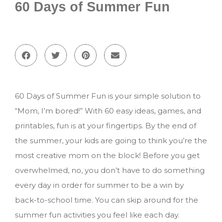
60 Days of Summer Fun
60 Days of Summer Fun is your simple solution to
“Mom, I’m bored!” With 60 easy ideas, games, and
printables, fun is at your fingertips. By the end of
the summer, your kids are going to think you’re the
most creative mom on the block! Before you get
overwhelmed, no, you don’t have to do something
every day in order for summer to be a win by
back-to-school time. You can skip around for the
summer fun activities you feel like each day.