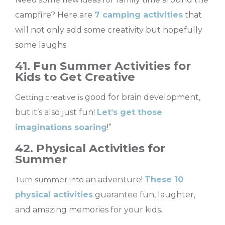
campfire? Here are
7 camping activities
that
will not only add some creativity but hopefully
some laughs.
41. Fun Summer Activities for
Kids to Get Creative
Getting creative is
good for brain development,
but it’s also just fun!
Let’s get those
imaginations soaring
!”
42. Physical Activities for
Summer
Turn summer into
an adventure!
These 10
physical activities
guarantee fun, laughter,
and amazing memories for your kids.