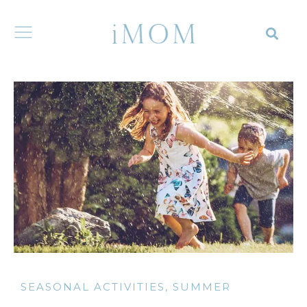
SEASONAL ACTIVITIES
,
SUMMER