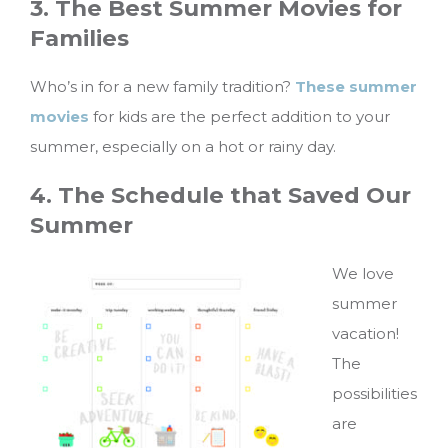
3. The Best Summer Movies for
Families
Who’s in for a new family tradition?
These summer
movies
for kids are the perfect addition to your
summer, especially on a hot or rainy day.
4. The Schedule that Saved Our
Summer
We love
summer
vacation!
The
possibilities
are