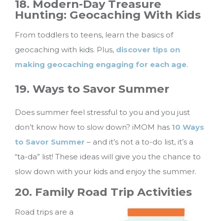
18. Modern-Day Treasure
Hunting: Geocaching With Kids
From toddlers to teens, learn the basics of
geocaching with kids. Plus,
discover tips on
making geocaching engaging for each age
.
19. Ways to Savor Summer
Does summer feel stressful to you and you just
don’t know how to slow down? iMOM has
10 Ways
to Savor Summer
– and it’s not a to-do list, it’s a
“ta-da” list! These ideas will give you the chance to
slow down with your kids and enjoy the summer.
20. Family Road Trip Activities
Road trips are a