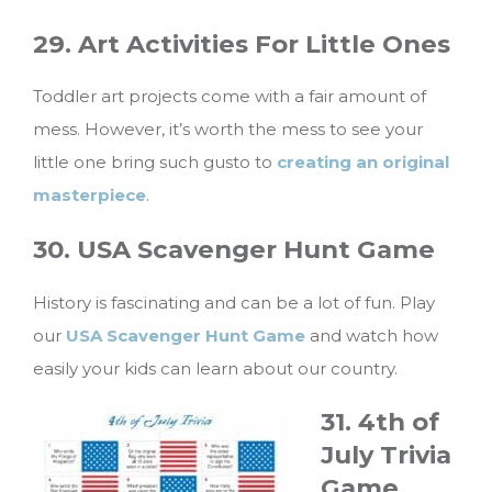
29. Art Activities For Little Ones
Toddler art projects come with a fair amount of
mess. However, it’s worth the mess to see your
little one bring such gusto to
creating an original
masterpiece
.
30. USA Scavenger Hunt Game
History is fascinating and can be a lot of fun. Play
our
USA Scavenger Hunt Game
and watch how
easily your kids can learn about our country.
31. 4th of
July Trivia
Game