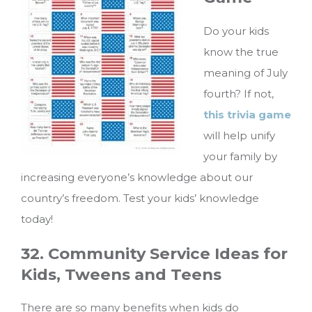
Do your kids
know the true
meaning of July
fourth? If not,
this trivia game
will help unify
your family by
increasing everyone’s knowledge about our
country’s freedom. Test your kids’ knowledge
today!
32. Community Service Ideas for
Kids, Tweens and Teens
There are so many benefits when kids do