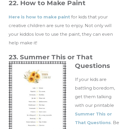
22. How to Make Paint
Here is how to make paint
for kids that your
creative children are sure to enjoy. Not only will
your kiddos love to use the paint, they can even
help make it!
23. Summer This or That
Questions
If your kids are
battling boredom,
get them talking
with our printable
Summer This or
That Questions
. Be