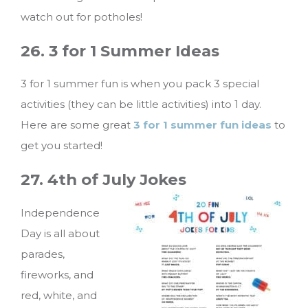
watch out for potholes!
26. 3 for 1 Summer Ideas
3 for 1 summer fun is when you pack 3 special
activities (they can be little activities) into 1 day.
Here are some great
3 for 1 summer fun ideas
to
get you started!
27. 4th of J
uly Jokes
Independence
Day is all about
parades,
fireworks, and
red, white, and