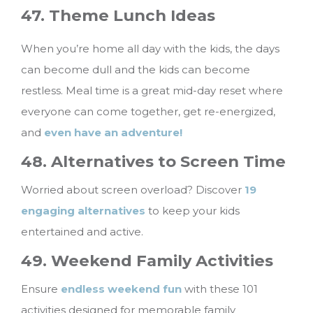
47. Theme Lunch Ideas
When you’re home all day with the kids, the days
can become dull and the kids can become
restless. Meal time is a great mid-day reset where
everyone can come together, get re-energized,
and
even have an adventure!
48. Alternatives to Screen Time
Worried about screen overload? Discover
19
engaging alternatives
to keep your kids
entertained and active.
49. Weekend Family Activities
Ensure
endless weekend fun
with these 101
activities designed for memorable family