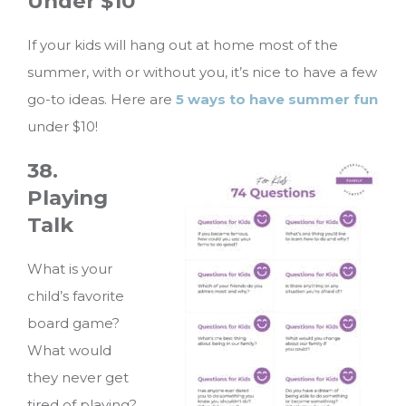
Under $10
If your kids will hang out at home most of the
summer, with or without you, it’s nice to have a few
go-to ideas. Here are
5 ways to have summer fun
under $10!
38.
Playing
Talk
What is your
child’s favorite
board game?
What would
they never get
tired of playing?