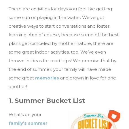
There are activities for days you feel like getting
some sun or playing in the water. We’ve got
creative ways to start conversations and foster
learning. And of course, because some of the best
plans get canceled by mother nature, there are
some great indoor activities, too. We’ve even
thrown in ideas for road trips!
We promise that by
the end of summer, your family will have made
some great
memories
and grown in love for one
another!
1. Summer Bucket List
What’s on your
family’s summer