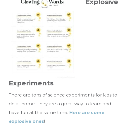
Explosive
Experiments
There are tons of science experiments for kids to
do at home. They are a great way to learn and
have fun at the same time.
Here are some
explosive ones
!