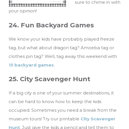
sure to chime in with
your opinion!
24. Fun Backyard Games
We know your kids have probably played freeze
tag, but what about dragon tag? Amoeba tag or
clothes pin tag? Well, tag away this weekend with
15 backyard games
.
25. City Scavenger Hunt
If a big city is one of your summer destinations, it
can be hard to know how to keep the kids
occupied. Sometimes you need a break from the
museum tours! Try our printable
City Scavenger
Hunt
. Just give the kids a pencil and tell them to