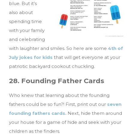
blue. But it’s
also about
spending time
with your family
and celebrating
with laughter and smiles. So here are some
4th of
July jokes for kids
that will get everyone at your
patriotic backyard cookout chuckling.
28. Founding Father Cards
Who knew that learning about the founding
fathers could be so fun?! First, print out our
seven
founding fathers cards.
Next, hide them around
your house for a game of hide and seek with your
children as the finders.