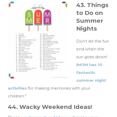
43. Things
to Do on
Summer
Nights
Don’t let the fun
end when the
sun goes down!
iMOM has 10
fantastic
summer night
activities
for making memories with your
children.”
44. Wacky Weekend Ideas!