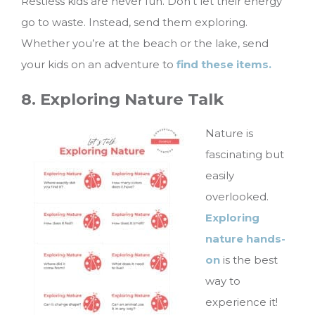
Restless kids are never fun. Don’t let their energy
go to waste. Instead, send them exploring.
Whether you’re at the beach or the lake, send
your kids on an adventure to
find these items.
8. Exploring Nature Talk
Nature is
fascinating but
easily
overlooked.
Exploring
nature hands-
on
is the best
way to
experience it!