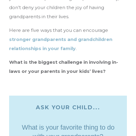
don’t deny your children the joy of having
grandparents in their lives.
Here are five ways that you can encourage
stronger grandparents and grandchildren
relationships in your family
.
What is the biggest challenge in involving in-
laws or your parents in your kids’ lives?
ASK YOUR CHILD...
What is your favorite thing to do