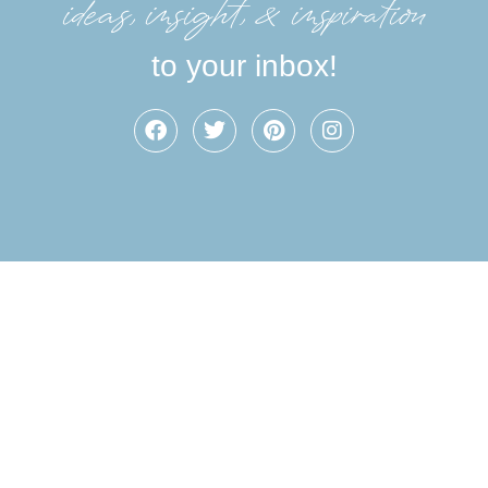
ideas, insight, &inspiration
to your inbox!