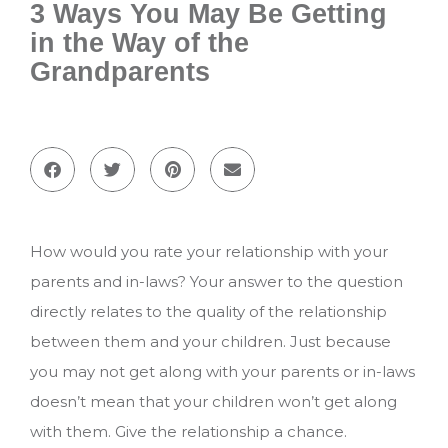
3 Ways You May Be Getting
in the Way of the
Grandparents
How would you rate your relationship with your
parents and in-laws? Your answer to the question
directly relates to the quality of the relationship
between them and your children. Just because
you may not get along with your parents or in-laws
doesn’t mean that your children won’t get along
with them. Give the relationship a chance.