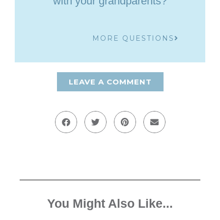
with your grandparents?
MORE QUESTIONS
LEAVE A COMMENT
You Might Also Like...