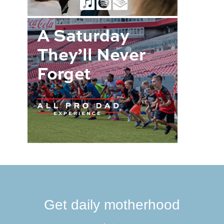
Get daily motherhood