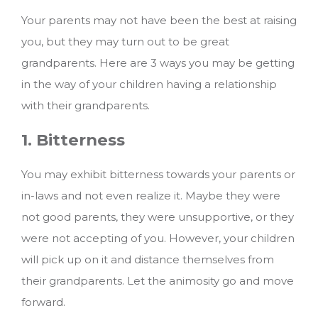
Your parents may not have been the best at raising
you, but they may turn out to be great
grandparents. Here are 3 ways you may be getting
in the way of your children having a relationship
with their grandparents.
1. Bitterness
You may exhibit bitterness towards your parents or
in-laws and not even realize it. Maybe they were
not good parents, they were unsupportive, or they
were not accepting of you. However, your children
will pick up on it and distance themselves from
their grandparents. Let the animosity go and move
forward.