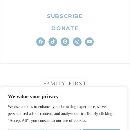
SUBSCRIBE
DONATE
We value your privacy
We use cookies to enhance your browsing experience, serve
COPYRIGHT © 2026. FAMILY FIRST, INC. ALL RIGHTS
personalised ads or content, and analyse our traffic. By clicking
RESERVED
SITE DESIGN BY BUSINESS BUILDERS
"Accept All", you consent to our use of cookies.