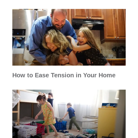
How to Ease Tension in Your Home