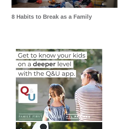
8 Habits to Break as a Family