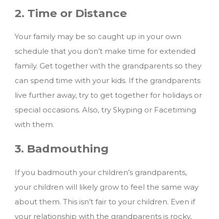
2. Time or Distance
Your family may be so caught up in your own
schedule that you don’t make time for extended
family. Get together with the grandparents so they
can spend time with your kids. If the grandparents
live further away, try to get together for holidays or
special occasions. Also, try Skyping or Facetiming
with them.
3. Badmouthing
If you badmouth your children’s grandparents,
your children will likely grow to feel the same way
about them. This isn’t fair to your children. Even if
your relationship with the grandparents is rocky,