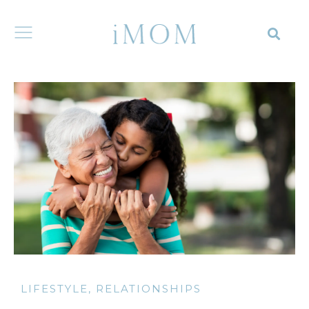
LIFESTYLE
,
RELATIONSHIPS