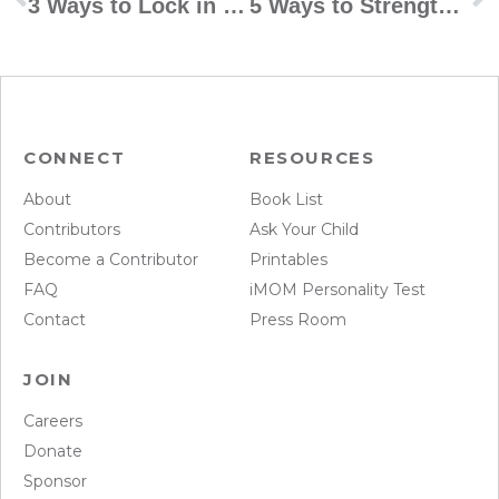
3 Ways to Lock in for Spirituality
5 Ways to Strengthen Your Kids’ Bond With Their Grandparents
CONNECT
RESOURCES
About
Book List
Contributors
Ask Your Child
Become a Contributor
Printables
FAQ
iMOM Personality Test
Contact
Press Room
JOIN
Careers
Donate
Sponsor