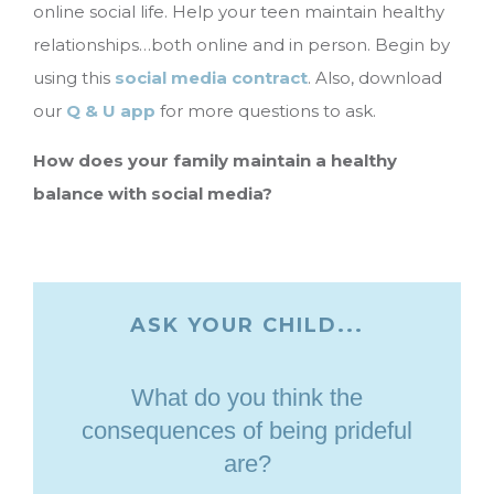
online social life. Help your teen maintain healthy
relationships…both online and in person. Begin by
using this
social media contract
. Also, download
our
Q & U app
for more questions to ask.
How does your family maintain a healthy
balance with social media?
ASK YOUR CHILD...
What do you think the
consequences of being prideful
are?