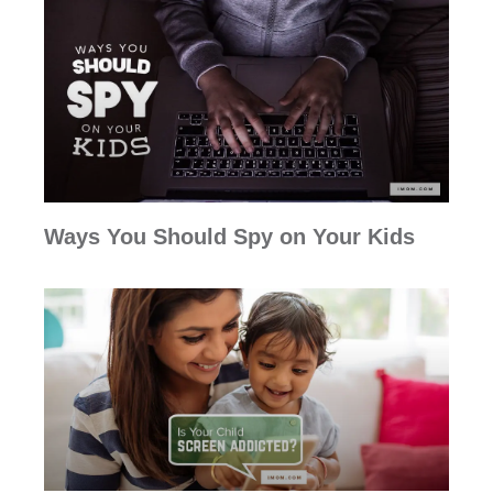
Ways You Should Spy on Your Kids