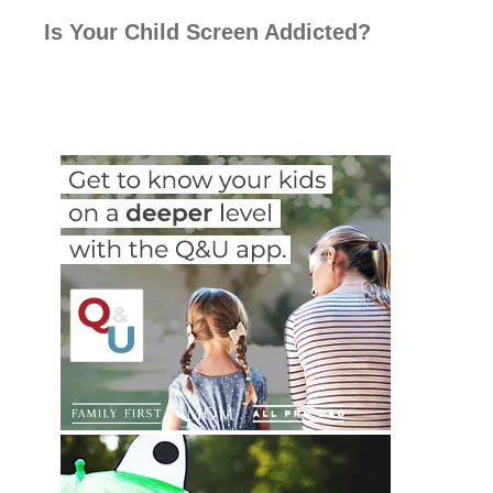
Is Your Child Screen Addicted?