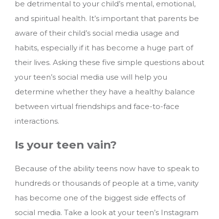
be detrimental to your child’s mental, emotional,
and spiritual health. It’s important that parents be
aware of their child’s social media usage and
habits, especially if it has become a huge part of
their lives. Asking these five simple questions about
your teen’s social media use will help you
determine whether they have a healthy balance
between virtual friendships and face-to-face
interactions.
Is your teen vain?
Because of the ability teens now have to speak to
hundreds or thousands of people at a time, vanity
has become one of the biggest side effects of
social media. Take a look at your teen’s Instagram