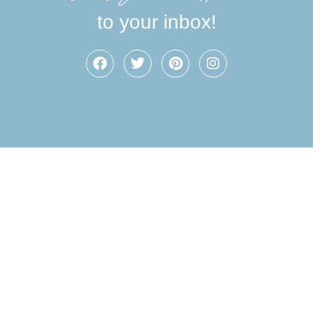
to your inbox!