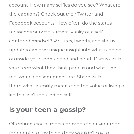
account. How many selfies do you see? What are
the captions? Check out their Twitter and
Facebook accounts. How often do the status
messages or tweets reveal vanity or a self-
centered mindset? Pictures, tweets, and status
updates can give unique insight into what is going
on inside your teen’s head and heart. Discuss with
your teen what they think pride is and what the
real world consequences are. Share with
them what humility means and the value of living a
life that isn’t focused on self.
Is your teen a gossip?
Oftentimes social media provides an environment
for people to say things they wouldn’t say to