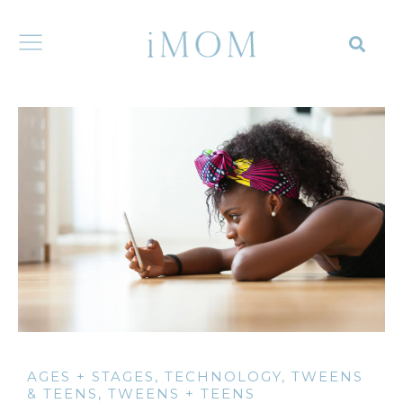
AGES + STAGES
,
TECHNOLOGY
,
TWEENS
& TEENS
,
TWEENS + TEENS