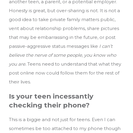
another teen, a parent, or a potential employer.
Honesty is great, but over-sharing is not. It is not a
good idea to take private family matters public,
vent about relationship problems, share pictures
that may be embarrassing in the future, or post
passive-aggressive status messages like
I can’t
believe the nerve of some people, you know who
you are.
Teens need to understand that what they
post online now could follow them for the rest of
their lives.
Is your teen incessantly
checking their phone?
This is a biggie and not just for teens. Even I can
sometimes be too attached to my phone though