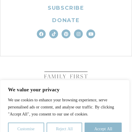
SUBSCRIBE
DONATE
We value your privacy
We use cookies to enhance your browsing experience, serve
COPYRIGHT © 2026. FAMILY FIRST, INC. ALL RIGHTS
personalised ads or content, and analyse our traffic. By clicking
RESERVED
SITE DESIGN BY BUSINESS BUILDERS
"Accept All", you consent to our use of cookies.
PRIVACY POLICY
TERMS OF USE
Customise
Reject All
Accept All