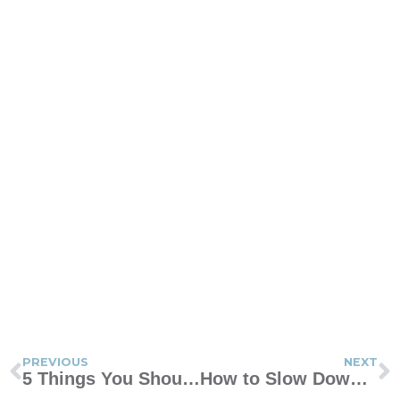
PREVIOUS
NEXT
5 Things You Should Never Say to Your Spouse
How to Slow Down and Enjoy Having Sex