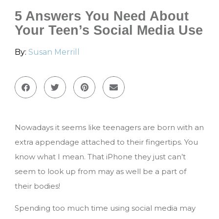
5 Answers You Need About
Your Teen’s Social Media Use
By:
Susan Merrill
Nowadays it seems like teenagers are born with an
extra appendage attached to their fingertips. You
know what I mean. That iPhone they just can’t
seem to look up from may as well be a part of
their bodies!
Spending too much time using social media may