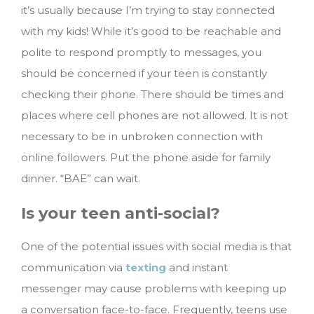
it’s usually because I’m trying to stay connected
with my kids! While it’s good to be reachable and
polite to respond promptly to messages, you
should be concerned if your teen is constantly
checking their phone. There should be times and
places where cell phones are not allowed. It is not
necessary to be in unbroken connection with
online followers. Put the phone aside for family
dinner. “BAE” can wait.
Is your teen anti-social?
One of the potential issues with social media is that
communication via
texting
and instant
messenger may cause problems with keeping up
a conversation face-to-face. Frequently, teens use