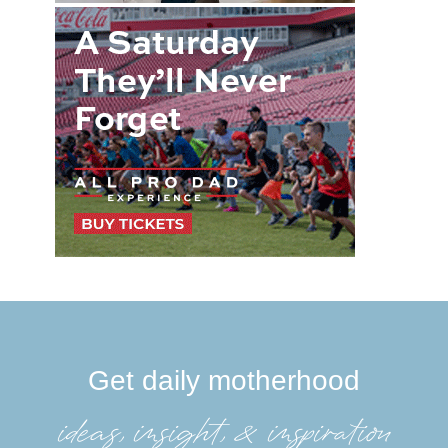
Get daily motherhood
ideas, insight, &inspiration