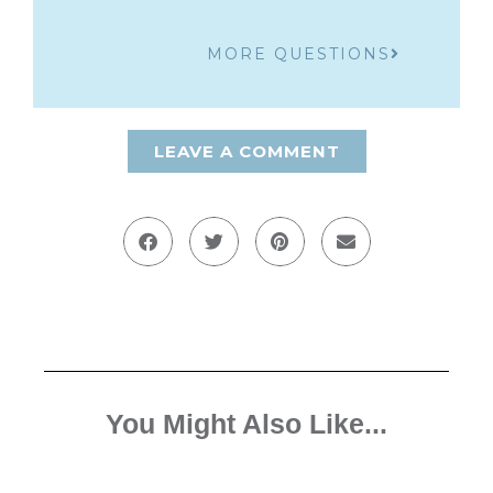
MORE QUESTIONS
LEAVE A COMMENT
You Might Also Like...