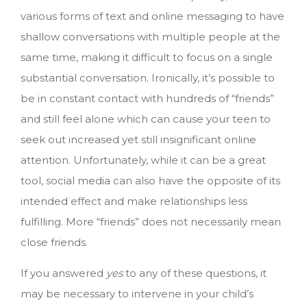
various forms of text and online messaging to have
shallow conversations with multiple people at the
same time, making it difficult to focus on a single
substantial conversation. Ironically, it’s possible to
be in constant contact with hundreds of “friends”
and still feel alone which can cause your teen to
seek out increased yet still insignificant online
attention. Unfortunately, while it can be a great
tool, social media can also have the opposite of its
intended effect and make relationships less
fulfilling. More “friends” does not necessarily mean
close friends.
If you answered
yes
to any of these questions, it
may be necessary to intervene in your child’s