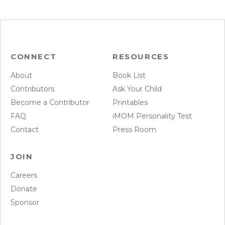
CONNECT
RESOURCES
About
Book List
Contributors
Ask Your Child
Become a Contributor
Printables
FAQ
iMOM Personality Test
Contact
Press Room
JOIN
Careers
Donate
Sponsor