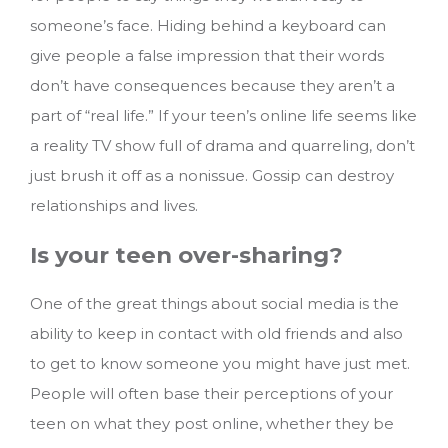
someone’s face. Hiding behind a keyboard can
give people a false impression that their words
don’t have consequences because they aren’t a
part of “real life.” If your teen’s online life seems like
a reality TV show full of drama and quarreling, don’t
just brush it off as a nonissue. Gossip can destroy
relationships and lives.
Is your teen over-sharing?
One of the great things about social media is the
ability to keep in contact with old friends and also
to get to know someone you might have just met.
People will often base their perceptions of your
teen on what they post online, whether they be